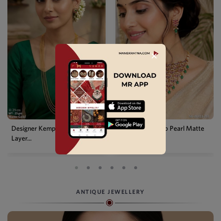
✕
Designer Kemp Full Stone
Traditional Kemp Pearl Matte
Layer...
G...
ANTIQUE JEWELLERY