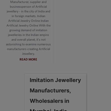
Manufacturer, supplier and
businessperson of Artificial
jewellery - in the city of India and
in foreign markets. Indian
Artificial Jewelry Online Indian
Artificial Jewelry Online With the
growing demand of imitation
jewelleries in the Indian empire
and overall planet, it's not
astonishing to examine numerous
manufacturers creating Artificial
Jewellery.
READ MORE
Imitation Jewellery
Manufacturers,
Wholesalers in