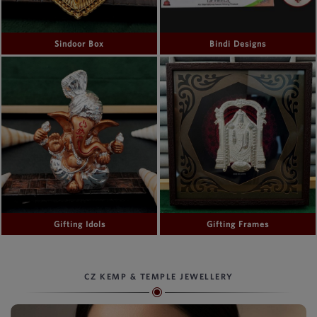
Sindoor Box
Bindi Designs
Gifting Idols
Gifting Frames
CZ KEMP & TEMPLE JEWELLERY