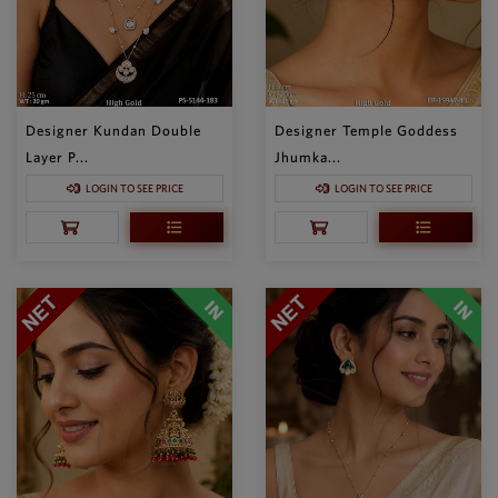
Designer Kundan Double
Designer Temple Goddess
Layer P...
Jhumka...
LOGIN TO SEE PRICE
LOGIN TO SEE PRICE