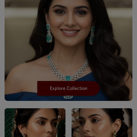
Explore Collection