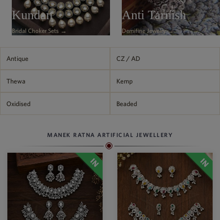
Philippine Peso
Kundan
Anti Tarnish
PHP
Bridal Choker Sets →
Demifine Jewelry →
Thai Baht
THB
Nepalese Rupee
Antique
CZ / AD
NPR
Thewa
Kemp
Oxidised
Beaded
MANEK RATNA ARTIFICIAL JEWELLERY