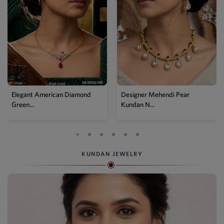
Elegant American Diamond
Designer Mehendi Pear
Green...
Kundan N...
KUNDAN JEWELRY