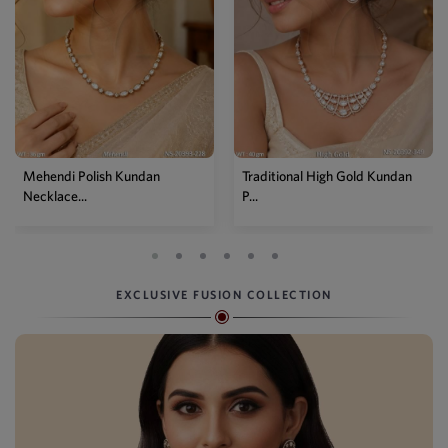
Mehendi Polish Kundan
Traditional High Gold Kundan
Necklace...
P...
EXCLUSIVE FUSION COLLECTION