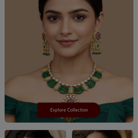
Explore Collection