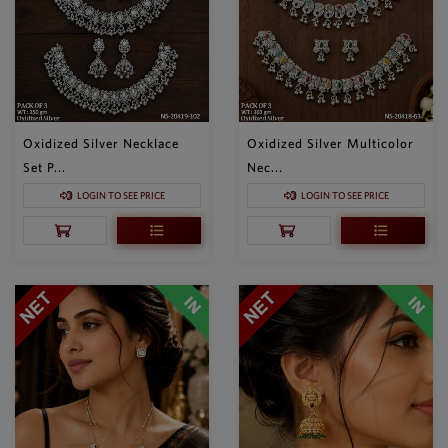
Oxidized Silver Necklace
Oxidized Silver Multicolor
Set P...
Nec...
LOGIN TO SEE PRICE
LOGIN TO SEE PRICE