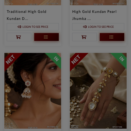
Traditional High Gold
High Gold Kundan Pearl
Kundan D...
Jhumka ...
LOGIN TO SEE PRICE
LOGIN TO SEE PRICE