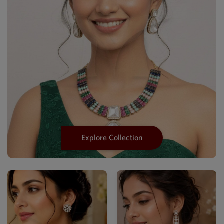
Explore Collection