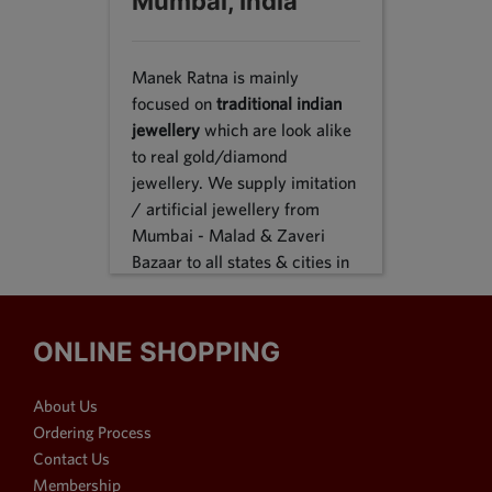
Mumbai, India
Manek Ratna is mainly
focused on
traditional indian
jewellery
which are look alike
to real gold/diamond
jewellery. We supply imitation
/ artificial jewellery from
Mumbai - Malad & Zaveri
Bazaar to all states & cities in
India, we supply to following
states Karnataka, Tamil Nadu,
Gujarat, Maharashtra, Odisha,
ONLINE SHOPPING
Uttar Pradesh, Jammu &
Kashmir, Sikkim, Punjab,
About Us
Delhi, Thiruvananthapuram
Ordering Process
and many more. We reach out
Contact Us
customers in Metro & 1-2 & 3
Membership