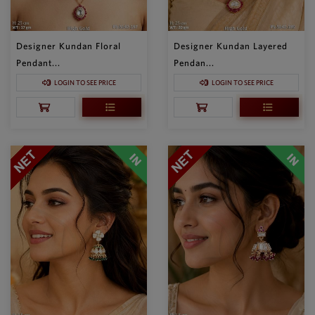
Designer Kundan Floral
Designer Kundan Layered
Pendant...
Pendan...
LOGIN TO SEE PRICE
LOGIN TO SEE PRICE