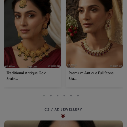
Traditional Antique Gold
Premium Antique Full Stone
State...
Sta...
CZ / AD JEWELLERY