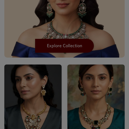
Explore Collection