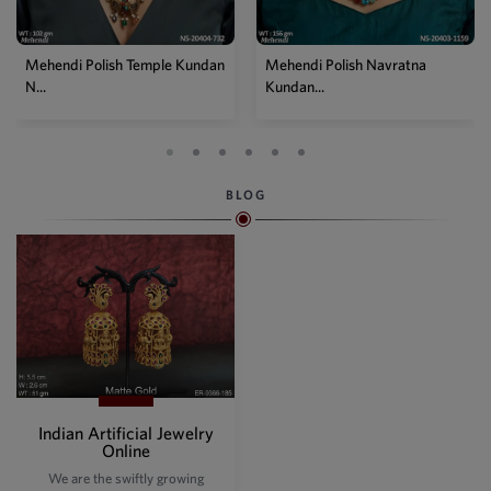
Mehendi Polish Temple Kundan
Mehendi Polish Navratna
N...
Kundan...
BLOG
Indian Artificial Jewelry
Online
We are the swiftly growing