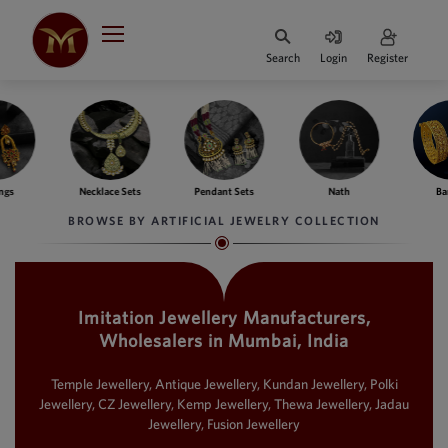
Indian Rupee
INR
₹
Search
Login
Register
·
BASE
PRICE
Indian Rupee
INR
HOME
·
BASE
PRICE
ngs
Necklace Sets
Pendant Sets
Nath
Ba
DESIGNER JEWELLERY
Australian Dollar
BROWSE BY ARTIFICIAL JEWELRY COLLECTION
AUD
JEWELLERY COLLECTION
United Dollars
USD
Imitation Jewellery Manufacturers,
WHATS TRENDING
SIngapore Dollars
Wholesalers in Mumbai, India
SGD
CONTACT US
Malaysian Ringgit
Temple Jewellery, Antique Jewellery, Kundan Jewellery, Polki
MYR
Jewellery, CZ Jewellery, Kemp Jewellery, Thewa Jewellery, Jadau
Jewellery, Fusion Jewellery
Saudi Riyal