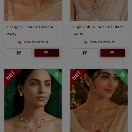
Designer Temple Lakshmi
High Gold Kundan Pendant
Party ...
Set W...
LOGIN TO SEE PRICE
LOGIN TO SEE PRICE