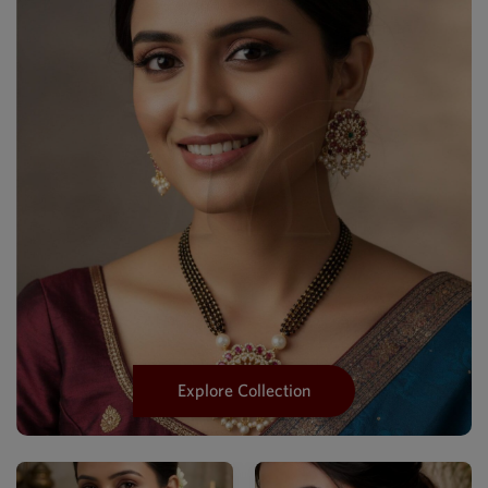
Explore Collection