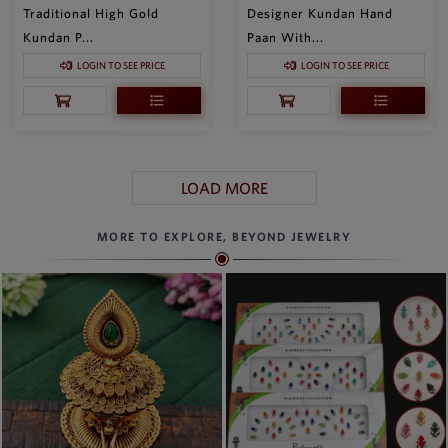
Traditional High Gold
Designer Kundan Hand
Kundan P...
Paan With...
LOGIN TO SEE PRICE
LOGIN TO SEE PRICE
LOAD MORE
MORE TO EXPLORE, BEYOND JEWELRY