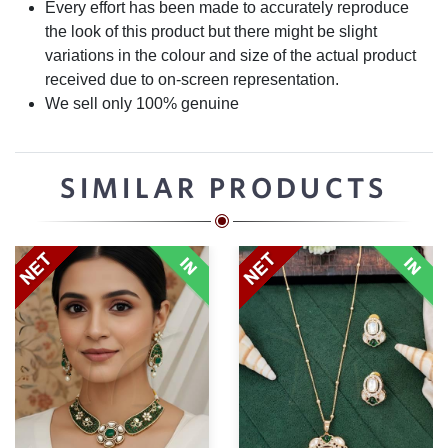
Every effort has been made to accurately reproduce
the look of this product but there might be slight
variations in the colour and size of the actual product
received due to on-screen representation.
We sell only 100% genuine
SIMILAR PRODUCTS