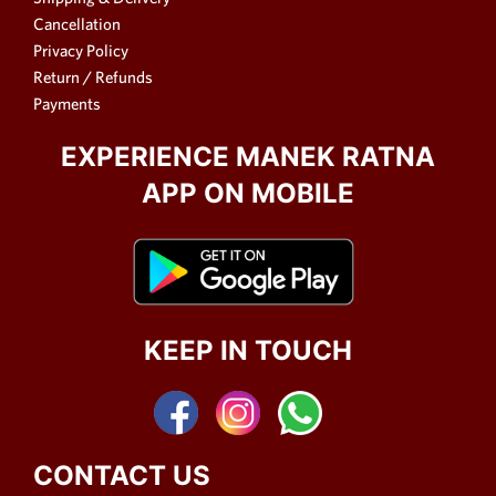
Cancellation
Privacy Policy
Return / Refunds
Payments
EXPERIENCE MANEK RATNA
APP ON MOBILE
KEEP IN TOUCH
CONTACT US