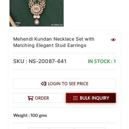
New Zealand Dollar
NZD
Indonesian Rupiah
IDR
Mehendi Kundan Necklace Set with
Iraqi Dinar
IQD
Matching Elegant Stud Earrings
Omani Rial
OMR
SKU : NS-20087-641
IN STOCK : 1
Kenyan Shilling
KES
LOGIN TO SEE PRICE
Japanese Yen
JPY
ORDER
BULK INQUIRY
Sri Lankan Rupee
LKR
Weight : 100 gms
South African Rand
ZAR