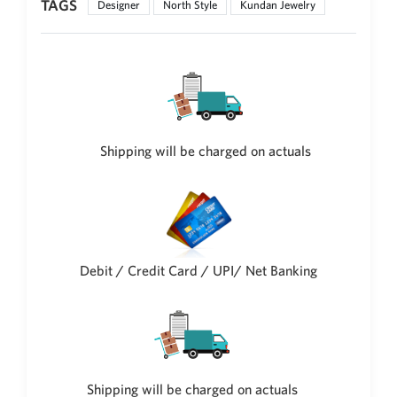
TAGS
Designer
North Style
Kundan Jewelry
Philippine Peso
PHP
Thai Baht
THB
Nepalese Rupee
NPR
Shipping will be charged on actuals
Debit / Credit Card / UPI/ Net Banking
Shipping will be charged on actuals