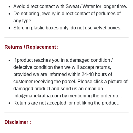
Avoid direct contact with Sweat / Water for longer time.
Do not bring jewelry in direct contact of perfumes of
any type.
Store in plastic boxes only, do not use velvet boxes.
Returns / Replacement :
If product reaches you in a damaged condition /
defective condition then we will accept returns,
provided we are informed within 24-48 hours of
customer receiving the parcel. Please click a picture of
damaged product and send us an email on
info@manekratna.com
by mentioning the order no. .
Returns are not accepted for not liking the product.
Disclaimer :