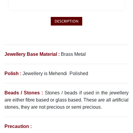
DESCRIPTION
Jewellery Base Material :
Brass Metal
Polish :
Jewellery is
Mehendi
Polished
Beads / Stones :
Stones / beads if used in the jewellery
are either fibre based or glass based. These are all artificial
stones, they are not precious or semi precious.
Precaution :