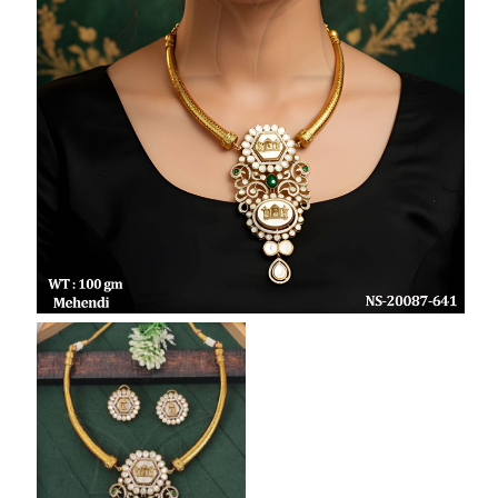
SAR
British Pound Sterling
GBP
Euro
EUR
Canadian Dollars
CAD
Hong Kong Dollar
HKD
UAE Dirham
AED
Swiss Franc
CHF
Mauritian Rupee
MUR
Nigerian Naira
NGN