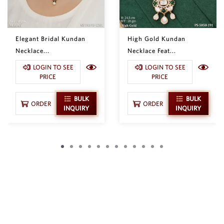
Elegant Bridal Kundan
High Gold Kundan
Necklace...
Necklace Feat...
LOGIN TO SEE
LOGIN TO SEE
PRICE
PRICE
BULK
BULK
ORDER
ORDER
INQUIRY
INQUIRY