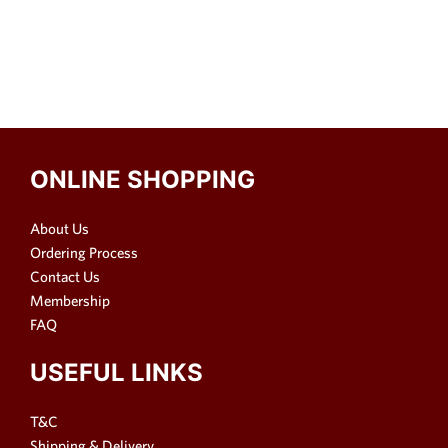
ONLINE SHOPPING
About Us
Ordering Process
Contact Us
Membership
FAQ
USEFUL LINKS
T&C
Shipping & Delivery