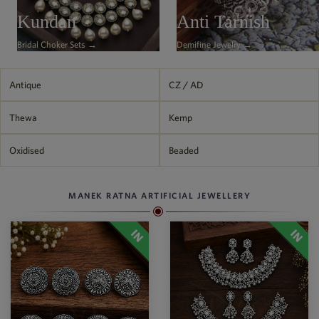
Philippine Peso
Kundan
Anti Tarnish
PHP
Bridal Choker Sets →
Demifine Jewelry →
Thai Baht
THB
Nepalese Rupee
Antique
CZ / AD
NPR
Thewa
Kemp
Oxidised
Beaded
MANEK RATNA ARTIFICIAL JEWELLERY