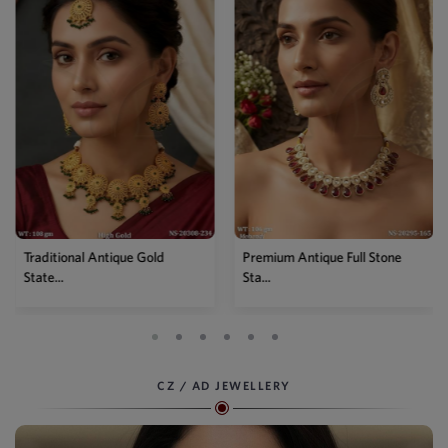
Premium Antique Full Stone
Antique High Gold Floral
Sta...
Choke...
CZ / AD JEWELLERY