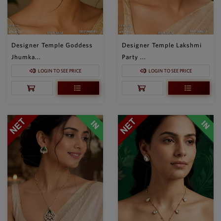
Designer Temple Goddess
Designer Temple Lakshmi
Jhumka...
Party ...
LOGIN TO SEE PRICE
LOGIN TO SEE PRICE