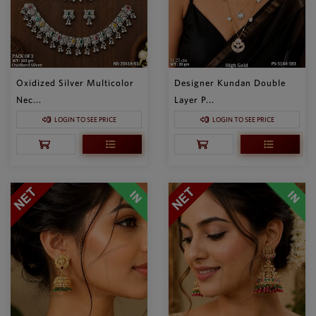
Oxidized Silver Multicolor
Designer Kundan Double
Nec...
Layer P...
LOGIN TO SEE PRICE
LOGIN TO SEE PRICE