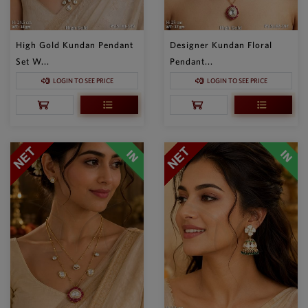
High Gold Kundan Pendant
Designer Kundan Floral
Set W...
Pendant...
LOGIN TO SEE PRICE
LOGIN TO SEE PRICE