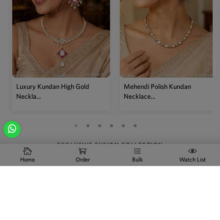
Mehendi Polish Kundan
Traditional High Gold Kundan
Necklace...
P...
EXCLUSIVE FUSION COLLECTION
Home
Order
Bulk
Watch List