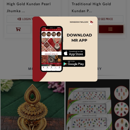
High Gold Kundan Pearl
Traditional High Gold
Jhumka ...
Kundan P...
LOGIN TO SEE PRICE
LOGIN TO SEE PRICE
✕
LOAD MORE
MORE TO EXPLORE, BEYOND JEWELRY