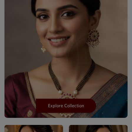
Explore Collection