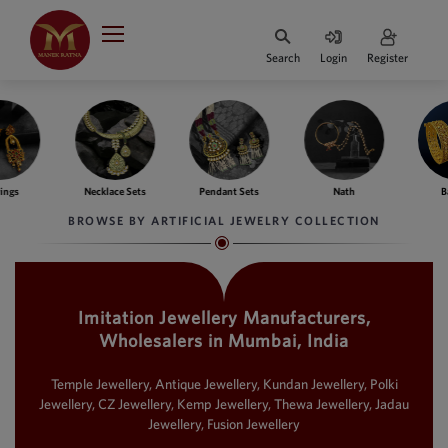
Indian Rupee
INR
₹
Search
Login
Register
·
BASE
PRICE
Indian Rupee
INR
HOME
·
BASE
PRICE
lace Sets
Pendant Sets
Nath
Bangles
F
DESIGNER JEWELLERY
Australian Dollar
BROWSE BY ARTIFICIAL JEWELRY COLLECTION
AUD
JEWELLERY COLLECTION
United Dollars
USD
Imitation Jewellery Manufacturers,
WHATS TRENDING
SIngapore Dollars
Wholesalers in Mumbai, India
SGD
CONTACT US
Malaysian Ringgit
Temple Jewellery, Antique Jewellery, Kundan Jewellery, Polki
MYR
Jewellery, CZ Jewellery, Kemp Jewellery, Thewa Jewellery, Jadau
Jewellery, Fusion Jewellery
Saudi Riyal