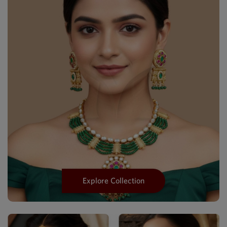
Explore Collection