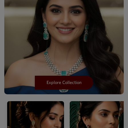
Explore Collection