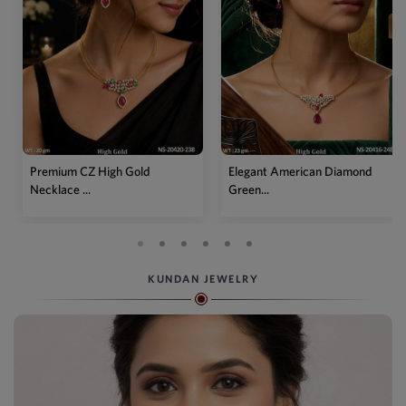
Elegant American Diamond
Designer Mehendi Pear
Green...
Kundan N...
KUNDAN JEWELRY