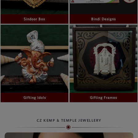
Sindoor Box
Bindi Designs
Gifting Idols
Gifting Frames
CZ KEMP & TEMPLE JEWELLERY