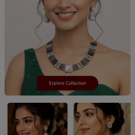
Explore Collection