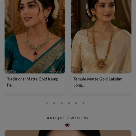
Temple Matte Gold Lakshmi
Designer Kemp Full Stone
Long...
Layer...
ANTIQUE JEWELLERY