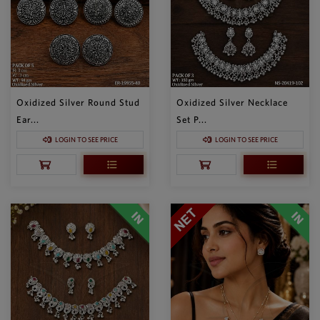
Oxidized Silver Round Stud
Oxidized Silver Necklace
Ear...
Set P...
LOGIN TO SEE PRICE
LOGIN TO SEE PRICE