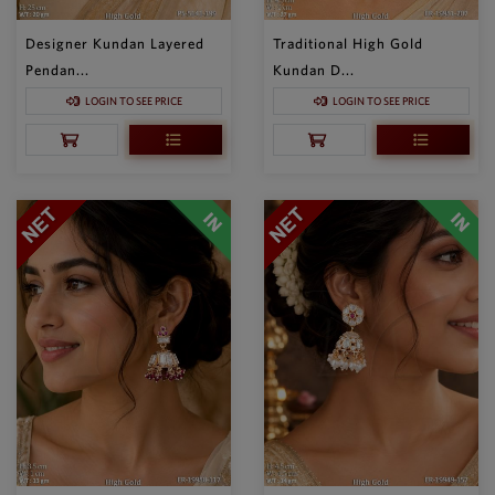
Designer Kundan Layered
Traditional High Gold
Pendan...
Kundan D...
LOGIN TO SEE PRICE
LOGIN TO SEE PRICE