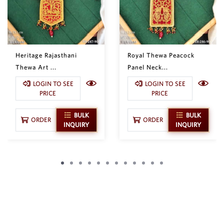
Heritage Rajasthani
Royal Thewa Peacock
Thewa Art ...
Panel Neck...
LOGIN TO SEE
LOGIN TO SEE
PRICE
PRICE
BULK
BULK
ORDER
ORDER
INQUIRY
INQUIRY