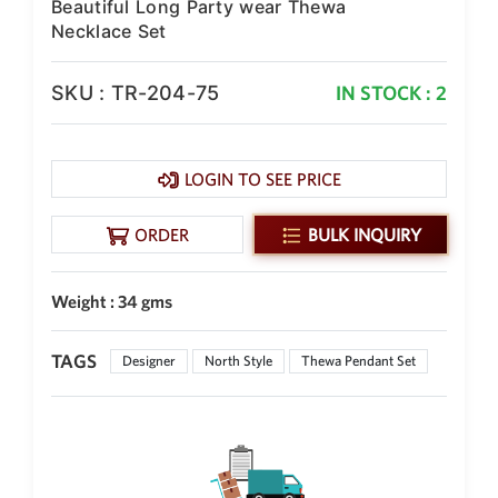
Beautiful Long Party wear Thewa
Philippine Peso
PHP
Necklace Set
Thai Baht
THB
SKU : TR-204-75
IN STOCK : 2
Nepalese Rupee
NPR
LOGIN TO SEE PRICE
ORDER
BULK INQUIRY
Weight : 34 gms
TAGS
Designer
North Style
Thewa Pendant Set