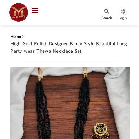
Indian Rupee
INR
₹
Search
Login
·
BASE
PRICE
›
Home
Indian Rupee
High Gold Polish Designer Fancy Style Beautiful Long
INR
HOME
·
Party wear Thewa Necklace Set
BASE
PRICE
DESIGNER JEWELLERY
Australian Dollar
AUD
JEWELLERY COLLECTION
United Dollars
USD
WHATS TRENDING
SIngapore Dollars
SGD
CONTACT US
Malaysian Ringgit
MYR
Saudi Riyal