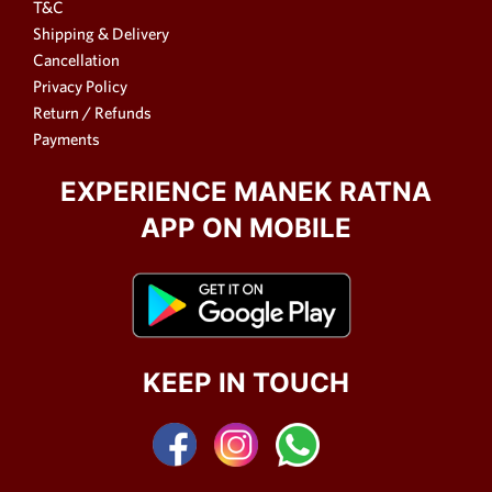
T&C
Shipping & Delivery
Cancellation
Privacy Policy
Return / Refunds
Payments
EXPERIENCE MANEK RATNA
APP ON MOBILE
KEEP IN TOUCH