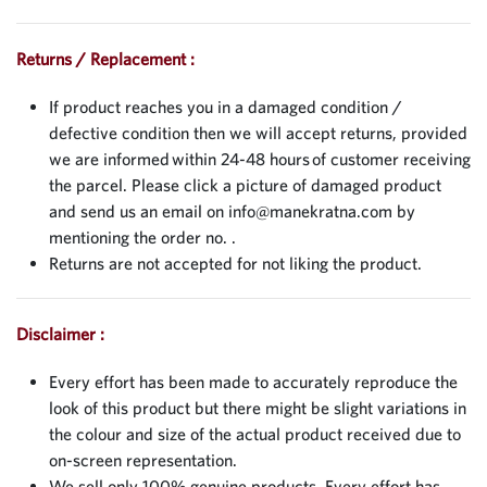
Returns / Replacement :
If product reaches you in a damaged condition /
defective condition then we will accept returns, provided
we are informed within 24-48 hours of customer receiving
the parcel. Please click a picture of damaged product
and send us an email on
info@manekratna.com
by
mentioning the order no. .
Returns are not accepted for not liking the product.
Disclaimer :
Every effort has been made to accurately reproduce the
look of this product but there might be slight variations in
the colour and size of the actual product received due to
on-screen representation.
We sell only 100% genuine products. Every effort has