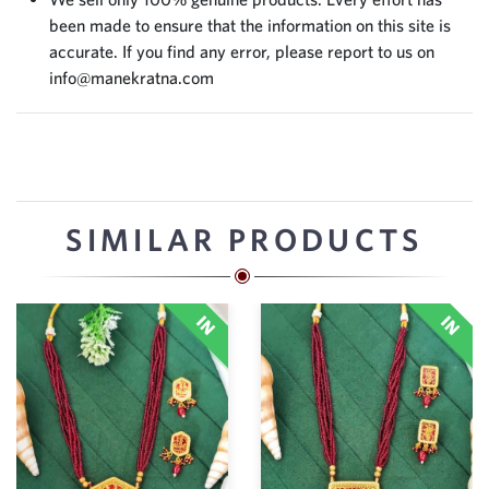
been made to ensure that the information on this site is
accurate. If you find any error, please report to us on
info@manekratna.com
SIMILAR PRODUCTS