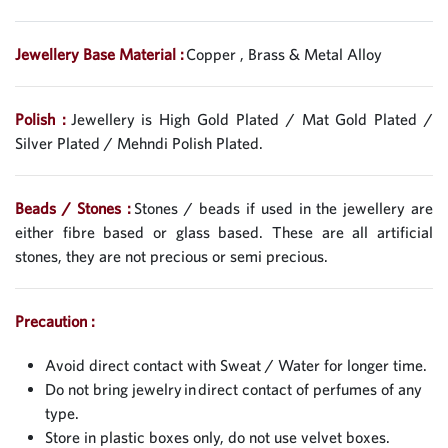
Jewellery Base Material :
Copper , Brass & Metal Alloy
Polish :
Jewellery is High Gold Plated / Mat Gold Plated /
Silver Plated / Mehndi Polish Plated.
Beads / Stones :
Stones / beads if used in the jewellery are
either fibre based or glass based. These are all artificial
stones, they are not precious or semi precious.
Precaution :
Avoid direct contact with Sweat / Water for longer time.
Do not bring jewelry in direct contact of perfumes of any
type.
Store in plastic boxes only, do not use velvet boxes.