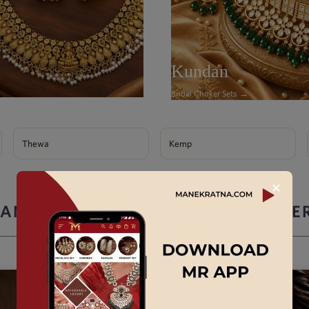
Kundan
Bridal Choker Sets →
Thewa
Kemp
✕
ANEK RATNA ARTIFICIAL JEWELLE