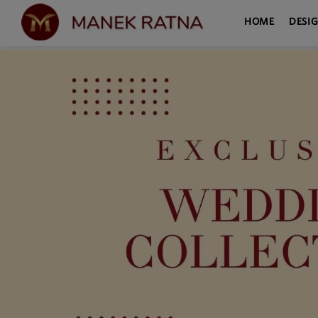
HOME
DESI