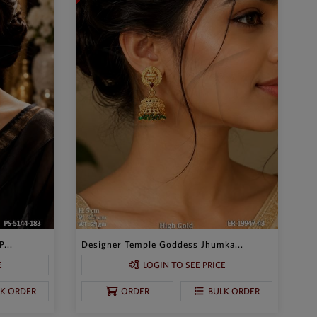
...
Designer Temple Goddess Jhumka...
E
LOGIN TO SEE PRICE
LK ORDER
ORDER
BULK ORDER