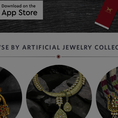
SE BY ARTIFICIAL JEWELRY COLLE