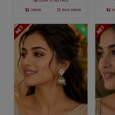
LOGIN TO SEE PRICE
ORDER
BULK ORDER
O