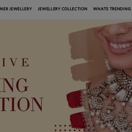
GNER JEWELLERY
JEWELLERY COLLECTION
WHATS TRENDING