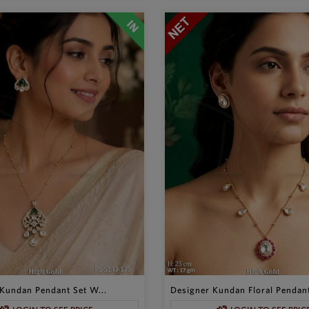
Kundan Pendant Set W...
Designer Kundan Floral Pendant