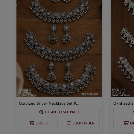
Oxidized Silver Necklace Set P...
Oxidized Si
LOGIN TO SEE PRICE
ORDER
BULK ORDER
O