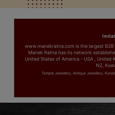
Imita
www.manekratna.com is the largest B2B fa
Manek Ratna has its network established 
United States of America - USA , United 
NZ, Kuwa
Temple Jewellery, Antique Jewellery, Kunda