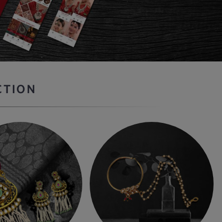
CTION