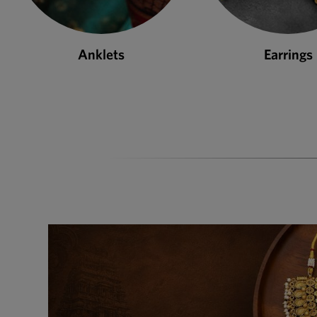
Earrings
Necklace S