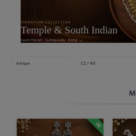
SIGNATURE COLLECTION
Temple & South Indian
Laxmi Haram · Guttapusalu · Kemp →
Antique
CZ / AD
M