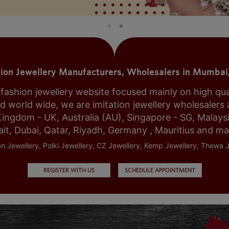
tion Jewellery Manufacturers, Wholesalers in Mumbai,
shion jewellery website focused mainly on high qualit
world wide, we are imitation jewellery wholesalers a
Kingdom - UK, Australia (AU), Singapore - SG, Malays
it, Dubai, Qatar, Riyadh, Germany , Mauritius and m
n Jewellery, Polki Jewellery, CZ Jewellery, Kemp Jewellery, Thewa J
REGISTER WITH US
SCHEDULE APPOINTMENT