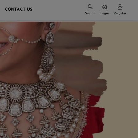
CONTACT US
Search
Login
Register