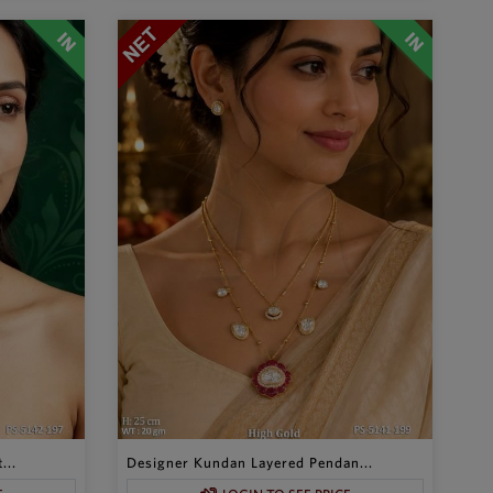
...
Designer Kundan Layered Pendan...