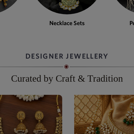
ets
Pendant Sets
DESIGNER JEWELLERY
Curated by Craft & Tradition