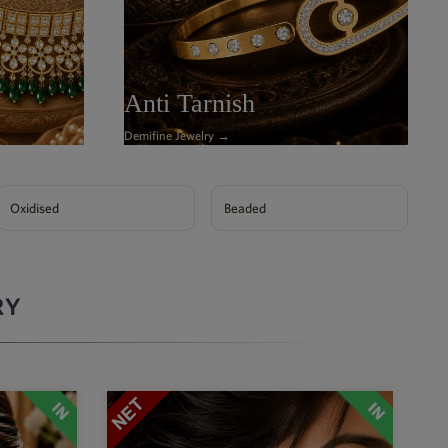
Anti Tarnish
Demifine Jewelry →
Oxidised
Beaded
RY