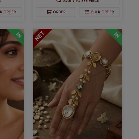
E
LOGIN TO SEE PRICE
LK ORDER
ORDER
BULK ORDER