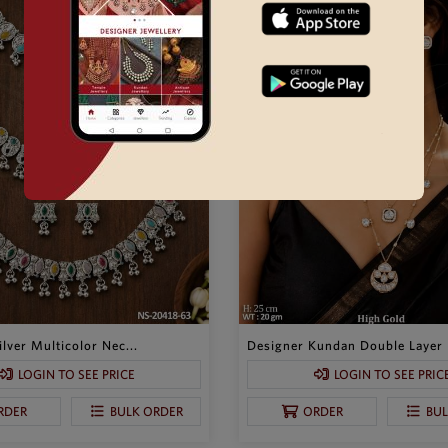
lver Multicolor Nec...
Designer Kundan Double Layer P
LOGIN TO SEE PRICE
LOGIN TO SEE PRIC
RDER
BULK ORDER
ORDER
BU