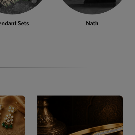
Nath
Bangles