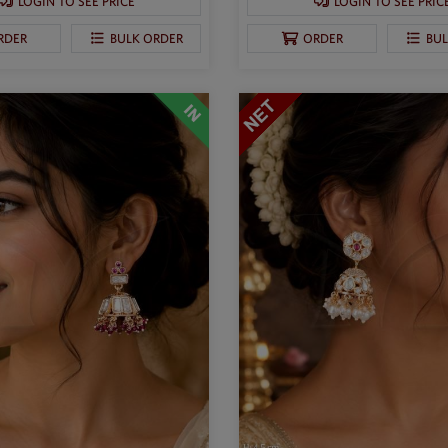
LOGIN TO SEE PRICE
LOGIN TO SEE PRIC
RDER
BULK ORDER
ORDER
BU