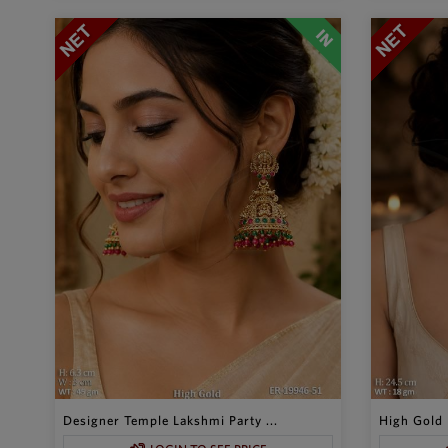
Designer Temple Lakshmi Party ...
High Gold 