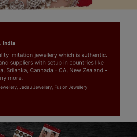
 India
y imitation jewellery which is authentic.
nd suppliers with setup in countries like
ia, Srilanka, Cannada - CA, New Zealand -
any more.
ewellery, Jadau Jewellery, Fusion Jewellery