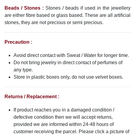
Beads / Stones :
Stones / beads if used in the jewellery
are either fibre based or glass based. These are all artificial
stones, they are not precious or semi precious.
Precaution :
Avoid direct contact with Sweat / Water for longer time.
Do not bring jewelry in direct contact of perfumes of
any type.
Store in plastic boxes only, do not use velvet boxes.
Returns / Replacement :
If product reaches you in a damaged condition /
defective condition then we will accept returns,
provided we are informed within 24-48 hours of
customer receiving the parcel. Please click a picture of