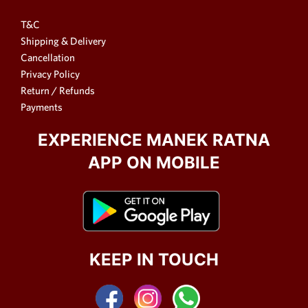
T&C
Shipping & Delivery
Cancellation
Privacy Policy
Return / Refunds
Payments
EXPERIENCE MANEK RATNA
APP ON MOBILE
KEEP IN TOUCH