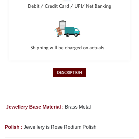
Philippine Peso
Debit / Credit Card / UPI/ Net Banking
PHP
Thai Baht
THB
Nepalese Rupee
NPR
Shipping will be charged on actuals
DESCRIPTION
Jewellery Base Material :
Brass Metal
Polish :
Jewellery is Rose Rodium Polish