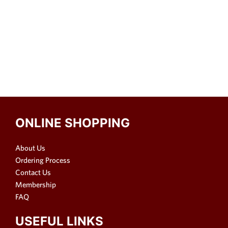
ONLINE SHOPPING
About Us
Ordering Process
Contact Us
Membership
FAQ
USEFUL LINKS