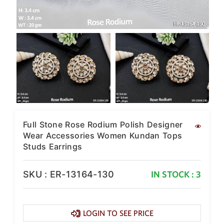
SAR
British Pound Sterling
GBP
Euro
EUR
Canadian Dollars
CAD
Hong Kong Dollar
HKD
Full Stone Rose Rodium Polish Designer
UAE Dirham
Wear Accessories Women Kundan Tops
AED
Studs Earrings
Swiss Franc
CHF
SKU : ER-13164-130
IN STOCK : 3
Mauritian Rupee
MUR
Nigerian Naira
LOGIN TO SEE PRICE
NGN