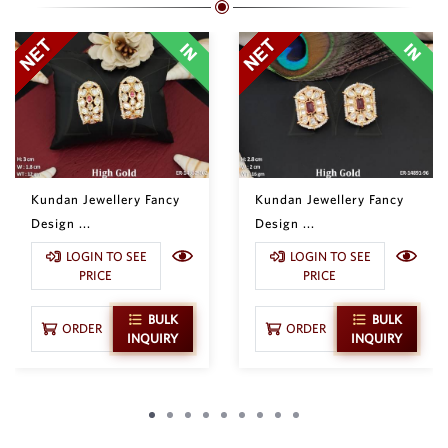
Kundan Jewellery Fancy
Kundan Jewellery Fancy
Design ...
Design ...
LOGIN TO SEE
LOGIN TO SEE
PRICE
PRICE
BULK
BULK
ORDER
ORDER
INQUIRY
INQUIRY