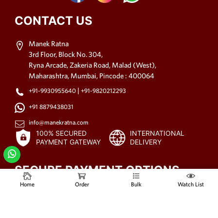
CONTACT US
Manek Ratna
3rd Floor, Block No. 304,
Ryna Arcade, Zakeria Road, Malad (West),
Maharashtra, Mumbai, Pincode : 400064
|
+91-9930955640
+91-9820212293
+91 8879438031
info@manekratna.com
100% SECURED
INTERNATIONAL
PAYMENT GATEWAY
DELIVERY
SECURE PAYMENT OPTIONS
Home
Order
Bulk
Watch List
© 2021-2025
All rights reserved.
www.manekratna.com