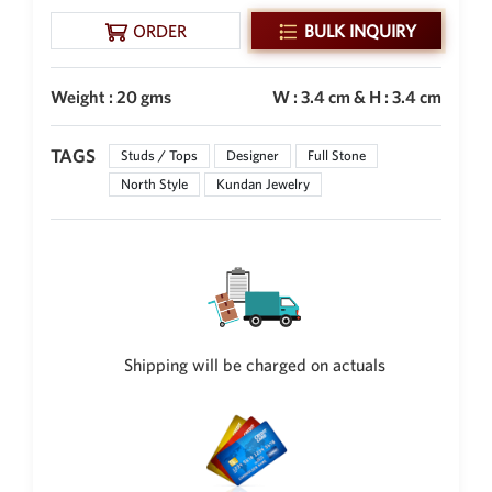
New Zealand Dollar
ORDER
BULK INQUIRY
NZD
Indonesian Rupiah
Weight : 20 gms
W : 3.4 cm & H : 3.4 cm
IDR
Iraqi Dinar
TAGS
Studs / Tops
Designer
Full Stone
IQD
North Style
Kundan Jewelry
Omani Rial
OMR
Kenyan Shilling
KES
Japanese Yen
JPY
Shipping will be charged on actuals
Sri Lankan Rupee
LKR
South African Rand
ZAR