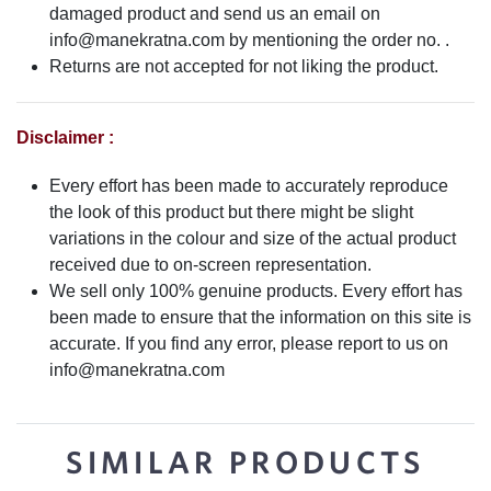
damaged product and send us an email on
info@manekratna.com
by mentioning the order no. .
Returns are not accepted for not liking the product.
Disclaimer :
Every effort has been made to accurately reproduce
the look of this product but there might be slight
variations in the colour and size of the actual product
received due to on-screen representation.
We sell only 100% genuine products. Every effort has
been made to ensure that the information on this site is
accurate. If you find any error, please report to us on
info@manekratna.com
SIMILAR PRODUCTS