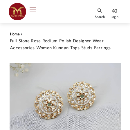
Indian Rupee
INR
₹
Search
Login
·
BASE
PRICE
›
Home
Indian Rupee
Full Stone Rose Rodium Polish Designer Wear
INR
HOME
·
Accessories Women Kundan Tops Studs Earrings
BASE
PRICE
DESIGNER JEWELLERY
Australian Dollar
AUD
JEWELLERY COLLECTION
United Dollars
USD
WHATS TRENDING
SIngapore Dollars
SGD
CONTACT US
Malaysian Ringgit
MYR
Saudi Riyal