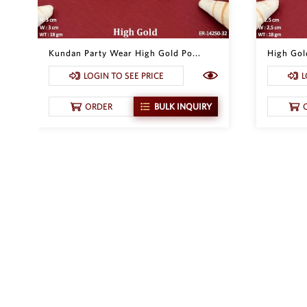
Kundan Party Wear High Gold Po...
High Gol
LOGIN TO SEE PRICE
L
ORDER
BULK INQUIRY