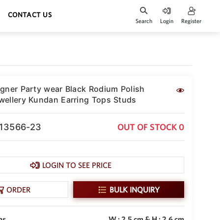
CONTACT US
Search
Login
Register
gner Party wear Black Rodium Polish
ellery Kundan Earring Tops Studs
-13566-23
OUT OF STOCK 0
LOGIN TO SEE PRICE
ORDER
BULK INQUIRY
ms
W : 2.5 cm & H : 2.6 cm