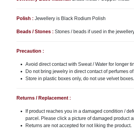
Polish :
Jewellery is Black Rodium
Polish
Beads / Stones :
Stones / beads if used in the jewellery
Precaution :
Avoid direct contact with Sweat / Water for longer ti
Do not bring jewelry in direct contact of perfumes of
Store in plastic boxes only, do not use velvet boxes
Returns / Replacement :
If product reaches you in a damaged condition / def
parcel. Please click a picture of damaged product
Returns are not accepted for not liking the product.