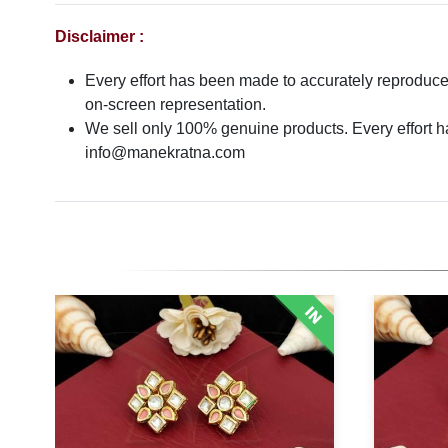
Disclaimer :
Every effort has been made to accurately reproduce t
on-screen representation.
We sell only 100% genuine products. Every effort has
info@manekratna.com