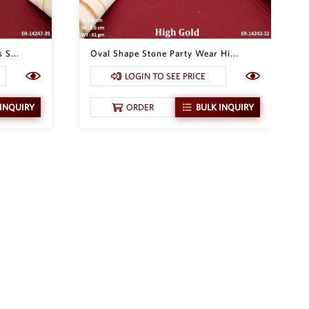
 S...
Oval Shape Stone Party Wear Hi...
LOGIN TO SEE PRICE
 INQUIRY
ORDER
BULK INQUIRY