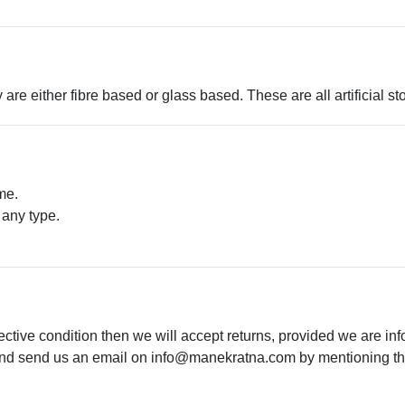
 are either fibre based or glass based. These are all artificial s
me.
 any type.
.
ective condition then we will accept returns, provided we are in
 and send us an email on
info@manekratna.com
by mentioning the