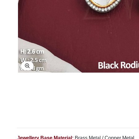
Explore Image
Jewellery Base Material:
Brass Metal / Copper Metal