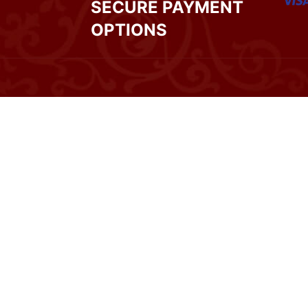
SECURE PAYMENT
OPTIONS