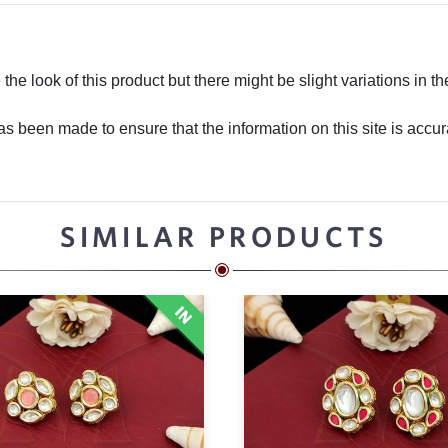
he look of this product but there might be slight variations in th
 been made to ensure that the information on this site is accurate
SIMILAR PRODUCTS