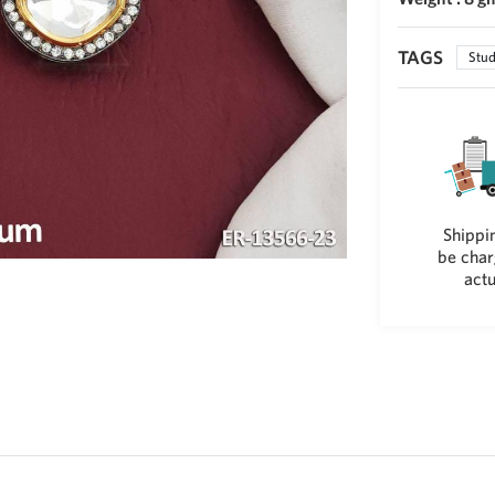
TAGS
Stud
Shippin
be char
actu