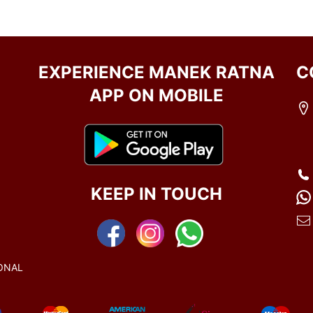
EXPERIENCE MANEK RATNA
C
APP ON MOBILE
KEEP IN TOUCH
ONAL