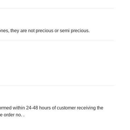
tones, they are not precious or semi precious.
formed within 24-48 hours of customer receiving the
 order no. .