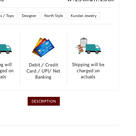
s / Tops
Designer
North Style
Kundan Jewelry
g will
Shipping will be
Debit / Credit
ged on
charged on
Card / UPI/ Net
als
actuals
Banking
DESCRIPTION