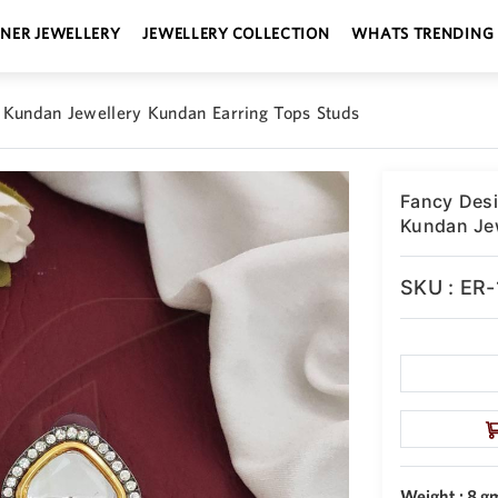
GNER JEWELLERY
JEWELLERY COLLECTION
WHATS TRENDING
 Kundan Jewellery Kundan Earring Tops Studs
Fancy Desi
Kundan Jew
SKU : ER
Weight : 8 g