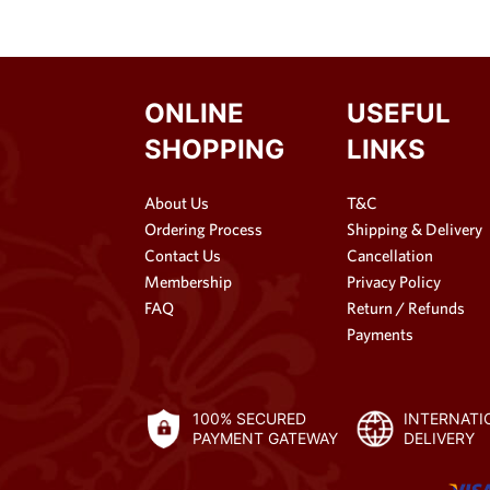
ONLINE
USEFUL
SHOPPING
LINKS
About Us
T&C
Ordering Process
Shipping & Delivery
Contact Us
Cancellation
Membership
Privacy Policy
FAQ
Return / Refunds
Payments
100% SECURED
INTERNATI
PAYMENT GATEWAY
DELIVERY