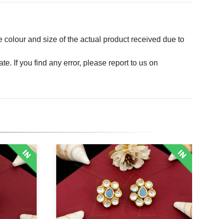
e colour and size of the actual product received due to
. If you find any error, please report to us on