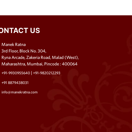
ONTACT US
Manek Ratna
3rd Floor, Block No. 304,
Ryna Arcade, Zakeria Road, Malad (West),
Maharashtra, Mumbai, Pincode : 400064
|
+91-9930955640
+91-9820212293
+91 8879438031
info@manekratna.com