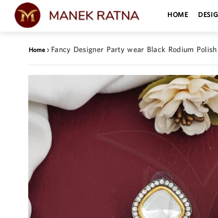
HOME
DESI
›
Fancy Designer Party wear Black Rodium Polish
Home