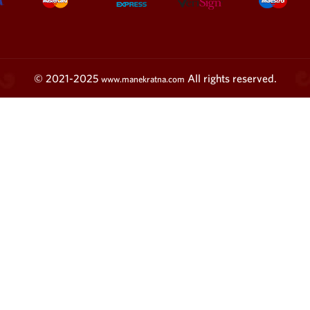
© 2021-2025
All rights reserved.
www.manekratna.com