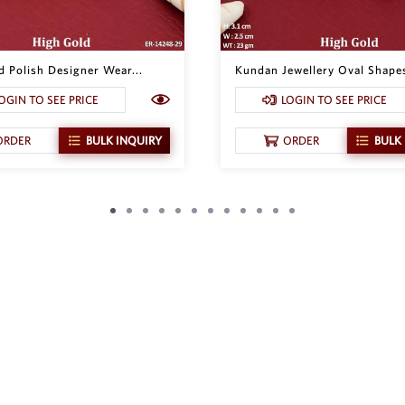
d Polish Designer Wear...
Kundan Jewellery Oval Shapes
OGIN TO SEE PRICE
LOGIN TO SEE PRICE
ORDER
BULK INQUIRY
ORDER
BULK