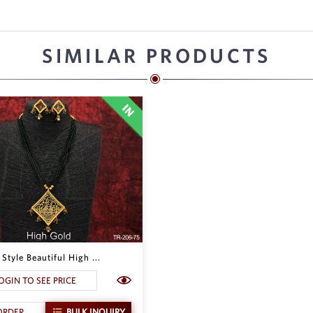
SIMILAR PRODUCTS
Style Beautiful High ...
OGIN TO SEE PRICE
ORDER
BULK INQUIRY