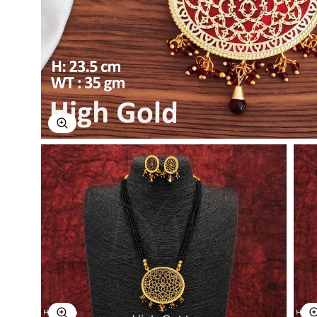
Explore Image
Explore Image