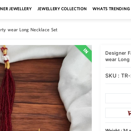
GNER JEWELLERY
JEWELLERY COLLECTION
WHATS TRENDING
arty wear Long Necklace Set
Designer F
wear Long 
SKU : TR
Weight : 34 