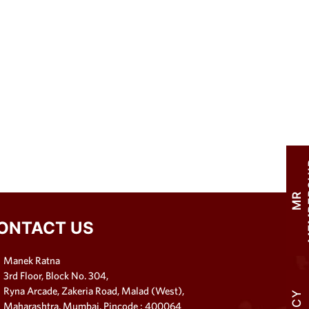
M
R
M
E
M
B
E
R
S
H
I
ONTACT US
Manek Ratna
3rd Floor, Block No. 304,
Ryna Arcade, Zakeria Road, Malad (West),
Maharashtra, Mumbai, Pincode : 400064