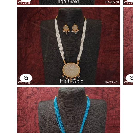
Explore Image