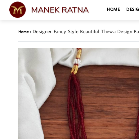
HOME
DESI
›
Designer Fancy Style Beautiful Thewa Design P
Home