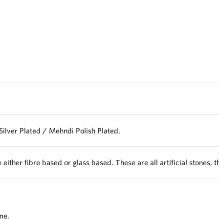
Silver Plated / Mehndi Polish Plated.
 either fibre based or glass based. These are all artificial stones, 
me.