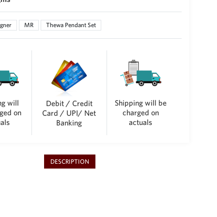
gner
MR
Thewa Pendant Set
g will
Shipping will be
Debit / Credit
ged on
charged on
Card / UPI/ Net
als
actuals
Banking
DESCRIPTION