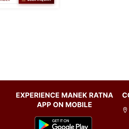
EXPERIENCE MANEK RATNA
C
APP ON MOBILE