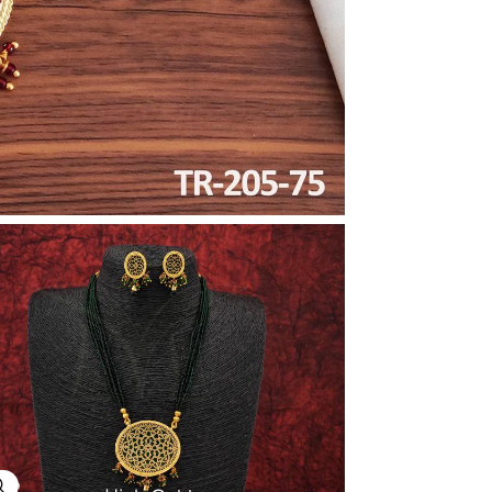
Explore Image