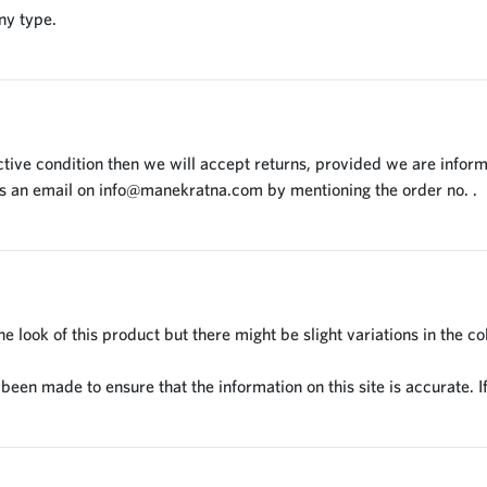
ny type.
tive condition then we will accept returns, provided we are inform
us an email on
info@manekratna.com
by mentioning the order no. .
 look of this product but there might be slight variations in the co
en made to ensure that the information on this site is accurate. If