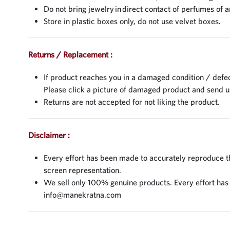
Do not bring jewelry in direct contact of perfumes of a
Store in plastic boxes only, do not use velvet boxes.
Returns / Replacement :
If product reaches you in a damaged condition / defec
Please click a picture of damaged product and send 
Returns are not accepted for not liking the product.
Disclaimer :
Every effort has been made to accurately reproduce the
screen representation.
We sell only 100% genuine products. Every effort has be
info@manekratna.com