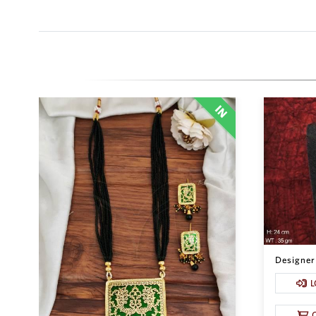
Designer 
L