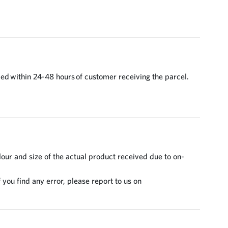
ed within 24-48 hours of customer receiving the parcel.
lour and size of the actual product received due to on-
 you find any error, please report to us on