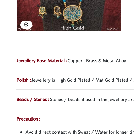
Explore Image
Jewellery Base Material :
Copper , Brass & Metal Alloy
Polish :
Jewellery is High Gold Plated / Mat Gold Plated / 
Beads / Stones :
Stones / beads if used in the jewellery are
Precaution :
Avoid direct contact with Sweat / Water for longer ti