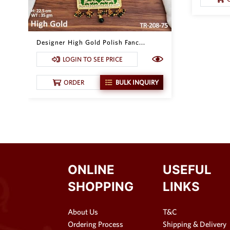
Designer High Gold Polish Fanc...
LOGIN TO SEE PRICE
ORDER
BULK INQUIRY
ONLINE
USEFUL
SHOPPING
LINKS
About Us
T&C
Ordering Process
Shipping & Delivery