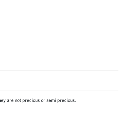
they are not precious or semi precious.