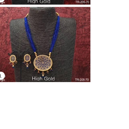
Explore Image