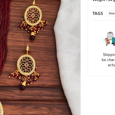
TAGS
Desi
Shippin
be char
actu