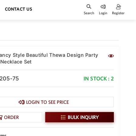
CONTACT US
Search
Login
Register
ancy Style Beautiful Thewa Design Party
Necklace Set
-205-75
IN STOCK : 2
LOGIN TO SEE PRICE
ORDER
BULK INQUIRY
gms