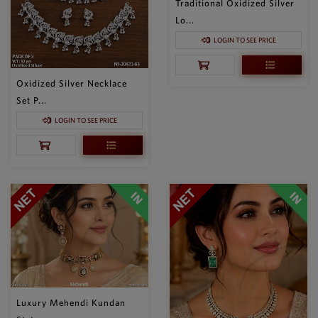
Traditional Oxidized Silver
Lo...
LOGIN TO SEE PRICE
Oxidized Silver Necklace
Set P...
LOGIN TO SEE PRICE
Luxury Mehendi Kundan