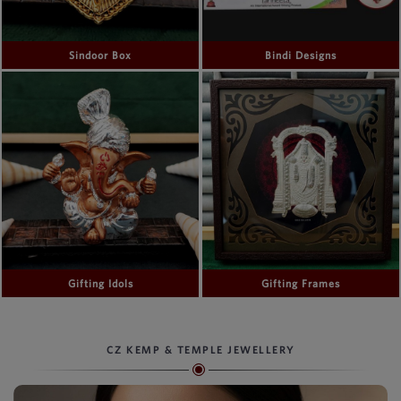
Sindoor Box
Bindi Designs
Gifting Idols
Gifting Frames
CZ KEMP & TEMPLE JEWELLERY