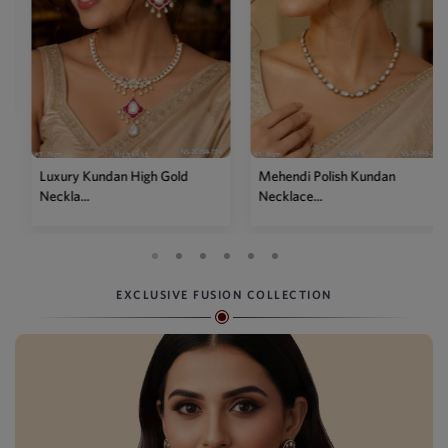
Luxury Kundan High Gold
Mehendi Polish Kundan
Neckla...
Necklace...
EXCLUSIVE FUSION COLLECTION