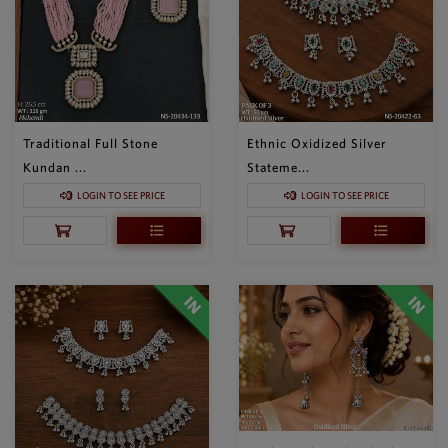
Traditional Full Stone
Ethnic Oxidized Silver
Kundan ...
Stateme...
LOGIN TO SEE PRICE
LOGIN TO SEE PRICE