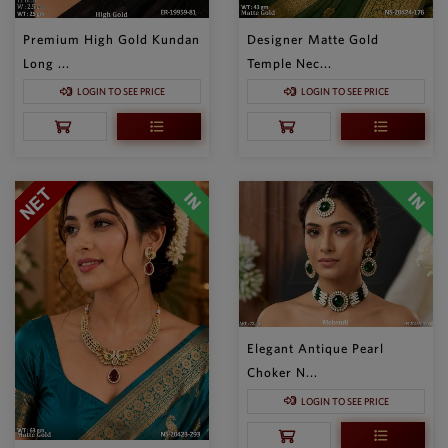
Premium High Gold Kundan
Designer Matte Gold
Long ...
Temple Nec...
LOGIN TO SEE PRICE
LOGIN TO SEE PRICE
Elegant Antique Pearl
Choker N...
LOGIN TO SEE PRICE