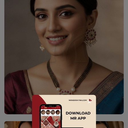
✕
Explore Collection