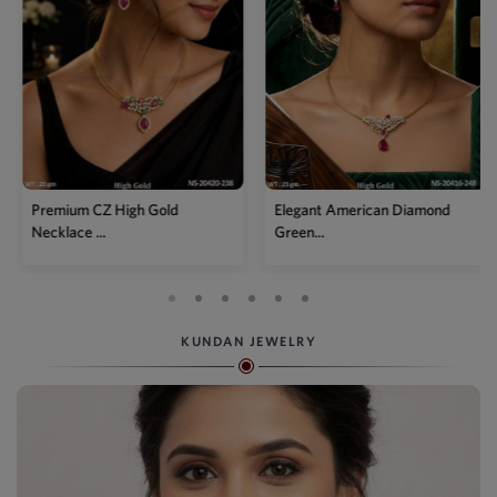
Premium CZ High Gold
Elegant American Diamond
Necklace ...
Green...
KUNDAN JEWELRY