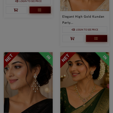
LOGIN TO SEE PRICE
Elegant High Gold Kundan
Party...
LOGIN TO SEE PRICE