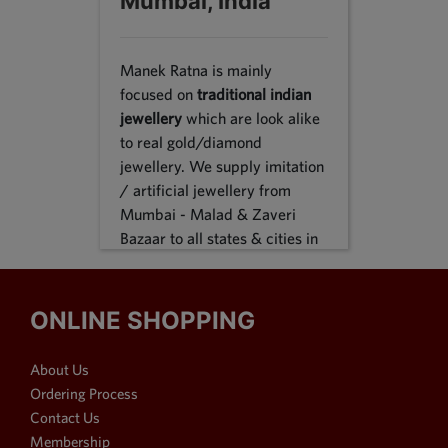
Mumbai, India
Manek Ratna is mainly
focused on
traditional indian
jewellery
which are look alike
to real gold/diamond
jewellery. We supply imitation
/ artificial jewellery from
Mumbai - Malad & Zaveri
Bazaar to all states & cities in
India, we supply to following
states Karnataka, Tamil Nadu,
Gujarat, Maharashtra, Odisha,
ONLINE SHOPPING
Uttar Pradesh, Jammu &
Kashmir, Sikkim, Punjab,
About Us
Delhi, Thiruvananthapuram
Ordering Process
and many more. We reach out
Contact Us
customers in Metro & 1-2 & 3
Membership