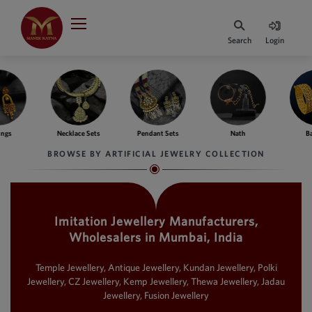
Indian Rupee
INR
₹
Search
Login
·
BASE
PRICE
Indian Rupee
INR
HOME
·
BASE
PRICE
ngs
Necklace Sets
Pendant Sets
Nath
Ba
DESIGNER JEWELLERY
Australian Dollar
BROWSE BY ARTIFICIAL JEWELRY COLLECTION
AUD
JEWELLERY COLLECTION
United Dollars
USD
Imitation Jewellery Manufacturers,
WHATS TRENDING
SIngapore Dollars
Wholesalers in Mumbai, India
SGD
CONTACT US
Malaysian Ringgit
Temple Jewellery, Antique Jewellery, Kundan Jewellery, Polki
MYR
Jewellery, CZ Jewellery, Kemp Jewellery, Thewa Jewellery, Jadau
Jewellery, Fusion Jewellery
Saudi Riyal