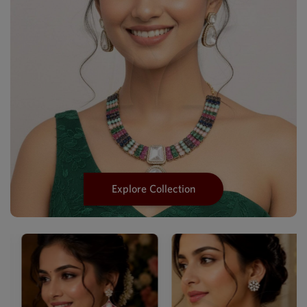
Explore Collection