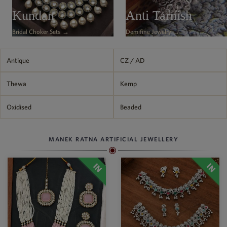
Philippine Peso
Kundan
Anti Tarnish
PHP
Bridal Choker Sets →
Demifine Jewelry →
Thai Baht
THB
Nepalese Rupee
Antique
CZ / AD
NPR
Thewa
Kemp
Oxidised
Beaded
MANEK RATNA ARTIFICIAL JEWELLERY