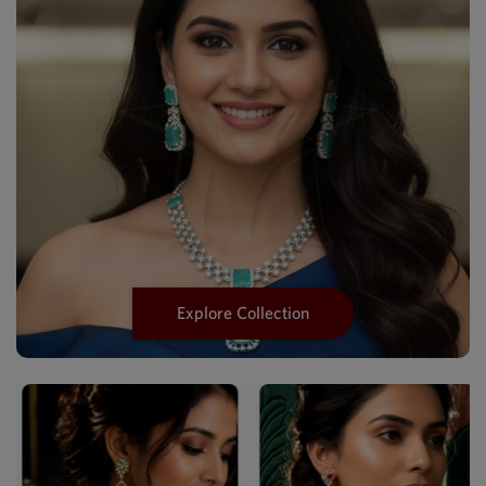
Explore Collection