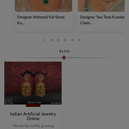
Designer Mehendi Full Stone
Designer Two Tone Kundan
Ku...
Chain...
BLOG
Indian Artificial Jewelry
Online
We are the swiftly growing