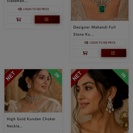
Statemen...
LOGIN TO SEE PRICE
Designer Mehendi Full
Stone Ku...
LOGIN TO SEE PRICE
High Gold Kundan Choker
Neckla...