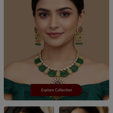
Explore Collection