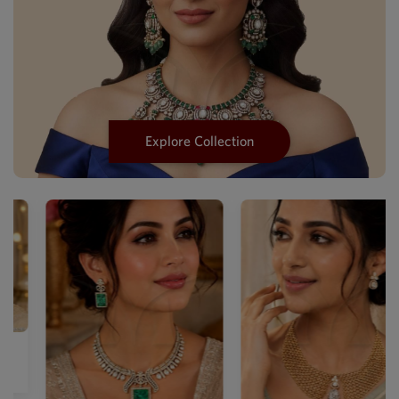
Explore Collection