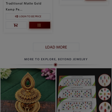
Traditional Matte Gold
Kemp Pe...
LOGIN TO SEE PRICE
LOAD MORE
MORE TO EXPLORE, BEYOND JEWELRY