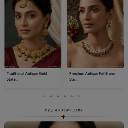
Traditional Antique Gold
Premium Antique Full Stone
State...
Sta...
CZ / AD JEWELLERY