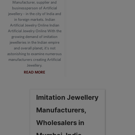
Manufacturer, supplier and
businessperson of Artificial
jewellery - in the city of India and
in foreign markets. Indian
Artificial Jewelry Online Indian
Artificial Jewelry Online With the
growing demand of imitation
jewelleries in the Indian empire
and overall planet, it's not
astonishing to examine numerous
manufacturers creating Artificial
Jewellery.
READ MORE
Imitation Jewellery
Manufacturers,
Wholesalers in