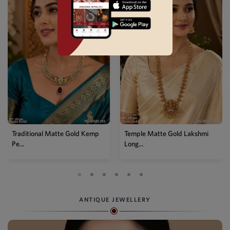
Traditional Matte Gold Kemp
Temple Matte Gold Lakshmi
Pe...
Long...
ANTIQUE JEWELLERY