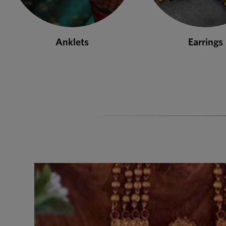
Earrings
Necklace S