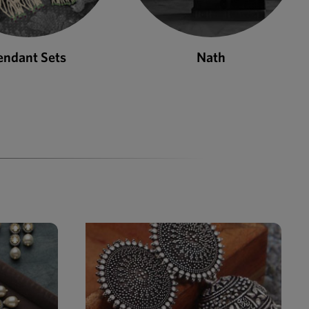
Nath
Bangles