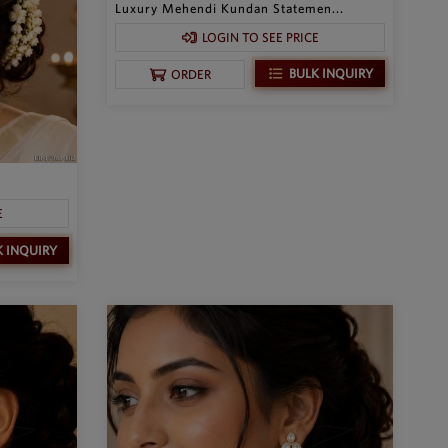
Luxury Mehendi Kundan Statemen...
LOGIN TO SEE PRICE
BULK INQUIRY
ORDER
E
K INQUIRY