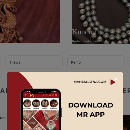
Kundan
Bridal Choker Sets →
Thewa
Kemp
✕
ANEK RATNA ARTIFICIAL JEWELLE