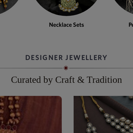
ets
Pendant Sets
DESIGNER JEWELLERY
Curated by Craft & Tradition