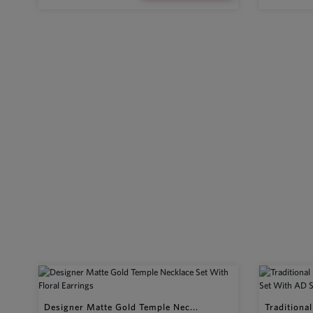
Designer Matte Gold Temple Nec...
Traditiona