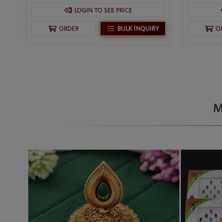
LOGIN TO SEE PRICE
BULK INQUIRY
ORDER
O
M