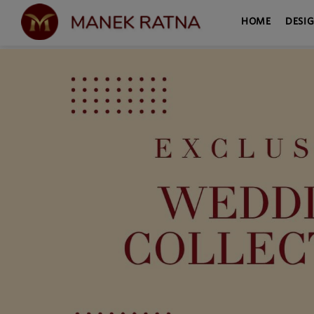
HOME
DESI