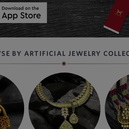
SE BY ARTIFICIAL JEWELRY COLLE