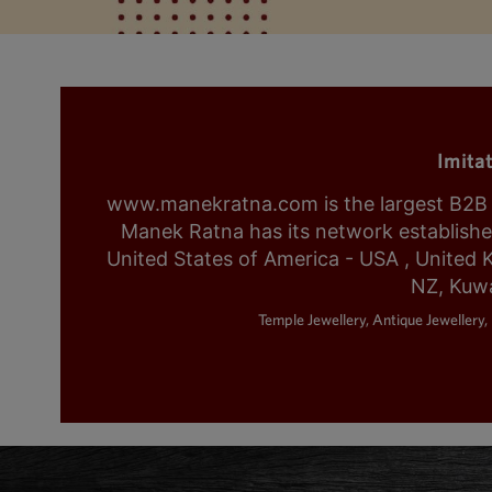
Imita
www.manekratna.com is the largest B2B fa
Manek Ratna has its network established 
United States of America - USA , United 
NZ, Kuwa
Temple Jewellery, Antique Jewellery, 