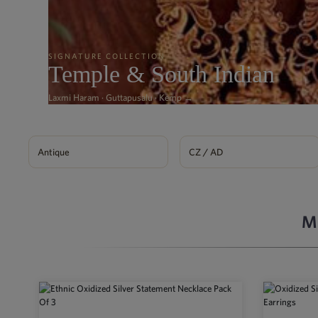
SIGNATURE COLLECTION
Temple & South Indian
Laxmi Haram · Guttapusalu · Kemp →
Antique
CZ / AD
M