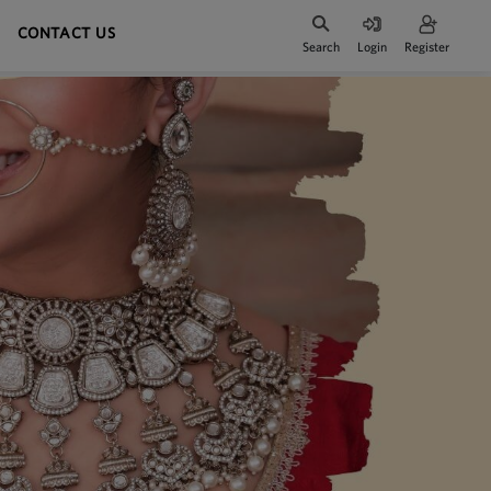
CONTACT US
Search
Login
Register