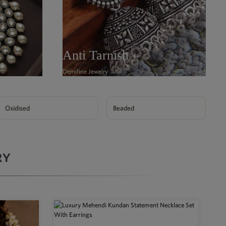
Anti Tarnish
Demifine Jewelry →
Oxidised
Beaded
RY