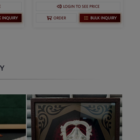
E
LOGIN TO SEE PRICE
K INQUIRY
BULK INQUIRY
ORDER
RY