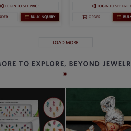
LOGIN TO SEE PRICE
LOGIN TO SEE PRIC
BULK INQUIRY
BUL
RDER
ORDER
LOAD MORE
ORE TO EXPLORE, BEYOND JEWEL