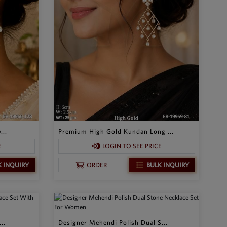
...
Premium High Gold Kundan Long ...
E
LOGIN TO SEE PRICE
K INQUIRY
BULK INQUIRY
ORDER
..
Designer Mehendi Polish Dual S...