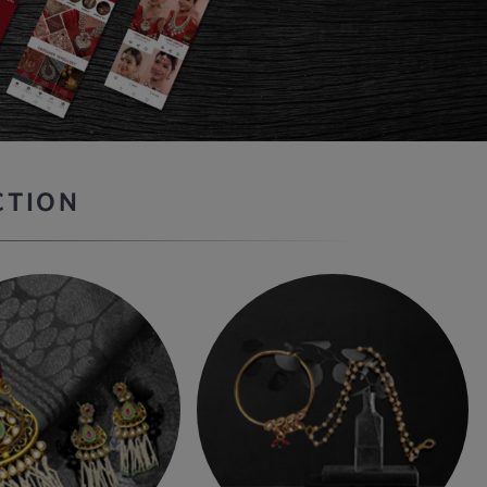
CTION