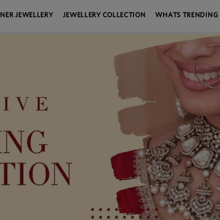
GNER JEWELLERY
JEWELLERY COLLECTION
WHATS TRENDING