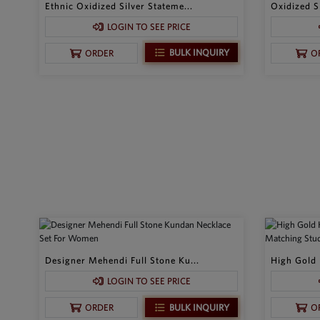
Ethnic Oxidized Silver Stateme...
Oxidized Si
LOGIN TO SEE PRICE
BULK INQUIRY
ORDER
O
Designer Mehendi Full Stone Ku...
High Gold 
LOGIN TO SEE PRICE
BULK INQUIRY
ORDER
O