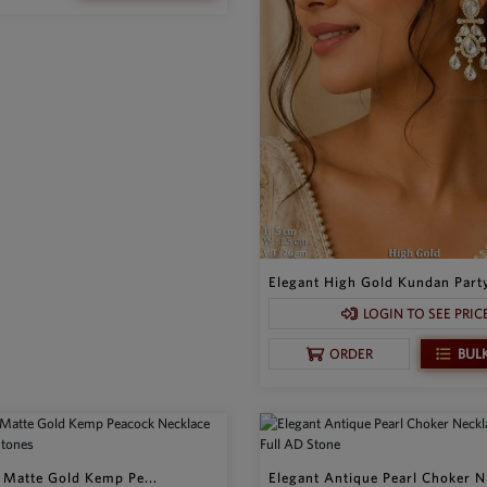
Elegant High Gold Kundan Party
LOGIN TO SEE PRIC
BUL
ORDER
l Matte Gold Kemp Pe...
Elegant Antique Pearl Choker N.