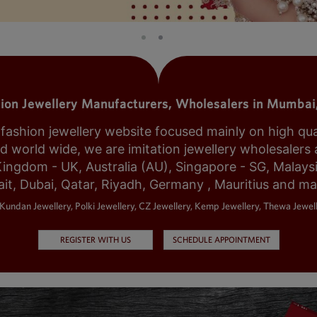
tion Jewellery Manufacturers, Wholesalers in Mumbai,
shion jewellery website focused mainly on high qualit
world wide, we are imitation jewellery wholesalers a
Kingdom - UK, Australia (AU), Singapore - SG, Malays
it, Dubai, Qatar, Riyadh, Germany , Mauritius and m
Kundan Jewellery, Polki Jewellery, CZ Jewellery, Kemp Jewellery, Thewa Jewell
REGISTER WITH US
SCHEDULE APPOINTMENT