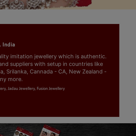
 India
y imitation jewellery which is authentic.
nd suppliers with setup in countries like
ia, Srilanka, Cannada - CA, New Zealand -
any more.
ery, Jadau Jewellery, Fusion Jewellery