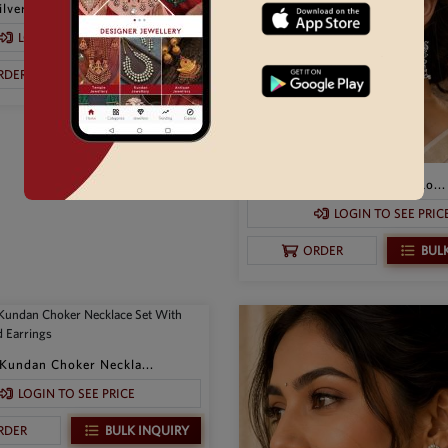
lver Necklace Set P...
LOGIN TO SEE PRICE
BULK INQUIRY
RDER
Traditional Oxidized Silver Lo...
LOGIN TO SEE PRIC
BUL
ORDER
Kundan Choker Neckla...
LOGIN TO SEE PRICE
BULK INQUIRY
RDER