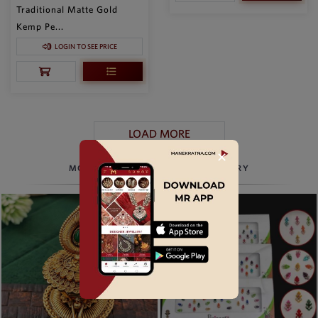
Traditional Matte Gold
Kemp Pe...
LOGIN TO SEE PRICE
LOAD MORE
✕
MORE TO EXPLORE, BEYOND JEWELRY