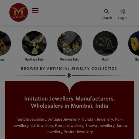
Indian Rupee
INR
₹
Search
Login
·
BASE
PRICE
Indian Rupee
INR
HOME
·
BASE
PRICE
ngs
Necklace Sets
Pendant Sets
Nath
Ba
DESIGNER JEWELLERY
Australian Dollar
BROWSE BY ARTIFICIAL JEWELRY COLLECTION
AUD
JEWELLERY COLLECTION
United Dollars
USD
Imitation Jewellery Manufacturers,
WHATS TRENDING
SIngapore Dollars
Wholesalers in Mumbai, India
SGD
CONTACT US
Malaysian Ringgit
Temple Jewellery, Antique Jewellery, Kundan Jewellery, Polki
MYR
Jewellery, CZ Jewellery, Kemp Jewellery, Thewa Jewellery, Jadau
Jewellery, Fusion Jewellery
Saudi Riyal