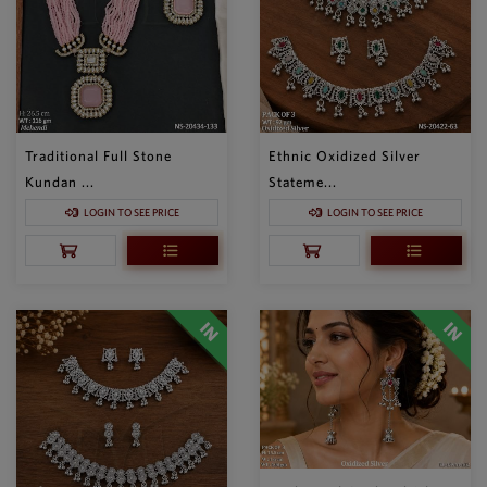
Traditional Full Stone
Ethnic Oxidized Silver
Kundan ...
Stateme...
LOGIN TO SEE PRICE
LOGIN TO SEE PRICE