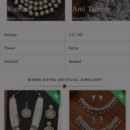
Philippine Peso
Kundan
Anti Tarnish
PHP
Bridal Choker Sets →
Demifine Jewelry →
Thai Baht
THB
Nepalese Rupee
Antique
CZ / AD
NPR
Thewa
Kemp
Oxidised
Beaded
MANEK RATNA ARTIFICIAL JEWELLERY