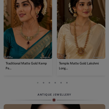
Traditional Matte Gold Kemp
Temple Matte Gold Lakshmi
Pe...
Long...
ANTIQUE JEWELLERY