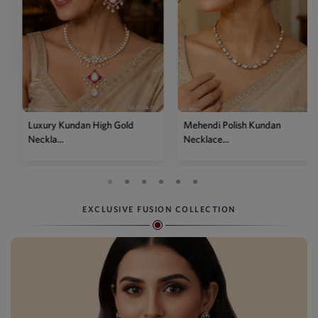
Luxury Kundan High Gold
Mehendi Polish Kundan
Neckla...
Necklace...
EXCLUSIVE FUSION COLLECTION