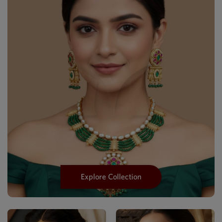
Explore Collection