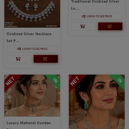
Traditional Oxidized Silver
Lo...
LOGIN TO SEE PRICE
Oxidized Silver Necklace
Set P...
LOGIN TO SEE PRICE
Luxury Mehendi Kundan