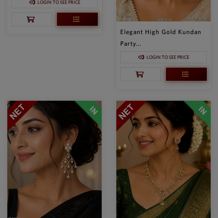
LOGIN TO SEE PRICE
Elegant High Gold Kundan
Party...
LOGIN TO SEE PRICE