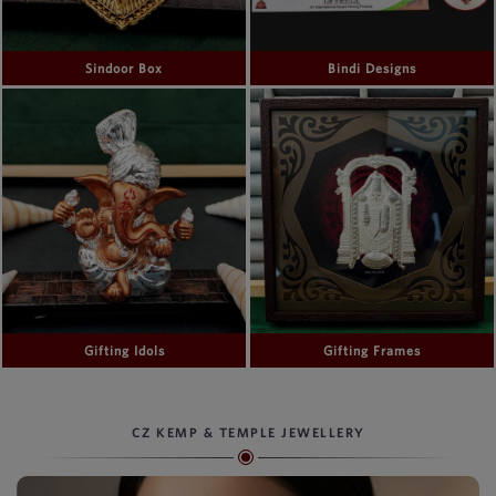
Sindoor Box
Bindi Designs
Gifting Idols
Gifting Frames
CZ KEMP & TEMPLE JEWELLERY