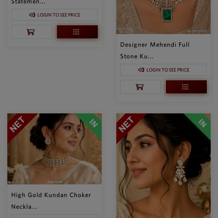
Statemen...
LOGIN TO SEE PRICE
Designer Mehendi Full
Stone Ku...
LOGIN TO SEE PRICE
High Gold Kundan Choker
Neckla...