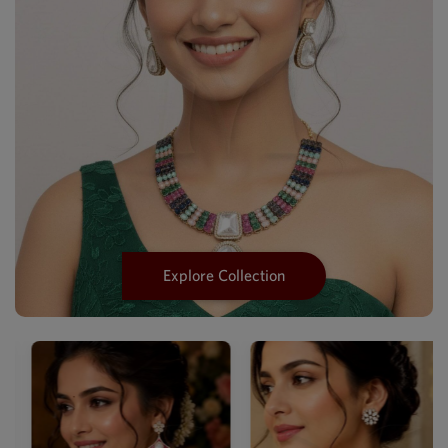
Explore Collection