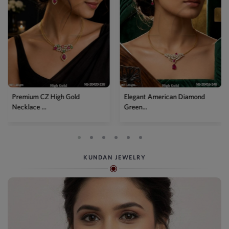
Premium CZ High Gold
Elegant American Diamond
Necklace ...
Green...
KUNDAN JEWELRY