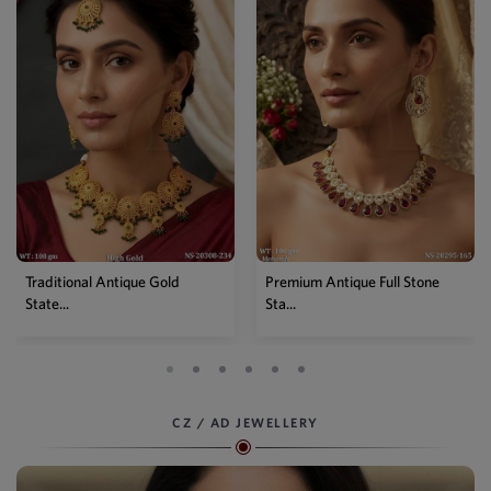
Traditional Antique Gold
Premium Antique Full Stone
State...
Sta...
CZ / AD JEWELLERY