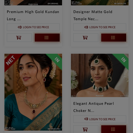
Premium High Gold Kundan
Designer Matte Gold
Long ...
Temple Nec...
LOGIN TO SEE PRICE
LOGIN TO SEE PRICE
Elegant Antique Pearl
Choker N...
LOGIN TO SEE PRICE