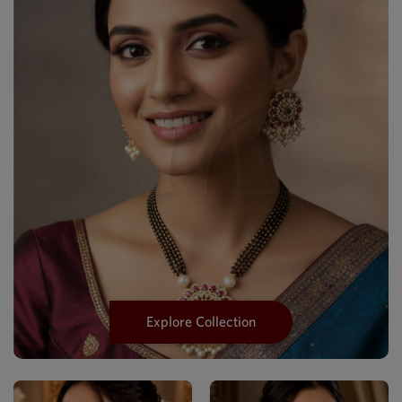
Explore Collection