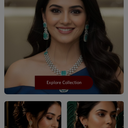
Explore Collection