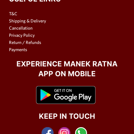
T&C
Shipping & Delivery
Cancellation
Privacy Policy
Return / Refunds
Payments
EXPERIENCE MANEK RATNA
APP ON MOBILE
KEEP IN TOUCH