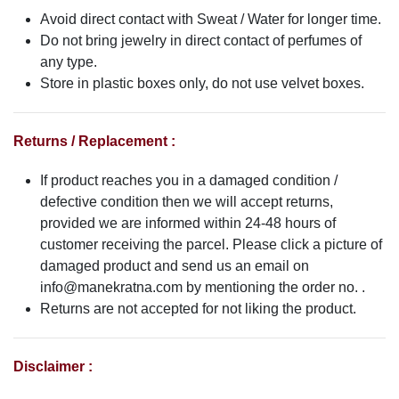
Avoid direct contact with Sweat / Water for longer time.
Do not bring jewelry in direct contact of perfumes of
any type.
Store in plastic boxes only, do not use velvet boxes.
Returns / Replacement :
If product reaches you in a damaged condition /
defective condition then we will accept returns,
provided we are informed within 24-48 hours of
customer receiving the parcel. Please click a picture of
damaged product and send us an email on
info@manekratna.com
by mentioning the order no. .
Returns are not accepted for not liking the product.
Disclaimer :