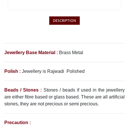
DESCRIPTION
Jewellery Base Material :
Brass Metal
Polish :
Jewellery is Rajwadi Polished
Beads / Stones :
Stones / beads if used in the jewellery
are either fibre based or glass based. These are all artificial
stones, they are not precious or semi precious.
Precaution :