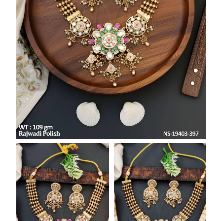
SAR
British Pound Sterling
GBP
Euro
EUR
Canadian Dollars
CAD
Hong Kong Dollar
HKD
UAE Dirham
AED
Swiss Franc
CHF
Mauritian Rupee
MUR
Nigerian Naira
NGN