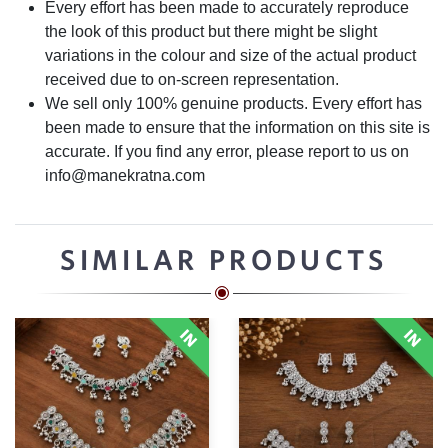
Every effort has been made to accurately reproduce
the look of this product but there might be slight
variations in the colour and size of the actual product
received due to on-screen representation.
We sell only 100% genuine products. Every effort has
been made to ensure that the information on this site is
accurate. If you find any error, please report to us on
info@manekratna.com
SIMILAR PRODUCTS