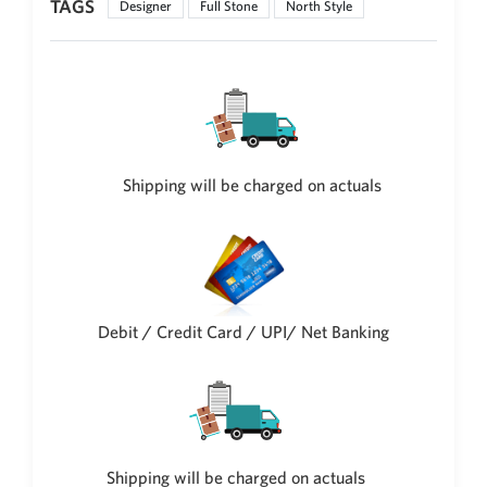
TAGS
Designer
Full Stone
North Style
Philippine Peso
PHP
Thai Baht
THB
Nepalese Rupee
NPR
Shipping will be charged on actuals
Debit / Credit Card / UPI/ Net Banking
Shipping will be charged on actuals