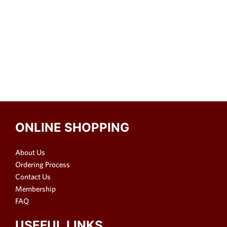
ONLINE SHOPPING
About Us
Ordering Process
Contact Us
Membership
FAQ
USEFUL LINKS