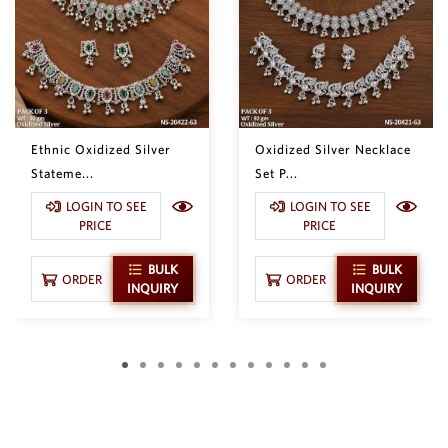
Ethnic Oxidized Silver
Oxidized Silver Necklace
Stateme...
Set P...
LOGIN TO SEE
LOGIN TO SEE
PRICE
PRICE
BULK
BULK
ORDER
ORDER
INQUIRY
INQUIRY