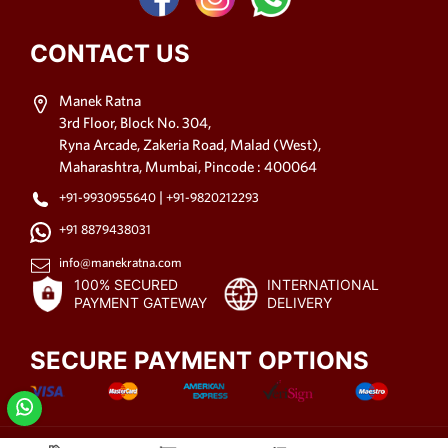
CONTACT US
Manek Ratna
3rd Floor, Block No. 304,
Ryna Arcade, Zakeria Road, Malad (West),
Maharashtra, Mumbai, Pincode : 400064
|
+91-9930955640
+91-9820212293
+91 8879438031
info@manekratna.com
100% SECURED
INTERNATIONAL
PAYMENT GATEWAY
DELIVERY
SECURE PAYMENT OPTIONS