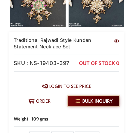
New Zealand Dollar
NZD
Indonesian Rupiah
IDR
Traditional Rajwadi Style Kundan
Iraqi Dinar
IQD
Statement Necklace Set
Omani Rial
OMR
SKU : NS-19403-397
OUT OF STOCK 0
Kenyan Shilling
KES
LOGIN TO SEE PRICE
Japanese Yen
JPY
ORDER
BULK INQUIRY
Sri Lankan Rupee
LKR
Weight : 109 gms
South African Rand
ZAR