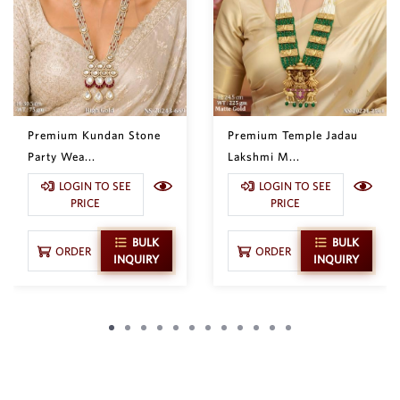
Premium Kundan Stone
Premium Temple Jadau
Party Wea...
Lakshmi M...
LOGIN TO SEE
LOGIN TO SEE
PRICE
PRICE
BULK
BULK
ORDER
ORDER
INQUIRY
INQUIRY