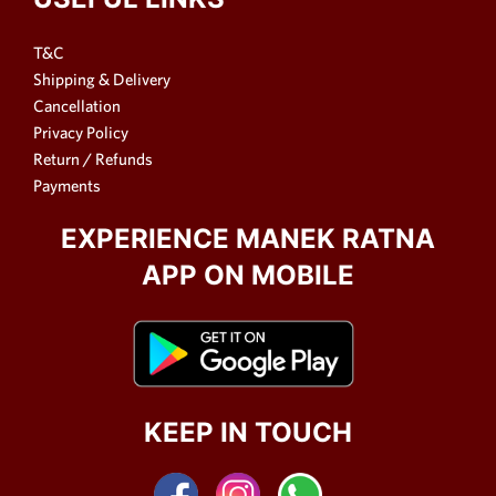
T&C
Shipping & Delivery
Cancellation
Privacy Policy
Return / Refunds
Payments
EXPERIENCE MANEK RATNA
APP ON MOBILE
KEEP IN TOUCH