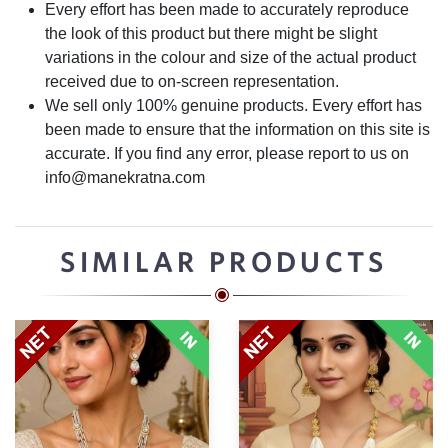
Every effort has been made to accurately reproduce
the look of this product but there might be slight
variations in the colour and size of the actual product
received due to on-screen representation.
We sell only 100% genuine products. Every effort has
been made to ensure that the information on this site is
accurate. If you find any error, please report to us on
info@manekratna.com
SIMILAR PRODUCTS