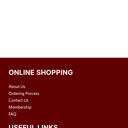
ONLINE SHOPPING
About Us
Ordering Process
Contact Us
Membership
FAQ
USEFUL LINKS