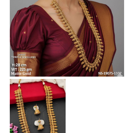
SAR
British Pound Sterling
GBP
Euro
EUR
Canadian Dollars
CAD
Hong Kong Dollar
HKD
UAE Dirham
AED
Swiss Franc
CHF
Mauritian Rupee
MUR
Nigerian Naira
NGN