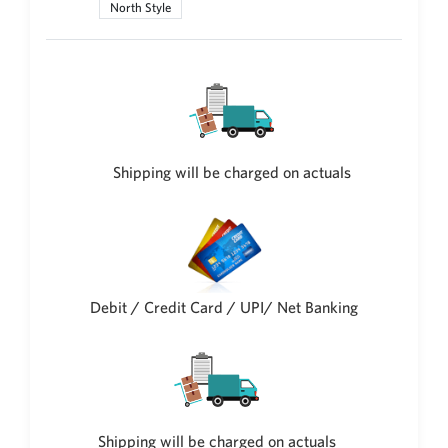
North Style
Philippine Peso
PHP
Thai Baht
THB
Nepalese Rupee
NPR
Shipping will be charged on actuals
Debit / Credit Card / UPI/ Net Banking
Shipping will be charged on actuals