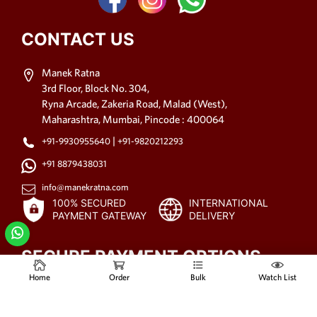
CONTACT US
Manek Ratna
3rd Floor, Block No. 304,
Ryna Arcade, Zakeria Road, Malad (West),
Maharashtra, Mumbai, Pincode : 400064
|
+91-9930955640
+91-9820212293
+91 8879438031
info@manekratna.com
100% SECURED
INTERNATIONAL
PAYMENT GATEWAY
DELIVERY
SECURE PAYMENT OPTIONS
Home
Order
Bulk
Watch List