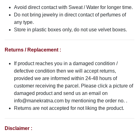
Avoid direct contact with Sweat / Water for longer time.
Do not bring jewelry in direct contact of perfumes of
any type.
Store in plastic boxes only, do not use velvet boxes.
Returns / Replacement :
If product reaches you in a damaged condition /
defective condition then we will accept returns,
provided we are informed within 24-48 hours of
customer receiving the parcel. Please click a picture of
damaged product and send us an email on
info@manekratna.com
by mentioning the order no. .
Returns are not accepted for not liking the product.
Disclaimer :