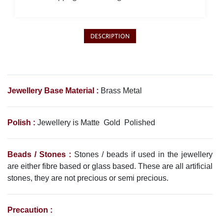
DESCRIPTION
Jewellery Base Material :
Brass Metal
Polish :
Jewellery is Matte Gold Polished
Beads / Stones :
Stones / beads if used in the jewellery
are either fibre based or glass based. These are all artificial
stones, they are not precious or semi precious.
Precaution :