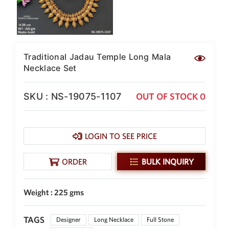
New Zealand Dollar
NZD
Indonesian Rupiah
IDR
Traditional Jadau Temple Long Mala
Necklace Set
Iraqi Dinar
IQD
SKU : NS-19075-1107
OUT OF STOCK 0
Omani Rial
OMR
Kenyan Shilling
KES
LOGIN TO SEE PRICE
Japanese Yen
JPY
ORDER
BULK INQUIRY
Sri Lankan Rupee
LKR
Weight : 225 gms
South African Rand
ZAR
TAGS
Designer
Long Necklace
Full Stone