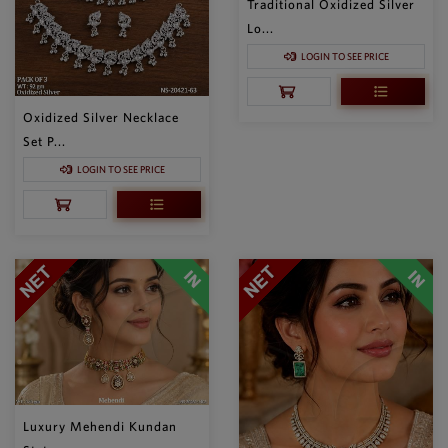
Traditional Oxidized Silver
Lo...
LOGIN TO SEE PRICE
Oxidized Silver Necklace
Set P...
LOGIN TO SEE PRICE
Luxury Mehendi Kundan