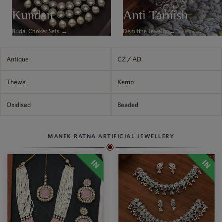
Philippine Peso
Kundan
Anti Tarnish
PHP
Bridal Choker Sets →
Demifine Jewelry →
Thai Baht
THB
Nepalese Rupee
Antique
CZ / AD
NPR
Thewa
Kemp
Oxidised
Beaded
MANEK RATNA ARTIFICIAL JEWELLERY