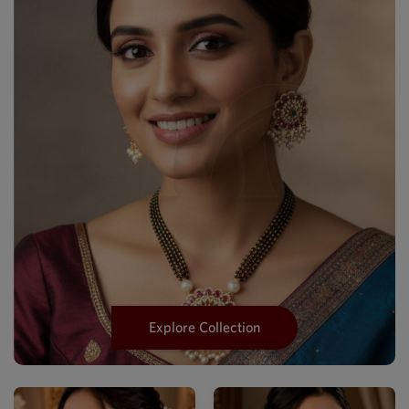
Explore Collection