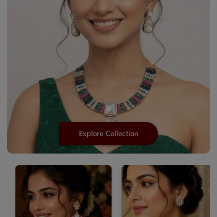
Explore Collection