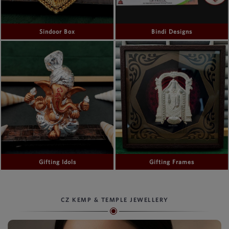
Sindoor Box
Bindi Designs
Gifting Idols
Gifting Frames
CZ KEMP & TEMPLE JEWELLERY