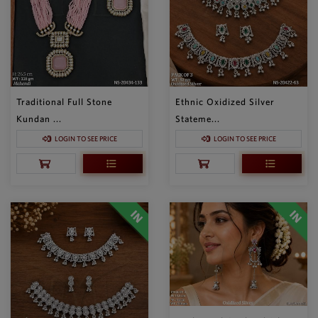
Traditional Full Stone
Ethnic Oxidized Silver
Kundan ...
Stateme...
LOGIN TO SEE PRICE
LOGIN TO SEE PRICE