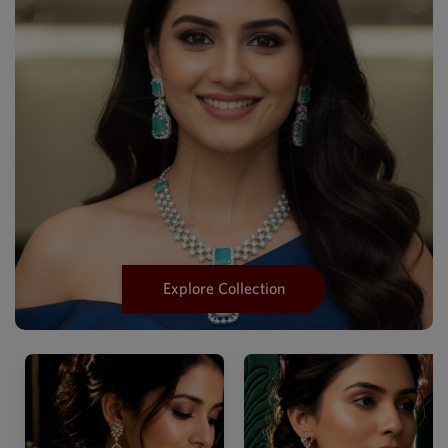
Explore Collection