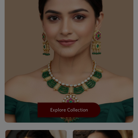
Explore Collection