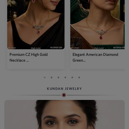
Premium CZ High Gold
Elegant American Diamond
Necklace ...
Green...
KUNDAN JEWELRY