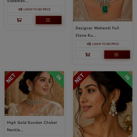
Statemen...
LOGIN TO SEE PRICE
Designer Mehendi Full
Stone Ku...
LOGIN TO SEE PRICE
High Gold Kundan Choker
Neckla...