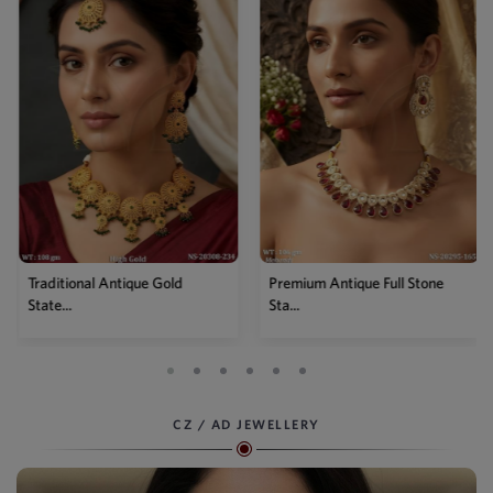
Traditional Antique Gold
Premium Antique Full Stone
State...
Sta...
CZ / AD JEWELLERY