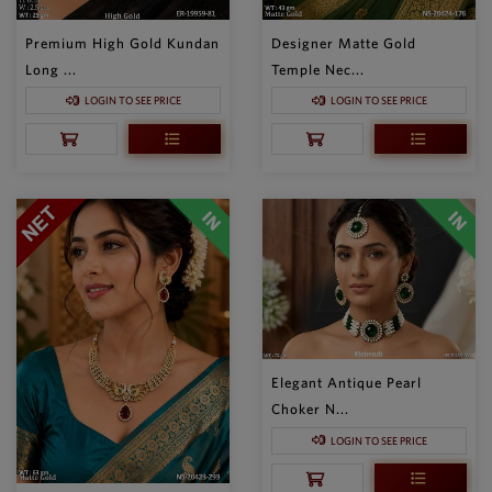
Premium High Gold Kundan
Designer Matte Gold
Long ...
Temple Nec...
LOGIN TO SEE PRICE
LOGIN TO SEE PRICE
Elegant Antique Pearl
Choker N...
LOGIN TO SEE PRICE