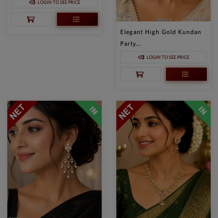
LOGIN TO SEE PRICE
Elegant High Gold Kundan
Party...
LOGIN TO SEE PRICE