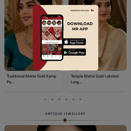
✕
Traditional Matte Gold Kemp
Temple Matte Gold Lakshmi
Pe...
Long...
ANTIQUE JEWELLERY