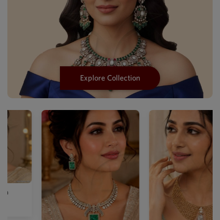
Explore Collection