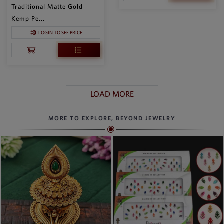
Traditional Matte Gold
Kemp Pe...
LOGIN TO SEE PRICE
LOAD MORE
MORE TO EXPLORE, BEYOND JEWELRY