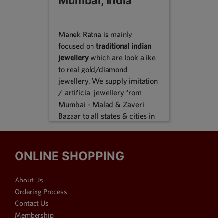
Mumbai, India
Manek Ratna is mainly
focused on
traditional indian
jewellery
which are look alike
to real gold/diamond
jewellery. We supply imitation
/ artificial jewellery from
Mumbai - Malad & Zaveri
Bazaar to all states & cities in
India, we supply to following
states Karnataka, Tamil Nadu,
Gujarat, Maharashtra, Odisha,
ONLINE SHOPPING
Uttar Pradesh, Jammu &
Kashmir, Sikkim, Punjab,
About Us
Delhi, Thiruvananthapuram
Ordering Process
and many more. We reach out
Contact Us
customers in Metro & 1-2 & 3
Membership