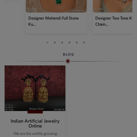
Designer Mehendi Full Stone
Designer Two Tone Kundan
Ku...
Chain...
BLOG
Indian Artificial Jewelry
Online
We are the swiftly growing