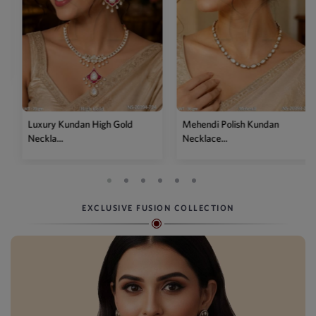
Luxury Kundan High Gold
Mehendi Polish Kundan
Neckla...
Necklace...
EXCLUSIVE FUSION COLLECTION