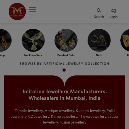
Indian Rupee
INR
₹
Search
Login
·
BASE
PRICE
Indian Rupee
INR
HOME
·
BASE
PRICE
ngs
Necklace Sets
Pendant Sets
Nath
Ba
DESIGNER JEWELLERY
Australian Dollar
BROWSE BY ARTIFICIAL JEWELRY COLLECTION
AUD
JEWELLERY COLLECTION
United Dollars
USD
Imitation Jewellery Manufacturers,
WHATS TRENDING
SIngapore Dollars
Wholesalers in Mumbai, India
SGD
CONTACT US
Malaysian Ringgit
Temple Jewellery, Antique Jewellery, Kundan Jewellery, Polki
MYR
Jewellery, CZ Jewellery, Kemp Jewellery, Thewa Jewellery, Jadau
Jewellery, Fusion Jewellery
Saudi Riyal