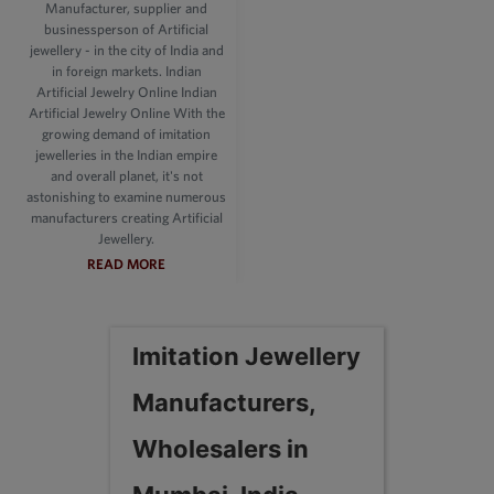
Manufacturer, supplier and
businessperson of Artificial
jewellery - in the city of India and
in foreign markets. Indian
Artificial Jewelry Online Indian
Artificial Jewelry Online With the
growing demand of imitation
jewelleries in the Indian empire
and overall planet, it's not
astonishing to examine numerous
manufacturers creating Artificial
Jewellery.
READ MORE
Imitation Jewellery
Manufacturers,
Wholesalers in