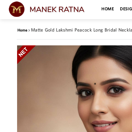
HOME
DESI
›
Matte Gold Lakshmi Peacock Long Bridal Neckl
Home