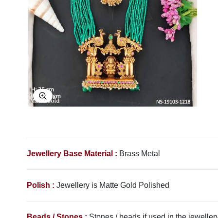
Explore Image
Jewellery Base Material :
Brass Metal
Polish :
Jewellery is Matte Gold Polished
Beads / Stones :
Stones / beads if used in the jewellery