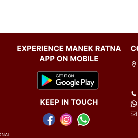
EXPERIENCE MANEK RATNA
C
APP ON MOBILE
KEEP IN TOUCH
ONAL