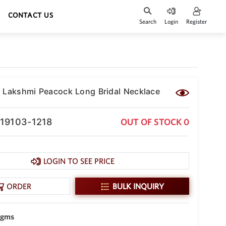
CONTACT US
Search
Login
Register
 Lakshmi Peacock Long Bridal Necklace
-19103-1218
OUT OF STOCK 0
LOGIN TO SEE PRICE
ORDER
BULK INQUIRY
 gms