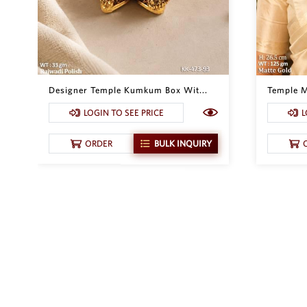
Designer Temple Kumkum Box Wit...
Temple M
LOGIN TO SEE PRICE
L
ORDER
BULK INQUIRY