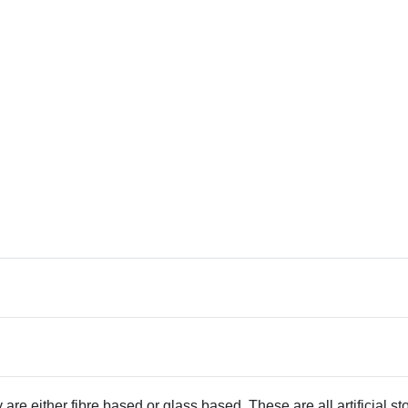
 are either fibre based or glass based. These are all artificial s