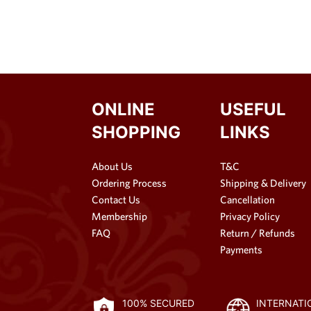
ONLINE
USEFUL
SHOPPING
LINKS
About Us
T&C
Ordering Process
Shipping & Delivery
Contact Us
Cancellation
Membership
Privacy Policy
FAQ
Return / Refunds
Payments
100% SECURED
INTERNATI