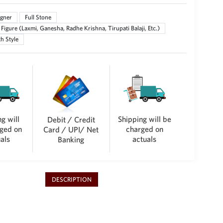
gner
Full Stone
Figure (Laxmi, Ganesha, Radhe Krishna, Tirupati Balaji, Etc.)
h Style
g will
Shipping will be
Debit / Credit
ged on
charged on
Card / UPI/ Net
als
actuals
Banking
DESCRIPTION