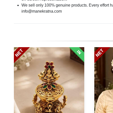
We sell only 100% genuine products. Every effort has
info@manekratna.com