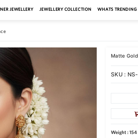
GNER JEWELLERY
JEWELLERY COLLECTION
WHATS TRENDING
ace
Matte Gold
SKU : NS
Weight : 154