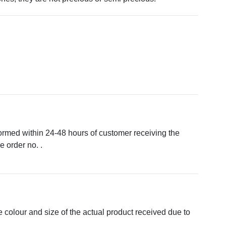
formed within 24-48 hours of customer receiving the
 order no. .
e colour and size of the actual product received due to