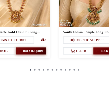
atte Gold Lakshmi Long...
South Indian Temple Long Nec
OGIN TO SEE PRICE
LOGIN TO SEE PRICE
ORDER
BULK INQUIRY
ORDER
BULK