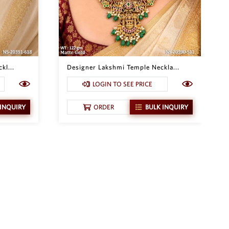
kl...
Designer Lakshmi Temple Neckla...
LOGIN TO SEE PRICE
 INQUIRY
ORDER
BULK INQUIRY