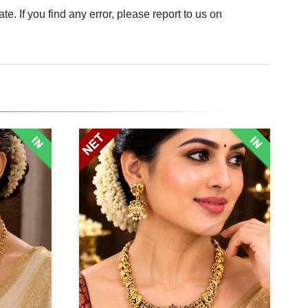
. If you find any error, please report to us on