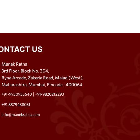
ONTACT US
Manek Ratna
3rd Floor, Block No. 304,
Ryna Arcade, Zakeria Road, Malad (West),
Maharashtra, Mumbai, Pincode : 400064
|
+91-9930955640
+91-9820212293
+91 8879438031
info@manekratna.com