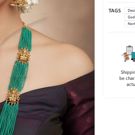
TAGS
Desi
God 
Nort
Shippin
be char
actu