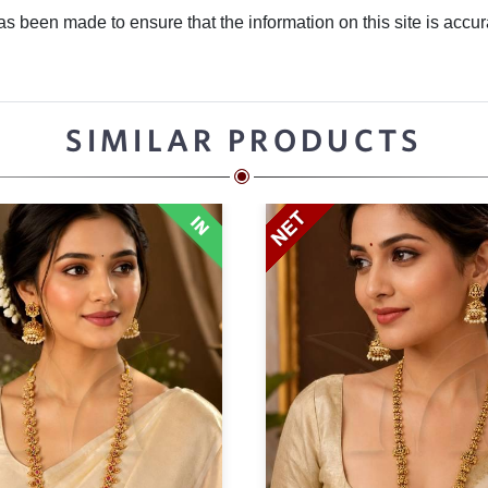
 been made to ensure that the information on this site is accurate
SIMILAR PRODUCTS