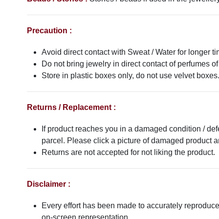
Precaution :
Avoid direct contact with Sweat / Water for longer ti
Do not bring jewelry in direct contact of perfumes of
Store in plastic boxes only, do not use velvet boxes
Returns / Replacement :
If product reaches you in a damaged condition / def
parcel. Please click a picture of damaged product
Returns are not accepted for not liking the product.
Disclaimer :
Every effort has been made to accurately reproduce t
on-screen representation.