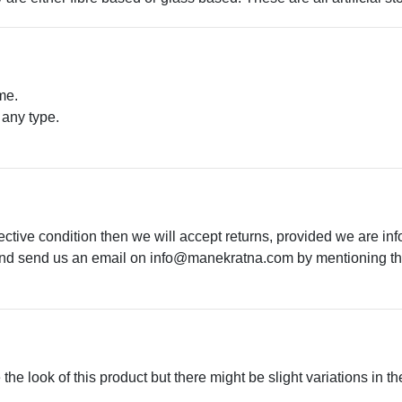
me.
 any type.
.
ective condition then we will accept returns, provided we are in
 and send us an email on
info@manekratna.com
by mentioning the
he look of this product but there might be slight variations in th