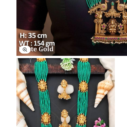
Explore Image