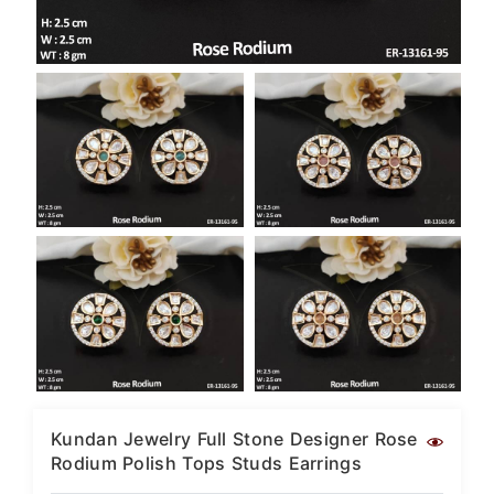
SAR
British Pound Sterling
GBP
Euro
EUR
Canadian Dollars
CAD
Hong Kong Dollar
HKD
UAE Dirham
AED
Swiss Franc
CHF
Mauritian Rupee
MUR
Kundan Jewelry Full Stone Designer Rose
Rodium Polish Tops Studs Earrings
Nigerian Naira
NGN