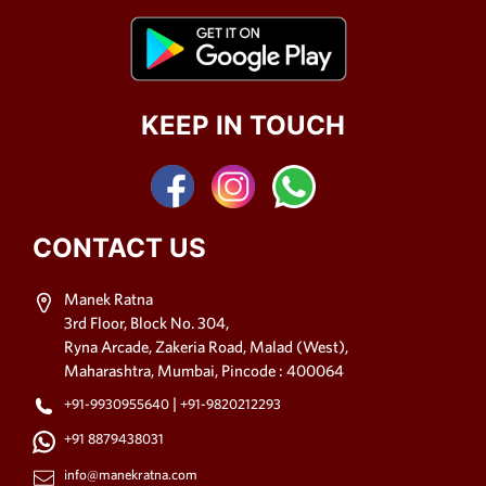
KEEP IN TOUCH
CONTACT US
Manek Ratna
3rd Floor, Block No. 304,
Ryna Arcade, Zakeria Road, Malad (West),
Maharashtra, Mumbai, Pincode : 400064
|
+91-9930955640
+91-9820212293
+91 8879438031
info@manekratna.com