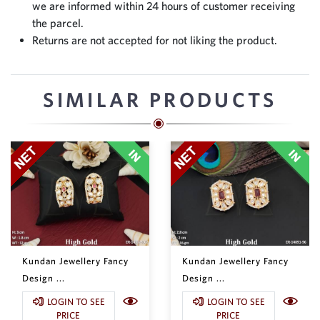
we are informed within 24 hours of customer receiving
the parcel.
Returns are not accepted for not liking the product.
SIMILAR PRODUCTS
Kundan Jewellery Fancy
Kundan Jewellery Fancy
Design ...
Design ...
LOGIN TO SEE
LOGIN TO SEE
PRICE
PRICE