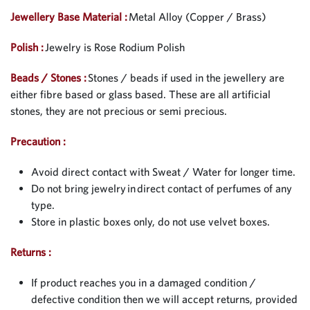
Jewellery Base Material :
Metal Alloy (Copper / Brass)
Polish :
Jewelry is Rose Rodium Polish
Beads / Stones :
Stones / beads if used in the jewellery are
either fibre based or glass based. These are all artificial
stones, they are not precious or semi precious.
Precaution :
Avoid direct contact with Sweat / Water for longer time.
Do not bring jewelry in direct contact of perfumes of any
type.
Store in plastic boxes only, do not use velvet boxes.
Returns :
If product reaches you in a damaged condition /
defective condition then we will accept returns, provided