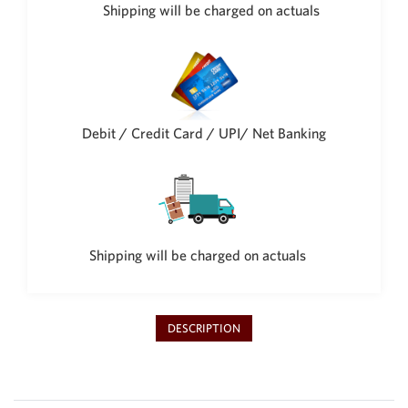
Philippine Peso
Shipping will be charged on actuals
PHP
Thai Baht
THB
Nepalese Rupee
NPR
Debit / Credit Card / UPI/ Net Banking
Shipping will be charged on actuals
DESCRIPTION