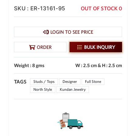
SKU : ER-13161-95
OUT OF STOCK 0
New Zealand Dollar
NZD
Indonesian Rupiah
IDR
LOGIN TO SEE PRICE
Iraqi Dinar
IQD
ORDER
BULK INQUIRY
Omani Rial
OMR
Weight : 8 gms
W : 2.5 cm & H : 2.5 cm
Kenyan Shilling
KES
TAGS
Studs / Tops
Designer
Full Stone
North Style
Kundan Jewelry
Japanese Yen
JPY
Sri Lankan Rupee
LKR
South African Rand
ZAR