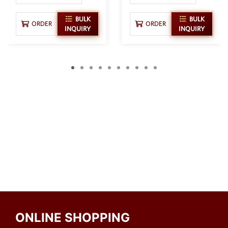
BULK
BULK
ORDER
ORDER
INQUIRY
INQUIRY
ONLINE SHOPPING