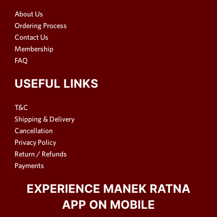
About Us
Ordering Process
Contact Us
Membership
FAQ
USEFUL LINKS
T&C
Shipping & Delivery
Cancellation
Privacy Policy
Return / Refunds
Payments
EXPERIENCE MANEK RATNA
APP ON MOBILE