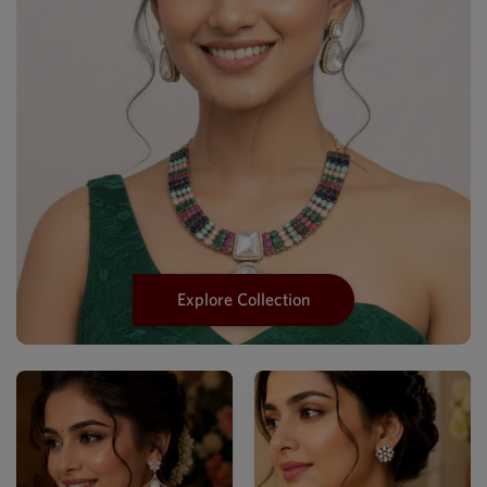
Explore Collection