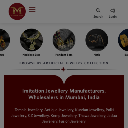
Indian Rupee
INR
₹
Search
Login
·
BASE
PRICE
Indian Rupee
INR
HOME
·
BASE
PRICE
ngs
Necklace Sets
Pendant Sets
Nath
Ba
DESIGNER JEWELLERY
Australian Dollar
BROWSE BY ARTIFICIAL JEWELRY COLLECTION
AUD
JEWELLERY COLLECTION
United Dollars
USD
Imitation Jewellery Manufacturers,
WHATS TRENDING
SIngapore Dollars
Wholesalers in Mumbai, India
SGD
CONTACT US
Malaysian Ringgit
Temple Jewellery, Antique Jewellery, Kundan Jewellery, Polki
MYR
Jewellery, CZ Jewellery, Kemp Jewellery, Thewa Jewellery, Jadau
Jewellery, Fusion Jewellery
Saudi Riyal