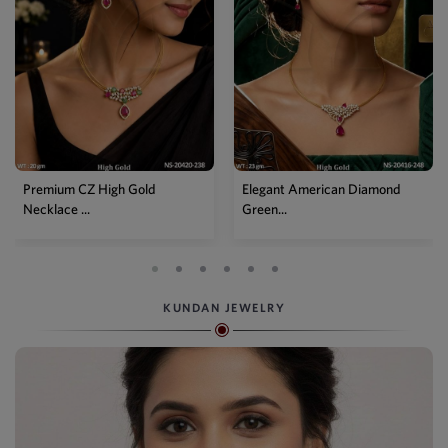
Premium CZ High Gold
Elegant American Diamond
Necklace ...
Green...
KUNDAN JEWELRY