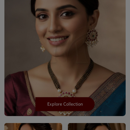
Explore Collection