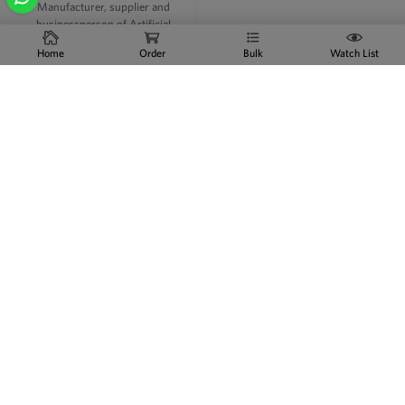
Manufacturer, supplier and
businessperson of Artificial
jewellery - in the city of India and
Home
Order
Bulk
Watch List
in foreign markets. Indian
Artificial Jewelry Online Indian
Artificial Jewelry Online With the
growing demand of imitation
jewelleries in the Indian empire
and overall planet, it's not
astonishing to examine numerous
manufacturers creating Artificial
Jewellery.
READ MORE
Imitation Jewellery
Manufacturers,
Wholesalers in