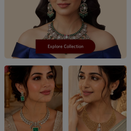
Explore Collection