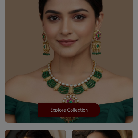
Explore Collection