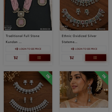
Traditional Full Stone
Ethnic Oxidized Silver
Kundan ...
Stateme...
LOGIN TO SEE PRICE
LOGIN TO SEE PRICE