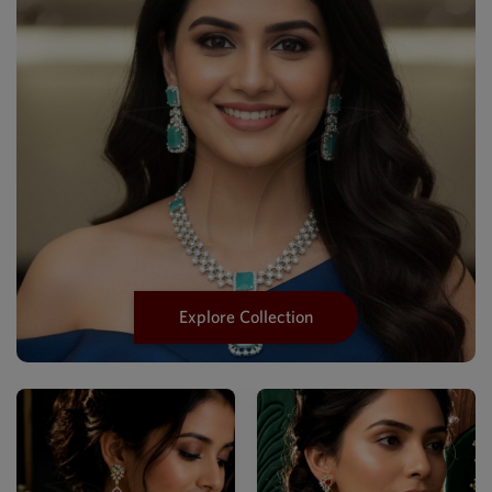
Explore Collection