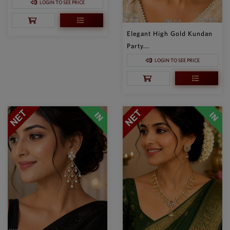
LOGIN TO SEE PRICE
Elegant High Gold Kundan
Party...
LOGIN TO SEE PRICE