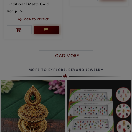
Traditional Matte Gold
Kemp Pe...
LOGIN TO SEE PRICE
LOAD MORE
MORE TO EXPLORE, BEYOND JEWELRY