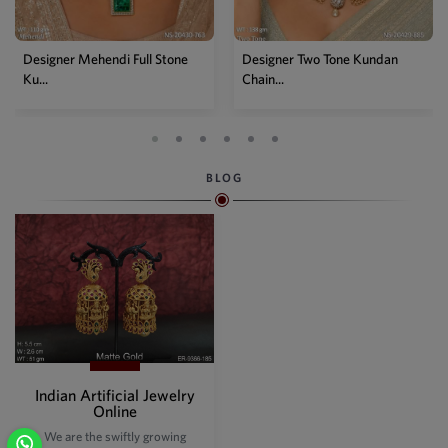
Designer Mehendi Full Stone
Designer Two Tone Kundan
Ku...
Chain...
BLOG
Indian Artificial Jewelry
Online
We are the swiftly growing