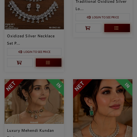
Traditional Oxidized Silver
Lo...
LOGIN TO SEE PRICE
Oxidized Silver Necklace
Set P...
LOGIN TO SEE PRICE
Luxury Mehendi Kundan