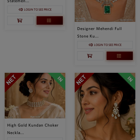
Statemen...
LOGIN TO SEE PRICE
Designer Mehendi Full
Stone Ku...
LOGIN TO SEE PRICE
High Gold Kundan Choker
Neckla...