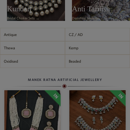
Philippine Peso
Kundan
Anti Tarnish
PHP
Bridal Choker Sets →
Demifine Jewelry →
Thai Baht
THB
Nepalese Rupee
Antique
CZ / AD
NPR
Thewa
Kemp
Oxidised
Beaded
MANEK RATNA ARTIFICIAL JEWELLERY