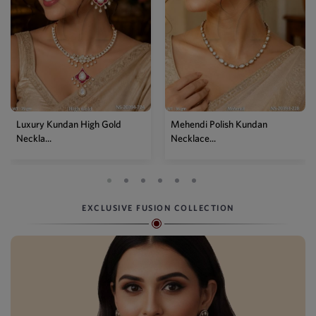
Luxury Kundan High Gold
Mehendi Polish Kundan
Neckla...
Necklace...
EXCLUSIVE FUSION COLLECTION