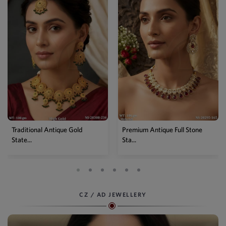
old
Premium Antique Full Stone
Antique High Gold Flora
Sta...
Choke...
CZ / AD JEWELLERY