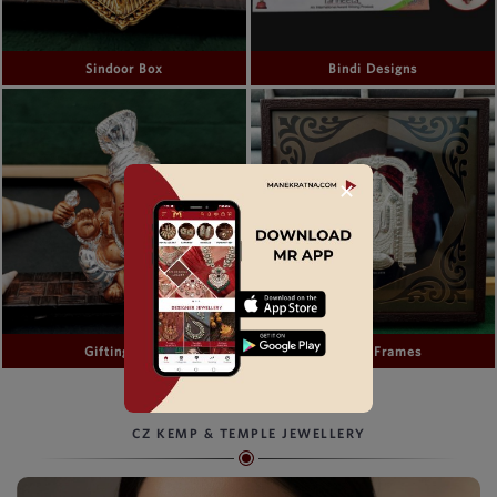
Sindoor Box
Bindi Designs
✕
Gifting Idols
Gifting Frames
CZ KEMP & TEMPLE JEWELLERY