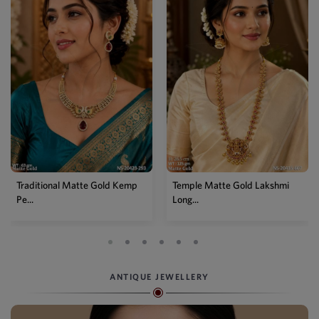
Temple Matte Gold Lakshmi
Designer Kemp Full Stone
Long...
Layer...
ANTIQUE JEWELLERY