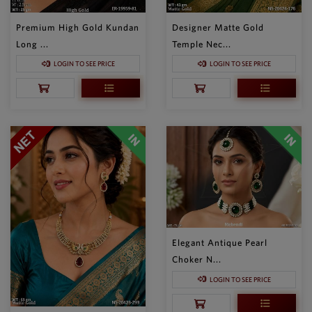
Premium High Gold Kundan
Designer Matte Gold
Long ...
Temple Nec...
LOGIN TO SEE PRICE
LOGIN TO SEE PRICE
Elegant Antique Pearl
Choker N...
LOGIN TO SEE PRICE