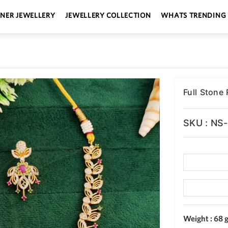
GNER JEWELLERY
JEWELLERY COLLECTION
WHATS TRENDING
Full Stone
SKU : NS
Weight : 68 