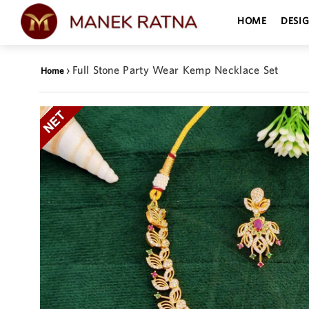
HOME
DESI
›
Full Stone Party Wear Kemp Necklace Set
Home