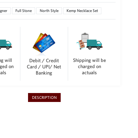
gner
Full Stone
North Style
Kemp Necklace Set
g will
Shipping will be
Debit / Credit
ged on
charged on
Card / UPI/ Net
als
actuals
Banking
DESCRIPTION