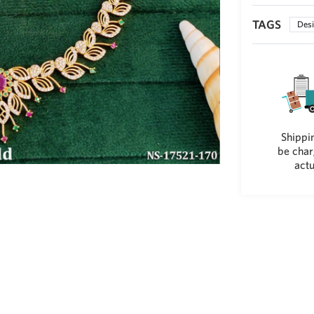
TAGS
Desi
Shippin
be char
actu