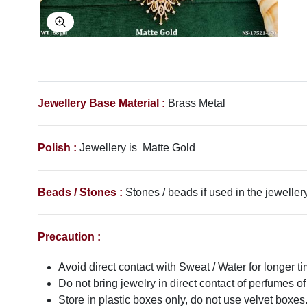
Explore Image
Jewellery Base Material :
Brass Metal
Polish :
Jewellery is Matte Gold
Beads / Stones :
Stones / beads if used in the jewellery
Precaution :
Avoid direct contact with Sweat / Water for longer ti
Do not bring jewelry in direct contact of perfumes of
Store in plastic boxes only, do not use velvet boxes