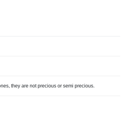
tones, they are not precious or semi precious.