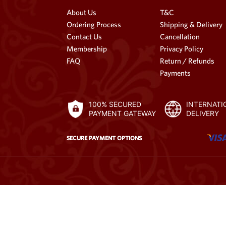
About Us
T&C
Ordering Process
Shipping & Delivery
Contact Us
Cancellation
Membership
Privacy Policy
FAQ
Return / Refunds
Payments
100% SECURED
INTERNATI
PAYMENT GATEWAY
DELIVERY
SECURE PAYMENT OPTIONS