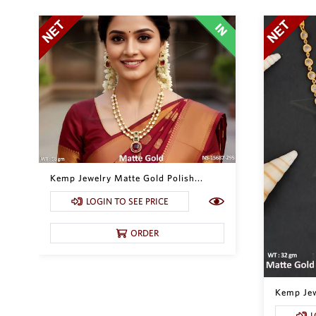
Kemp Jewelry Matte Gold Polish...
LOGIN TO SEE PRICE
ORDER
Kemp Jewe
L