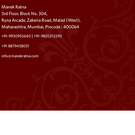
Manek Ratna
3rd Floor, Block No. 304,
Ryna Arcade, Zakeria Road, Malad (West),
Maharashtra, Mumbai, Pincode : 400064
|
+91-9930955640
+91-9820212293
+91 8879438031
info@manekratna.com