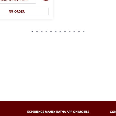
ORDER
EXPERIENCE MANEK RATNA APP ON MOBILE
CON