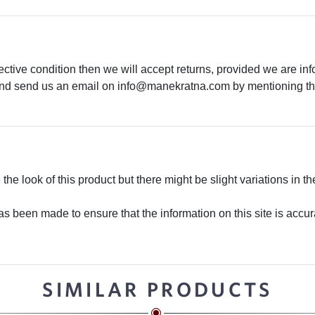
ective condition then we will accept returns, provided we are in
 and send us an email on
info@manekratna.com
by mentioning the
he look of this product but there might be slight variations in th
 been made to ensure that the information on this site is accurate
SIMILAR PRODUCTS