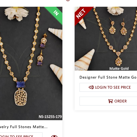
Designer Full Stone Matte Gol
LOGIN TO SEE PRICE
ORDER
lry Full Stones Matte...
OGIN TO SEE PRICE