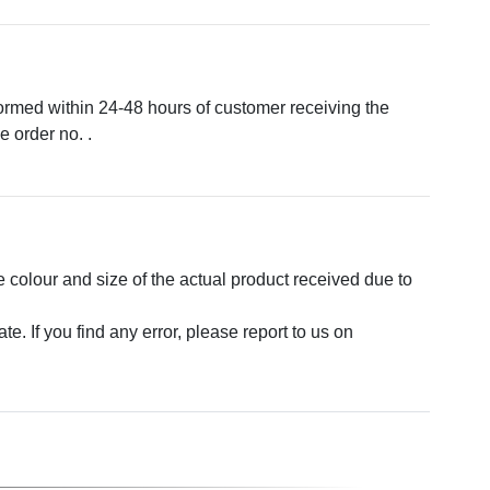
formed within 24-48 hours of customer receiving the
 order no. .
e colour and size of the actual product received due to
. If you find any error, please report to us on