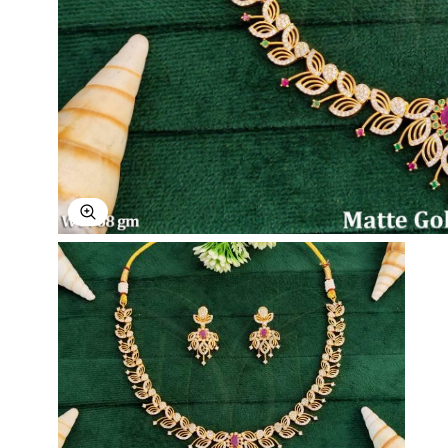
Explore Image