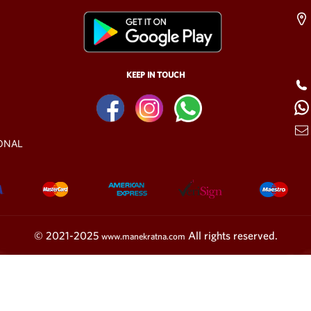
KEEP IN TOUCH
ONAL
© 2021-2025
All rights reserved.
www.manekratna.com