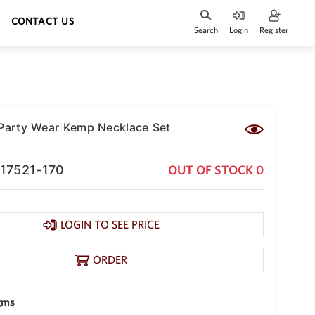
CONTACT US
Search
Login
Register
 Party Wear Kemp Necklace Set
-17521-170
OUT OF STOCK 0
LOGIN TO SEE PRICE
ORDER
gms