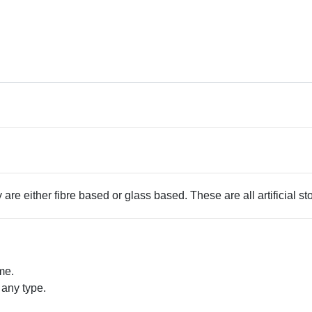
 are either fibre based or glass based. These are all artificial s
me.
 any type.
.