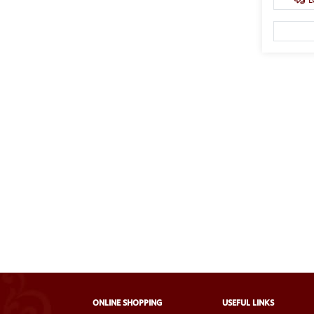
ONLINE SHOPPING
USEFUL LINKS