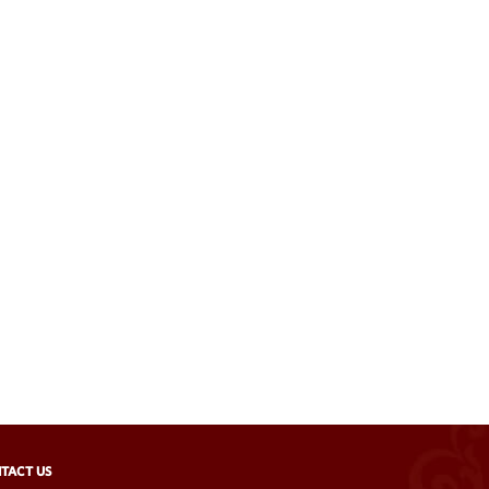
TACT US