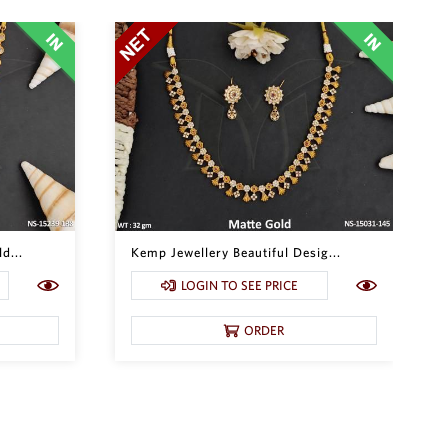
d...
Kemp Jewellery Beautiful Desig...
LOGIN TO SEE PRICE
ORDER