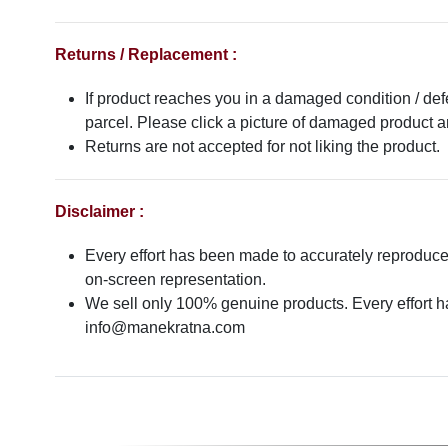
Returns / Replacement :
If product reaches you in a damaged condition / def
parcel. Please click a picture of damaged product
Returns are not accepted for not liking the product.
Disclaimer :
Every effort has been made to accurately reproduce t
on-screen representation.
We sell only 100% genuine products. Every effort has
info@manekratna.com