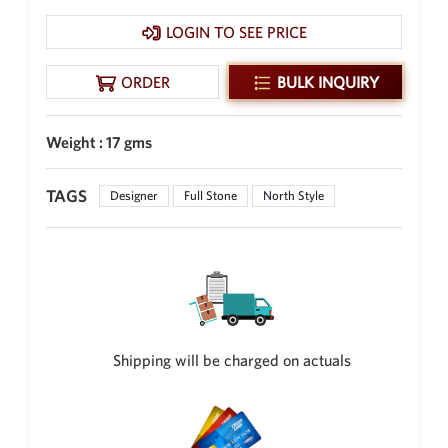
New Zealand Dollar
LOGIN TO SEE PRICE
NZD
Indonesian Rupiah
ORDER
BULK INQUIRY
IDR
Iraqi Dinar
Weight : 17 gms
IQD
Omani Rial
TAGS
Designer
Full Stone
North Style
OMR
Kenyan Shilling
KES
Japanese Yen
JPY
Sri Lankan Rupee
Shipping will be charged on actuals
LKR
South African Rand
ZAR