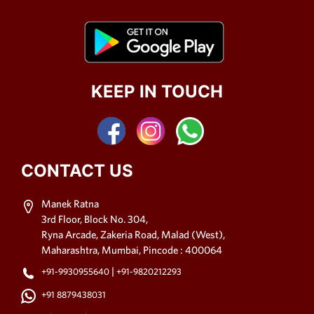
KEEP IN TOUCH
CONTACT US
Manek Ratna
3rd Floor, Block No. 304,
Ryna Arcade, Zakeria Road, Malad (West),
Maharashtra, Mumbai, Pincode : 400064
|
+91-9930955640
+91-9820212293
+91 8879438031