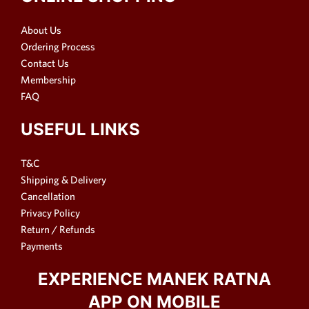
About Us
Ordering Process
Contact Us
Membership
FAQ
USEFUL LINKS
T&C
Shipping & Delivery
Cancellation
Privacy Policy
Return / Refunds
Payments
EXPERIENCE MANEK RATNA
APP ON MOBILE