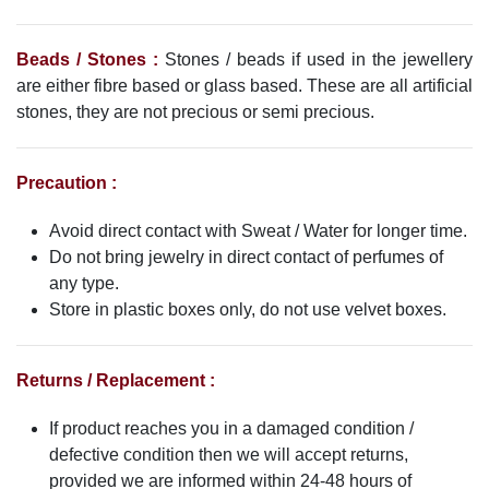
Beads / Stones :
Stones / beads if used in the jewellery
are either fibre based or glass based. These are all artificial
stones, they are not precious or semi precious.
Precaution :
Avoid direct contact with Sweat / Water for longer time.
Do not bring jewelry in direct contact of perfumes of
any type.
Store in plastic boxes only, do not use velvet boxes.
Returns / Replacement :
If product reaches you in a damaged condition /
defective condition then we will accept returns,
provided we are informed within 24-48 hours of