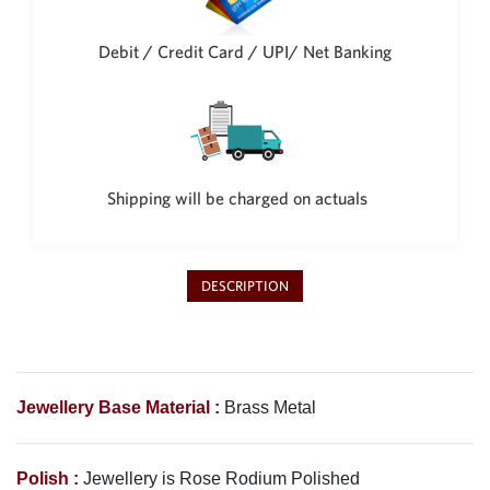
Philippine Peso
PHP
Debit / Credit Card / UPI/ Net Banking
Thai Baht
THB
Nepalese Rupee
NPR
Shipping will be charged on actuals
DESCRIPTION
Jewellery Base Material :
Brass Metal
Polish :
Jewellery is
Rose Rodium
Polished