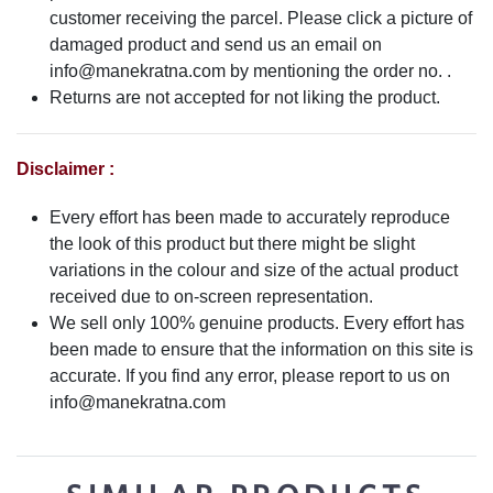
customer receiving the parcel. Please click a picture of
damaged product and send us an email on
info@manekratna.com
by mentioning the order no. .
Returns are not accepted for not liking the product.
Disclaimer :
Every effort has been made to accurately reproduce
the look of this product but there might be slight
variations in the colour and size of the actual product
received due to on-screen representation.
We sell only 100% genuine products. Every effort has
been made to ensure that the information on this site is
accurate. If you find any error, please report to us on
info@manekratna.com