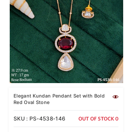
SAR
British Pound Sterling
GBP
Euro
EUR
Canadian Dollars
CAD
Hong Kong Dollar
HKD
UAE Dirham
AED
Swiss Franc
Elegant Kundan Pendant Set with Bold
CHF
Red Oval Stone
Mauritian Rupee
MUR
SKU : PS-4538-146
OUT OF STOCK 0
Nigerian Naira
NGN