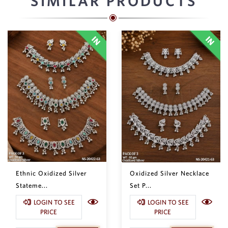
SIMILAR PRODUCTS
Ethnic Oxidized Silver
Oxidized Silver Necklace
Stateme...
Set P...
LOGIN TO SEE
LOGIN TO SEE
PRICE
PRICE