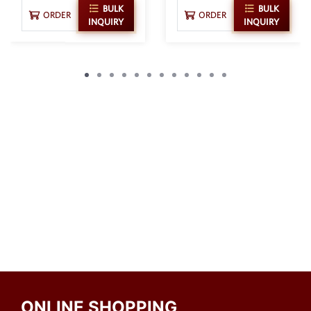
BULK
BULK
ORDER
ORDER
INQUIRY
INQUIRY
ONLINE SHOPPING