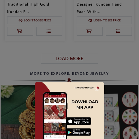
Traditional High Gold
Designer Kundan Hand
Kundan P...
Paan With...
LOGIN TO SEE PRICE
LOGIN TO SEE PRICE
LOAD MORE
MORE TO EXPLORE, BEYOND JEWELRY
✕