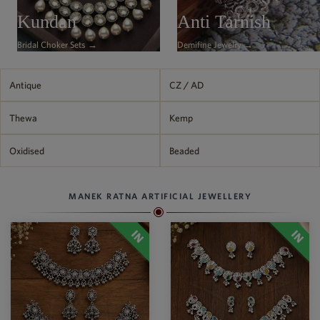
Kundan
Anti Tarnish
Bridal Choker Sets →
Demifine Jewelry →
Antique
CZ / AD
Thewa
Kemp
Oxidised
Beaded
MANEK RATNA ARTIFICIAL JEWELLERY