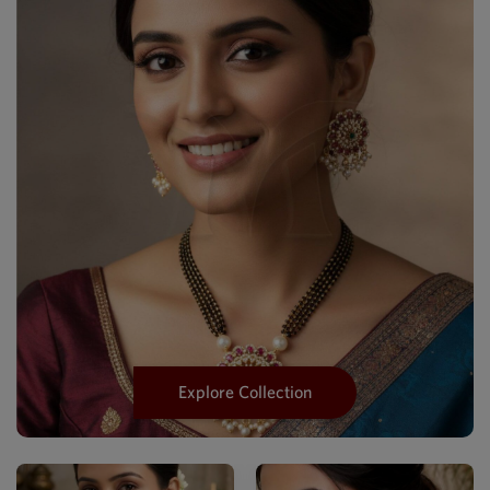
Explore Collection