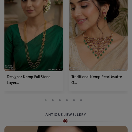
Designer Kemp Full Stone
Traditional Kemp Pearl Matte
Layer...
G...
ANTIQUE JEWELLERY