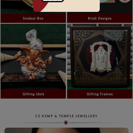
Sindoor Box
Bindi Designs
Gifting Idols
Gifting Frames
CZ KEMP & TEMPLE JEWELLERY