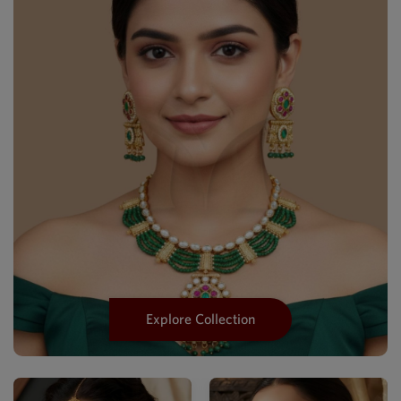
Explore Collection