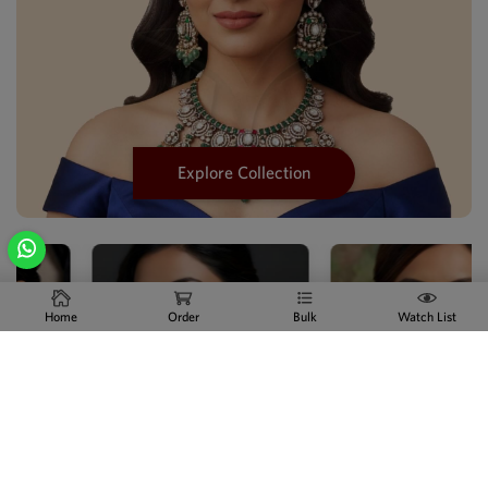
Explore Collection
Home
Order
Bulk
Watch List