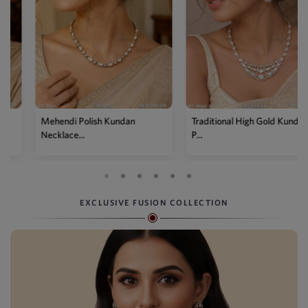
Mehendi Polish Kundan
Traditional High Gold Kundan
Necklace...
P...
EXCLUSIVE FUSION COLLECTION