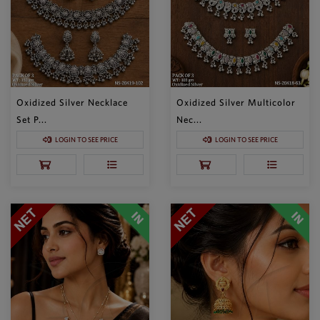
Oxidized Silver Necklace
Oxidized Silver Multicolor
Set P...
Nec...
LOGIN TO SEE PRICE
LOGIN TO SEE PRICE