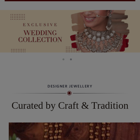
DESIGNER JEWELLERY
Curated by Craft & Tradition