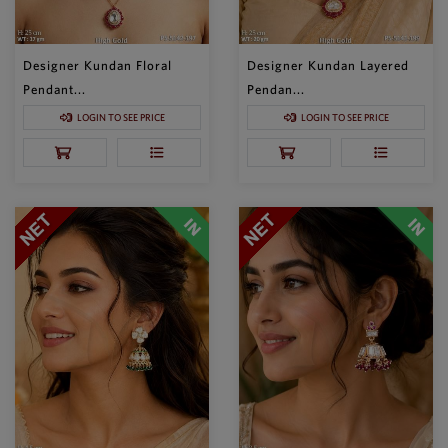
Designer Kundan Floral
Designer Kundan Layered
Pendant...
Pendan...
LOGIN TO SEE PRICE
LOGIN TO SEE PRICE