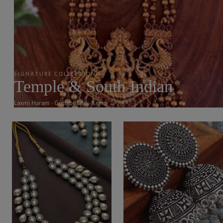
SIGNATURE COLLECTION
Temple & South Indian
Laxmi Haram · Guttapusalu · Kemp →