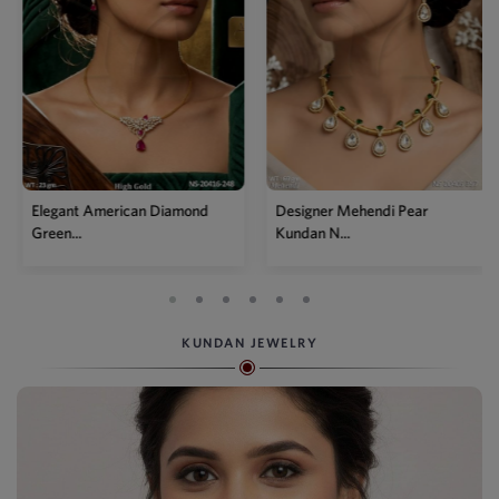
Elegant American Diamond
Designer Mehendi Pear
Green...
Kundan N...
KUNDAN JEWELRY