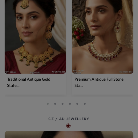
Traditional Antique Gold
Premium Antique Full Stone
State...
Sta...
CZ / AD JEWELLERY