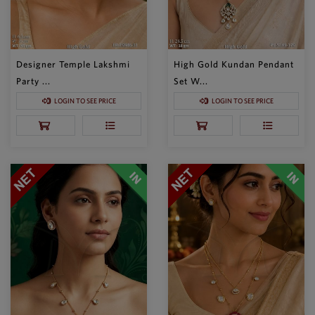
Designer Temple Lakshmi
High Gold Kundan Pendant
Party ...
Set W...
LOGIN TO SEE PRICE
LOGIN TO SEE PRICE