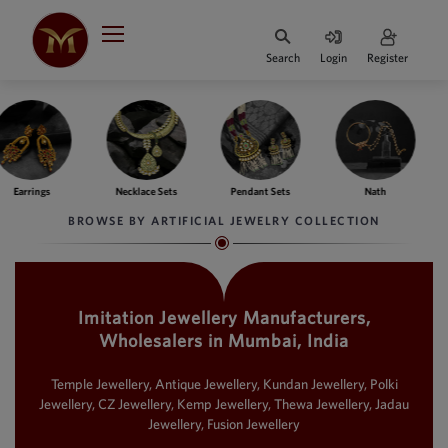
Search
Login
Register
HOME
DESIGNER
JEWELLERY
ngs
Necklace Sets
Pendant Sets
Nath
Ba
JEWELLERY
BROWSE BY ARTIFICIAL JEWELRY COLLECTION
COLLECTION
WHATS
TRENDING
Imitation Jewellery Manufacturers,
Wholesalers in Mumbai, India
CONTACT
US
Temple Jewellery, Antique Jewellery, Kundan Jewellery, Polki
Jewellery, CZ Jewellery, Kemp Jewellery, Thewa Jewellery, Jadau
Jewellery, Fusion Jewellery