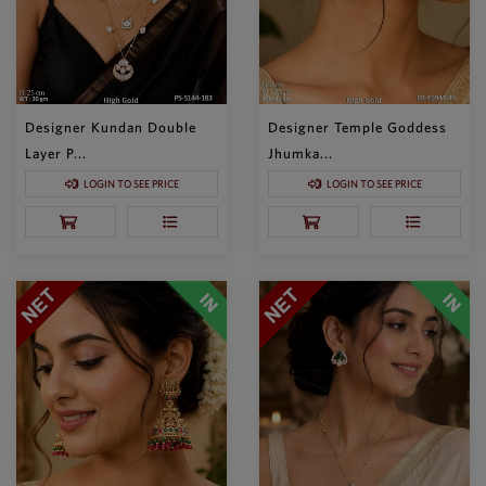
Designer Kundan Double
Designer Temple Goddess
Layer P...
Jhumka...
LOGIN TO SEE PRICE
LOGIN TO SEE PRICE