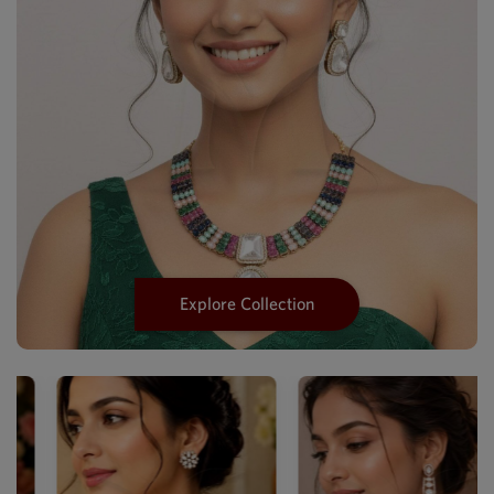
Explore Collection