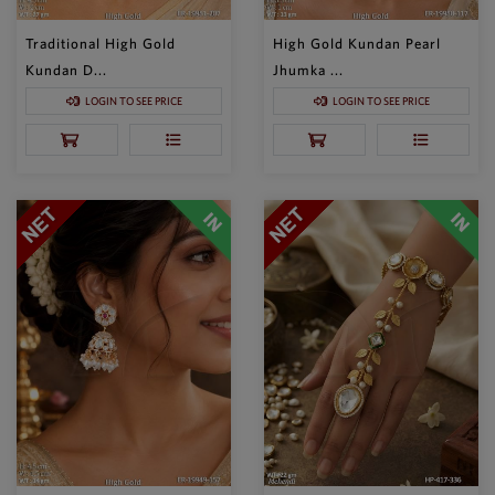
Traditional High Gold
High Gold Kundan Pearl
Kundan D...
Jhumka ...
LOGIN TO SEE PRICE
LOGIN TO SEE PRICE