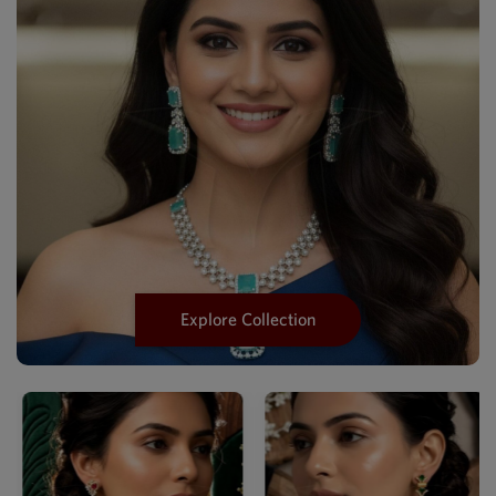
Explore Collection