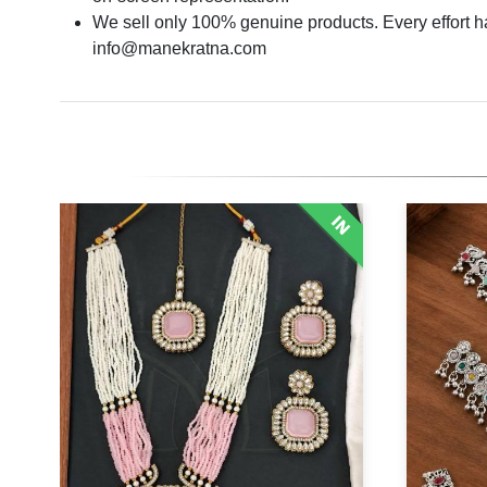
We sell only 100% genuine products. Every effort has
info@manekratna.com