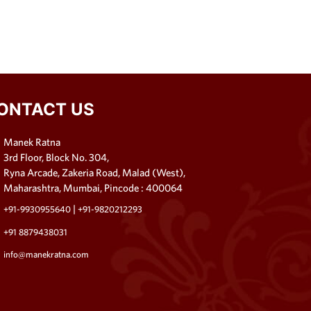
ONTACT US
Manek Ratna
3rd Floor, Block No. 304,
Ryna Arcade, Zakeria Road, Malad (West),
Maharashtra, Mumbai, Pincode : 400064
|
+91-9930955640
+91-9820212293
+91 8879438031
info@manekratna.com