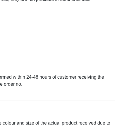
formed within 24-48 hours of customer receiving the
 order no. .
e colour and size of the actual product received due to