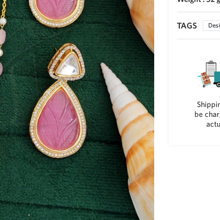
TAGS
Desi
Shippin
be char
actu