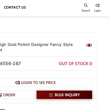
CONTACT US
Search
Login
High Gold Polish Designer Fancy Style
et
-4556-287
OUT OF STOCK 0
LOGIN TO SEE PRICE
ORDER
BULK INQUIRY
gms