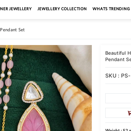
GNER JEWELLERY
JEWELLERY COLLECTION
WHATS TRENDING
 Pendant Set
Beautiful 
Pendant S
SKU : PS
Weight : 52 