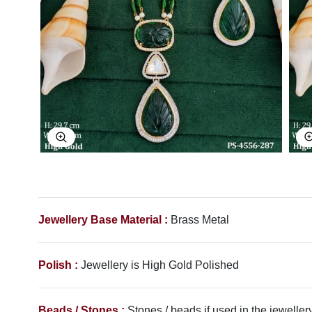
Explore Image
Jewellery Base Material :
Brass Metal
Polish :
Jewellery is High Gold Polished
Beads / Stones :
Stones / beads if used in the jewellery