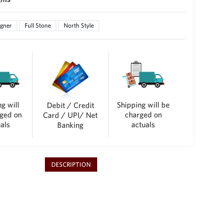
gner
Full Stone
North Style
g will
Shipping will be
Debit / Credit
ged on
charged on
Card / UPI/ Net
als
actuals
Banking
DESCRIPTION