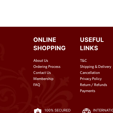
ONLINE
USEFUL
SHOPPING
LINKS
About Us
T&C
Ordering Process
Shipping & Delivery
Contact Us
Cancellation
Membership
Privacy Policy
FAQ
Return / Refunds
Payments
100% SECURED
INTERNATI