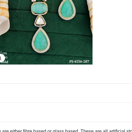
Explore Image
 are either fibre based or glass based. These are all artificial s