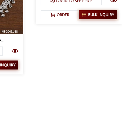
LOGIN TO SEE PRICE
ORDER
BULK INQUIRY
...
 INQUIRY