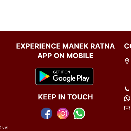
EXPERIENCE MANEK RATNA
C
APP ON MOBILE
KEEP IN TOUCH
ONAL