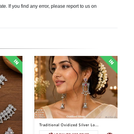
. If you find any error, please report to us on
Traditional Oxidized Silver Lo...