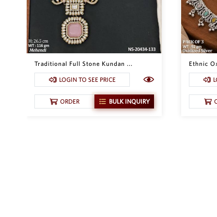
Traditional Full Stone Kundan ...
Ethnic Ox
LOGIN TO SEE PRICE
L
ORDER
BULK INQUIRY