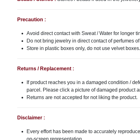
Precaution :
Avoid direct contact with Sweat / Water for longer ti
Do not bring jewelry in direct contact of perfumes of
Store in plastic boxes only, do not use velvet boxes
Returns / Replacement :
If product reaches you in a damaged condition / def
parcel. Please click a picture of damaged product
Returns are not accepted for not liking the product.
Disclaimer :
Every effort has been made to accurately reproduce t
on-screen representation.