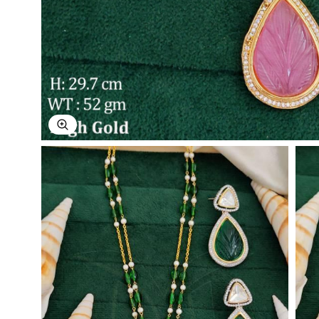
Explore Image