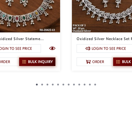
idized Silver Stateme...
Oxidized Silver Necklace Set P
OGIN TO SEE PRICE
LOGIN TO SEE PRICE
ORDER
BULK INQUIRY
ORDER
BULK