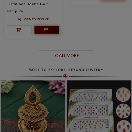
Traditional Matte Gold
Kemp Pe...
LOGIN TO SEE PRICE
LOAD MORE
MORE TO EXPLORE, BEYOND JEWELRY