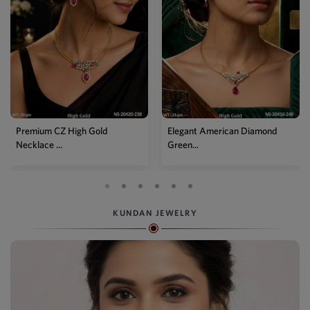
Premium CZ High Gold
Elegant American Diamond
Necklace ...
Green...
KUNDAN JEWELRY