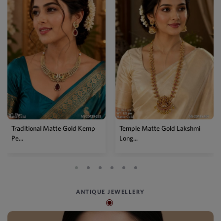
Traditional Matte Gold Kemp
Temple Matte Gold Lakshmi
Pe...
Long...
ANTIQUE JEWELLERY