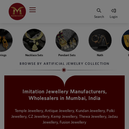
Indian Rupee
INR
₹
Search
Login
·
BASE
PRICE
Indian Rupee
INR
HOME
·
BASE
PRICE
ngs
Necklace Sets
Pendant Sets
Nath
Ba
DESIGNER JEWELLERY
Australian Dollar
BROWSE BY ARTIFICIAL JEWELRY COLLECTION
AUD
JEWELLERY COLLECTION
United Dollars
USD
Imitation Jewellery Manufacturers,
WHATS TRENDING
SIngapore Dollars
Wholesalers in Mumbai, India
SGD
CONTACT US
Malaysian Ringgit
Temple Jewellery, Antique Jewellery, Kundan Jewellery, Polki
MYR
Jewellery, CZ Jewellery, Kemp Jewellery, Thewa Jewellery, Jadau
Jewellery, Fusion Jewellery
Saudi Riyal