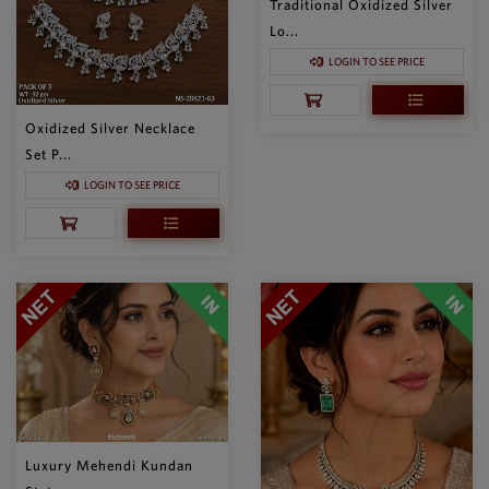
Traditional Oxidized Silver
Lo...
LOGIN TO SEE PRICE
Oxidized Silver Necklace
Set P...
LOGIN TO SEE PRICE
Luxury Mehendi Kundan