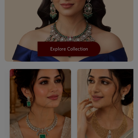
Explore Collection