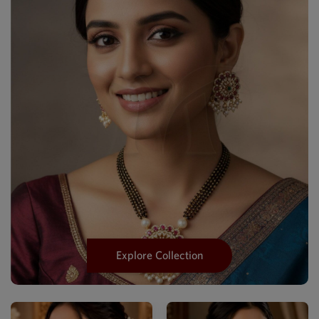
Explore Collection