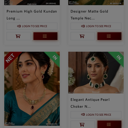
Premium High Gold Kundan
Designer Matte Gold
Long ...
Temple Nec...
LOGIN TO SEE PRICE
LOGIN TO SEE PRICE
Elegant Antique Pearl
Choker N...
LOGIN TO SEE PRICE