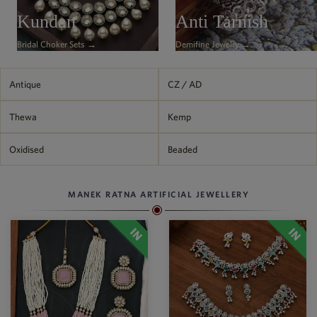
Philippine Peso
Kundan
Anti Tarnish
PHP
Bridal Choker Sets →
Demifine Jewelry →
Thai Baht
THB
Nepalese Rupee
Antique
CZ / AD
NPR
Thewa
Kemp
Oxidised
Beaded
MANEK RATNA ARTIFICIAL JEWELLERY