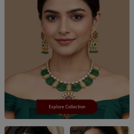
Explore Collection