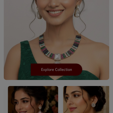
Explore Collection