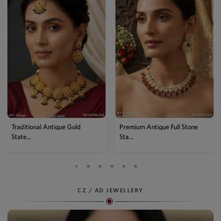
Traditional Antique Gold
Premium Antique Full Stone
State...
Sta...
CZ / AD JEWELLERY