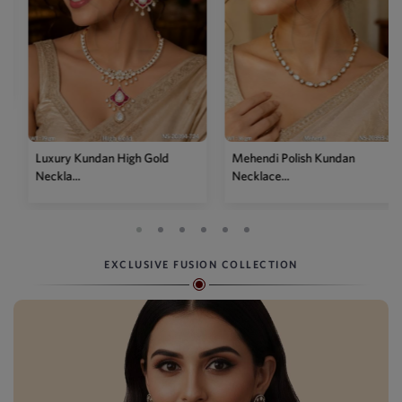
Luxury Kundan High Gold
Mehendi Polish Kundan
Neckla...
Necklace...
EXCLUSIVE FUSION COLLECTION