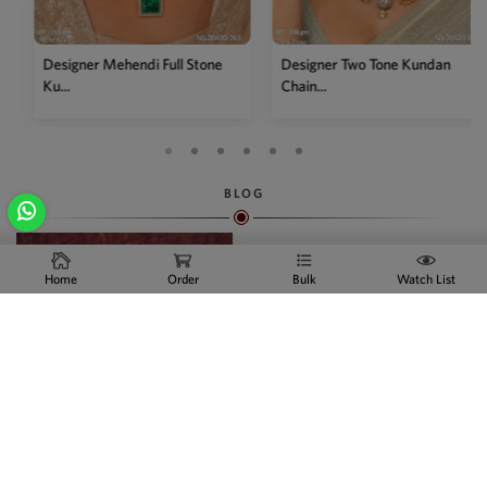
Designer Mehendi Full Stone
Designer Two Tone Kundan
Ku...
Chain...
BLOG
Home
Order
Bulk
Watch List
Indian Artificial Jewelry
Online
We are the swiftly growing