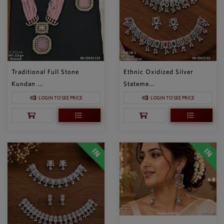
Traditional Full Stone
Ethnic Oxidized Silver
Kundan ...
Stateme...
LOGIN TO SEE PRICE
LOGIN TO SEE PRICE