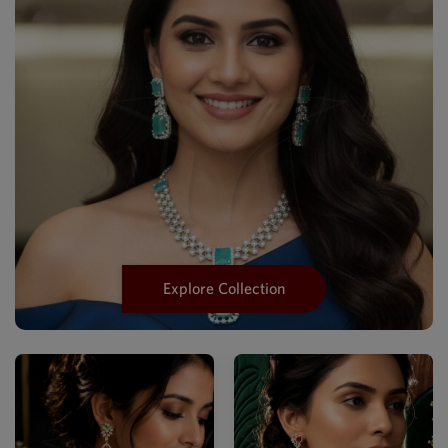
Explore Collection