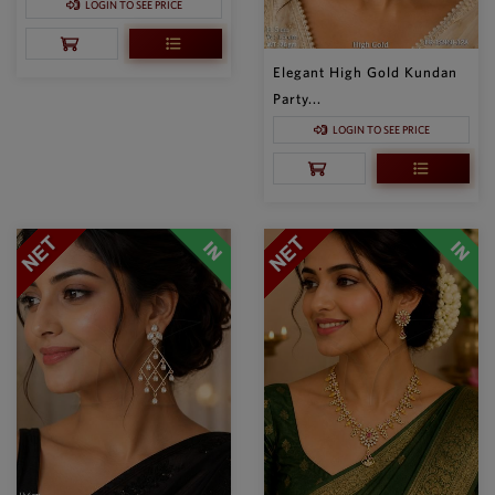
LOGIN TO SEE PRICE
Elegant High Gold Kundan
Party...
LOGIN TO SEE PRICE