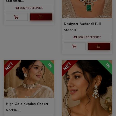
Statemen...
LOGIN TO SEE PRICE
Designer Mehendi Full
Stone Ku...
LOGIN TO SEE PRICE
High Gold Kundan Choker
Neckla...