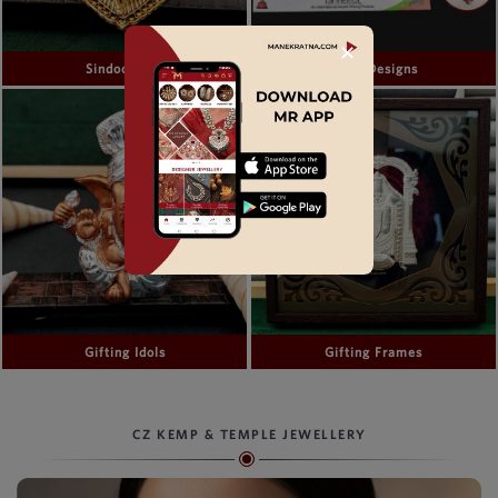
✕
Sindoor Box
Bindi Designs
Gifting Idols
Gifting Frames
CZ KEMP & TEMPLE JEWELLERY