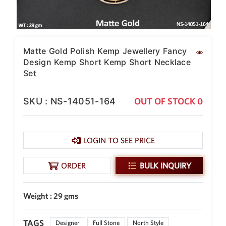
SAR
British Pound Sterling
GBP
Euro
Matte Gold Polish Kemp Jewellery Fancy
EUR
Design Kemp Short Kemp Short Necklace
Set
Canadian Dollars
CAD
SKU : NS-14051-164
OUT OF STOCK 0
Hong Kong Dollar
HKD
UAE Dirham
AED
LOGIN TO SEE PRICE
Swiss Franc
ORDER
BULK INQUIRY
CHF
Mauritian Rupee
MUR
Weight : 29 gms
Nigerian Naira
NGN
TAGS
Designer
Full Stone
North Style