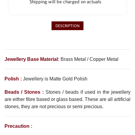
Shipping will be charged on actuals
Philippine Peso
PHP
Thai Baht
THB
DESCRIPTION
Nepalese Rupee
NPR
Jewellery Base Material:
Brass Metal / Copper Metal
Polish :
Jewellery is Matte Gold Polish
Beads / Stones :
Stones / beads if used in the jewellery
are either fibre based or glass based. These are all artificial
stones, they are not precious or semi precious.
Precaution :