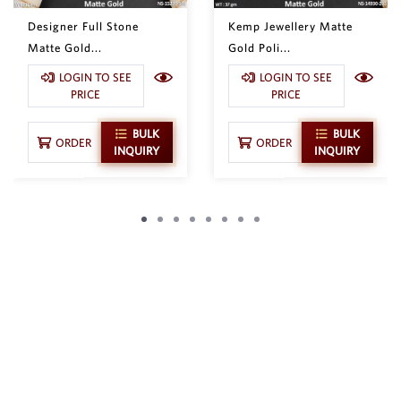
Designer Full Stone
Kemp Jewellery Matte
Matte Gold...
Gold Poli...
LOGIN TO SEE
LOGIN TO SEE
PRICE
PRICE
BULK
BULK
ORDER
ORDER
INQUIRY
INQUIRY