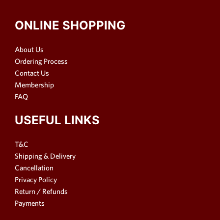
ONLINE SHOPPING
About Us
Ordering Process
Contact Us
Membership
FAQ
USEFUL LINKS
T&C
Shipping & Delivery
Cancellation
Privacy Policy
Return / Refunds
Payments