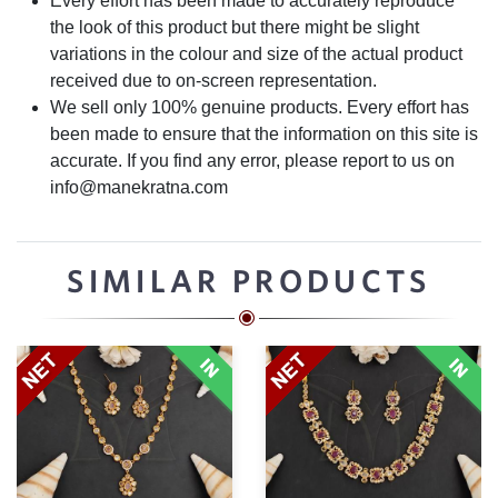
Every effort has been made to accurately reproduce
the look of this product but there might be slight
variations in the colour and size of the actual product
received due to on-screen representation.
We sell only 100% genuine products. Every effort has
been made to ensure that the information on this site is
accurate. If you find any error, please report to us on
info@manekratna.com
SIMILAR PRODUCTS