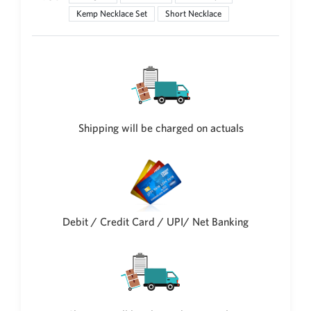
Kemp Necklace Set
Short Necklace
New Zealand Dollar
NZD
Indonesian Rupiah
IDR
Iraqi Dinar
IQD
Shipping will be charged on actuals
Omani Rial
OMR
Kenyan Shilling
KES
Japanese Yen
JPY
Debit / Credit Card / UPI/ Net Banking
Sri Lankan Rupee
LKR
South African Rand
ZAR