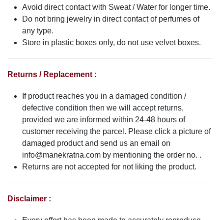
Avoid direct contact with Sweat / Water for longer time.
Do not bring jewelry in direct contact of perfumes of
any type.
Store in plastic boxes only, do not use velvet boxes.
Returns / Replacement :
If product reaches you in a damaged condition /
defective condition then we will accept returns,
provided we are informed within 24-48 hours of
customer receiving the parcel. Please click a picture of
damaged product and send us an email on
info@manekratna.com
by mentioning the order no. .
Returns are not accepted for not liking the product.
Disclaimer :