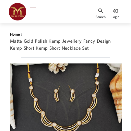
Indian Rupee
INR
₹
Search
Login
·
BASE
PRICE
›
Home
Indian Rupee
Matte Gold Polish Kemp Jewellery Fancy Design
INR
HOME
·
Kemp Short Kemp Short Necklace Set
BASE
PRICE
DESIGNER JEWELLERY
Australian Dollar
AUD
JEWELLERY COLLECTION
United Dollars
USD
WHATS TRENDING
SIngapore Dollars
SGD
CONTACT US
Malaysian Ringgit
MYR
Saudi Riyal