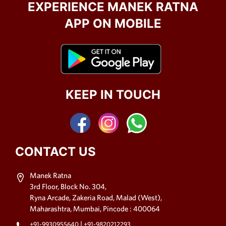
EXPERIENCE MANEK RATNA
APP ON MOBILE
KEEP IN TOUCH
CONTACT US
Manek Ratna
3rd Floor, Block No. 304,
Ryna Arcade, Zakeria Road, Malad (West),
Maharashtra, Mumbai, Pincode : 400064
|
+91-9930955640
+91-9820212293