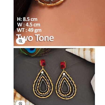
Explore Image
Explore Image