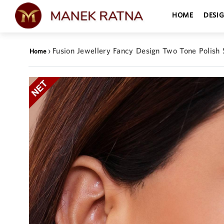
HOME
DESI
›
Fusion Jewellery Fancy Design Two Tone Polish S
Home