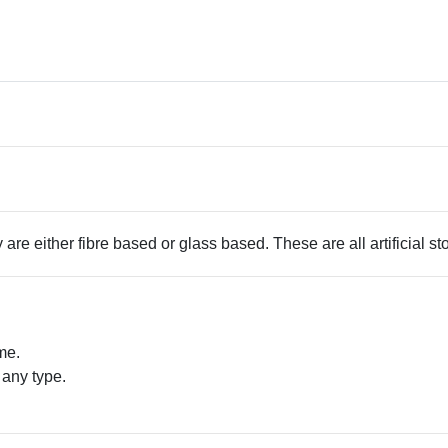
 are either fibre based or glass based. These are all artificial s
me.
 any type.
.