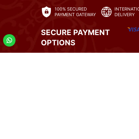
100% SECURED
INTERNATI
PAYMENT GATEWAY
DELIVERY
SECURE PAYMENT
OPTIONS