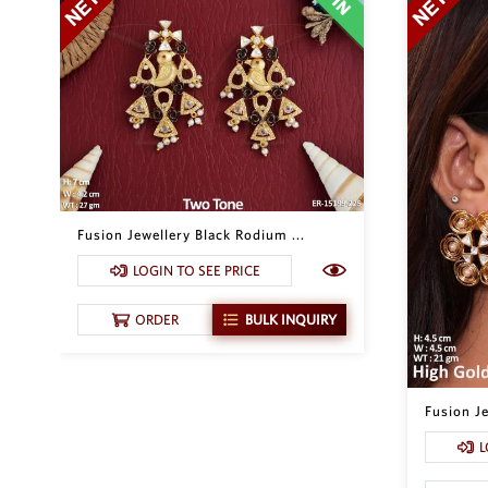
Fusion Jewellery Black Rodium ...
LOGIN TO SEE PRICE
ORDER
BULK INQUIRY
Fusion Je
L