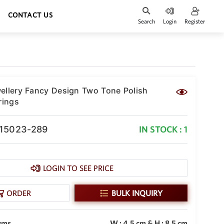
CONTACT US
Search
Login
Register
ellery Fancy Design Two Tone Polish
rings
-15023-289
IN STOCK : 1
LOGIN TO SEE PRICE
ORDER
BULK INQUIRY
gms
W : 4.5 cm & H : 8.5 cm