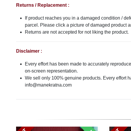
Returns / Replacement :
If product reaches you in a damaged condition / def
parcel. Please click a picture of damaged product
Returns are not accepted for not liking the product.
Disclaimer :
Every effort has been made to accurately reproduce t
on-screen representation.
We sell only 100% genuine products. Every effort has
info@manekratna.com