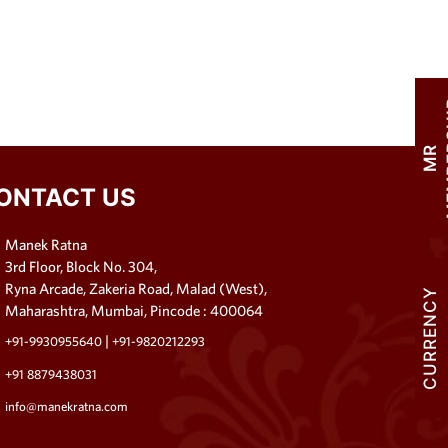
M
R
M
E
M
B
E
R
S
H
I
ONTACT US
Manek Ratna
3rd Floor, Block No. 304,
Ryna Arcade, Zakeria Road, Malad (West),
CURRENCY
Maharashtra, Mumbai, Pincode : 400064
|
+91-9930955640
+91-9820212293
+91 8879438031
info@manekratna.com