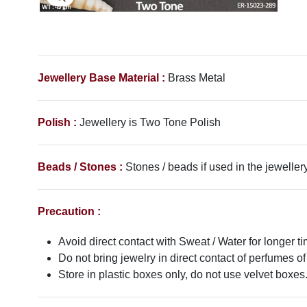
Jewellery Base Material :
Brass Metal
Polish :
Jewellery is Two Tone Polish
Beads / Stones :
Stones / beads if used in the jewellery
Precaution :
Avoid direct contact with Sweat / Water for longer ti
Do not bring jewelry in direct contact of perfumes of
Store in plastic boxes only, do not use velvet boxes