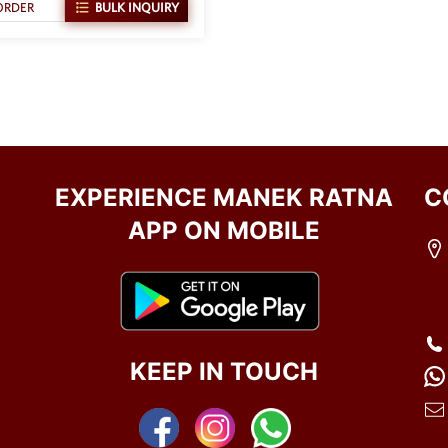
ORDER
BULK INQUIRY
EXPERIENCE MANEK RATNA
C
APP ON MOBILE
KEEP IN TOUCH