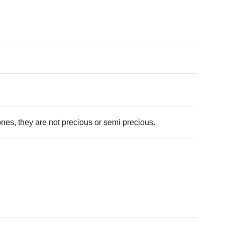
tones, they are not precious or semi precious.