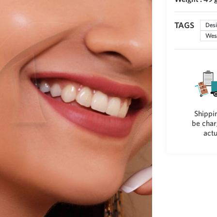
TAGS
Desi
West
Shippin
be char
actu