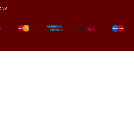
ONAL
© 2021-2025
All rights reserved.
www.manekratna.com