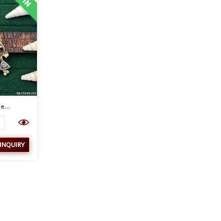
e...
 INQUIRY