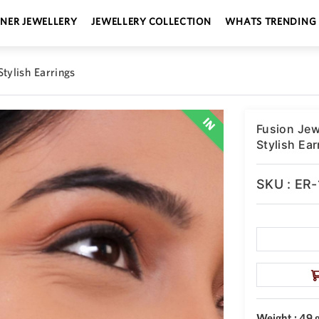
GNER JEWELLERY
JEWELLERY COLLECTION
WHATS TRENDING
tylish Earrings
Fusion Jew
Stylish Ear
SKU : ER
Weight : 49 