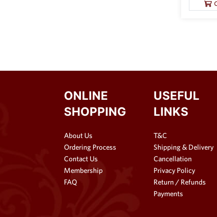
ONLINE
USEFUL
SHOPPING
LINKS
About Us
T&C
Ordering Process
Shipping & Delivery
Contact Us
Cancellation
Membership
Privacy Policy
FAQ
Return / Refunds
Payments