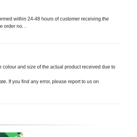
formed within 24-48 hours of customer receiving the
 order no. .
e colour and size of the actual product received due to
. If you find any error, please report to us on