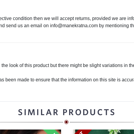
ective condition then we will accept returns, provided we are in
 and send us an email on
info@manekratna.com
by mentioning the
he look of this product but there might be slight variations in th
 been made to ensure that the information on this site is accurate
SIMILAR PRODUCTS