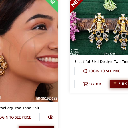
Beautiful Bird Design Two Ton
LOGIN TO SEE PRICE
ORDER
BULK
wellery Two Tone Poli...
OGIN TO SEE PRICE