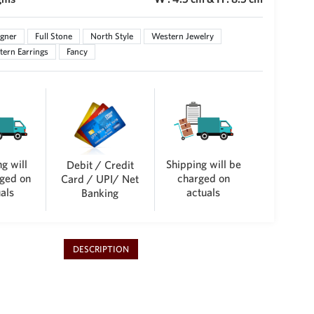
gner
Full Stone
North Style
Western Jewelry
ern Earrings
Fancy
g will
Shipping will be
Debit / Credit
ged on
charged on
Card / UPI/ Net
als
actuals
Banking
DESCRIPTION