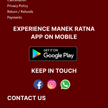
Privacy Policy
Return / Refunds
Payments
EXPERIENCE MANEK RATNA
APP ON MOBILE
KEEP IN TOUCH
CONTACT US