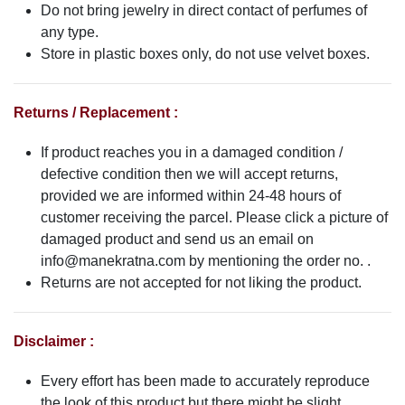
Do not bring jewelry in direct contact of perfumes of
any type.
Store in plastic boxes only, do not use velvet boxes.
Returns / Replacement :
If product reaches you in a damaged condition /
defective condition then we will accept returns,
provided we are informed within 24-48 hours of
customer receiving the parcel. Please click a picture of
damaged product and send us an email on
info@manekratna.com
by mentioning the order no. .
Returns are not accepted for not liking the product.
Disclaimer :
Every effort has been made to accurately reproduce
the look of this product but there might be slight