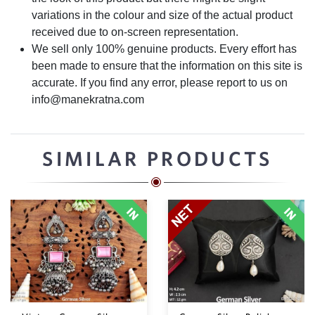
variations in the colour and size of the actual product
received due to on-screen representation.
We sell only 100% genuine products. Every effort has
been made to ensure that the information on this site is
accurate. If you find any error, please report to us on
info@manekratna.com
SIMILAR PRODUCTS