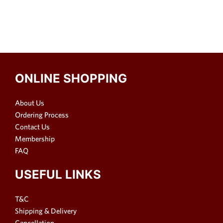
ONLINE SHOPPING
About Us
Ordering Process
Contact Us
Membership
FAQ
USEFUL LINKS
T&C
Shipping & Delivery
Cancellation