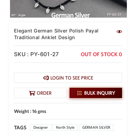
SAR
British Pound Sterling
GBP
Euro
Elegant German Silver Polish Payal
EUR
Traditional Anklet Design
Canadian Dollars
CAD
SKU : PY-601-27
OUT OF STOCK 0
Hong Kong Dollar
HKD
LOGIN TO SEE PRICE
UAE Dirham
AED
ORDER
BULK INQUIRY
Swiss Franc
CHF
Weight : 16 gms
Mauritian Rupee
MUR
TAGS
Nigerian Naira
Designer
North Style
GERMAN SILVER
NGN