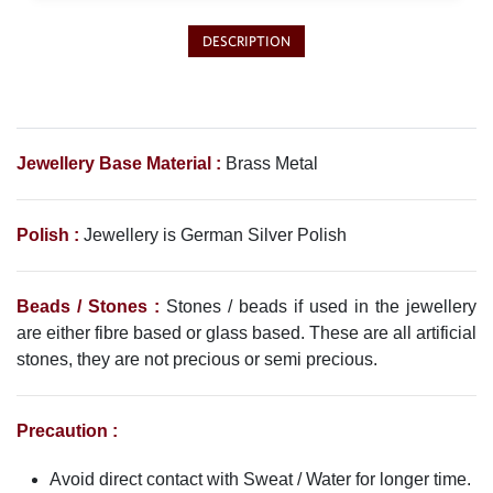
Philippine Peso
PHP
DESCRIPTION
Thai Baht
THB
Nepalese Rupee
NPR
Jewellery Base Material :
Brass Metal
Polish :
Jewellery is
German Silver
Polish
Beads / Stones :
Stones / beads if used in the jewellery
are either fibre based or glass based. These are all artificial
stones, they are not precious or semi precious.
Precaution :
Avoid direct contact with Sweat / Water for longer time.