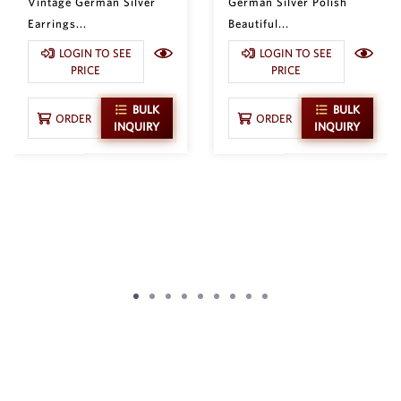
Vintage German Silver
German Silver Polish
Earrings...
Beautiful...
LOGIN TO SEE
LOGIN TO SEE
PRICE
PRICE
BULK
BULK
ORDER
ORDER
INQUIRY
INQUIRY