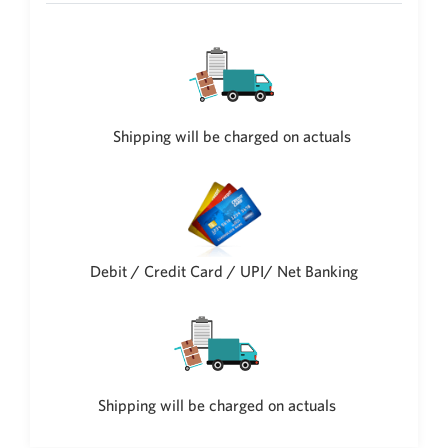
New Zealand Dollar
NZD
Indonesian Rupiah
IDR
Iraqi Dinar
Shipping will be charged on actuals
IQD
Omani Rial
OMR
Kenyan Shilling
KES
Debit / Credit Card / UPI/ Net Banking
Japanese Yen
JPY
Sri Lankan Rupee
LKR
South African Rand
Shipping will be charged on actuals
ZAR