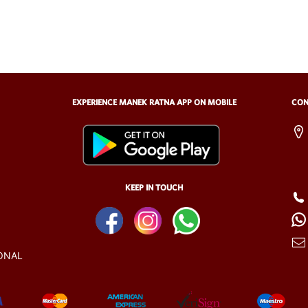
EXPERIENCE MANEK RATNA APP ON MOBILE
CON
KEEP IN TOUCH
ONAL