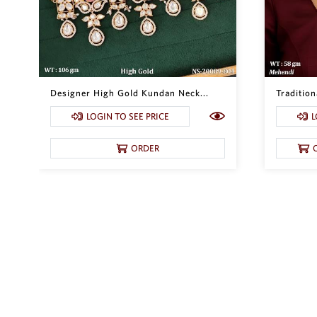
Designer High Gold Kundan Neck...
Traditio
LOGIN TO SEE PRICE
L
ORDER