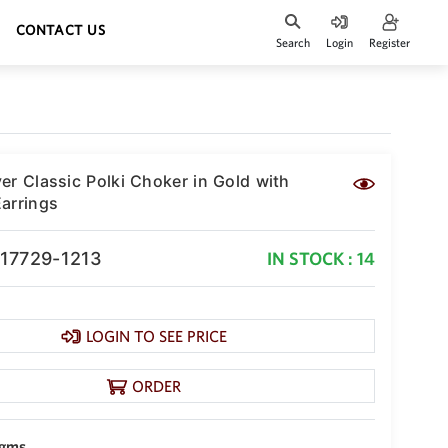
CONTACT US
Search
Login
Register
er Classic Polki Choker in Gold with
arrings
-17729-1213
IN STOCK : 14
LOGIN TO SEE PRICE
ORDER
 gms