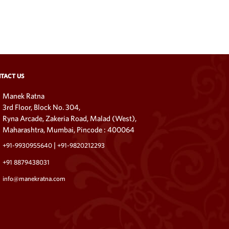
TACT US
Manek Ratna
3rd Floor, Block No. 304,
Ryna Arcade, Zakeria Road, Malad (West),
Maharashtra, Mumbai, Pincode : 400064
|
+91-9930955640
+91-9820212293
+91 8879438031
info@manekratna.com