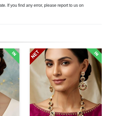
. If you find any error, please report to us on