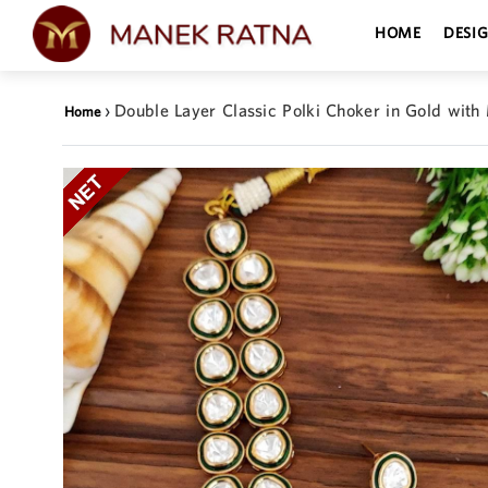
HOME
DESI
›
Double Layer Classic Polki Choker in Gold with
Home