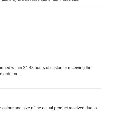
formed within 24-48 hours of customer receiving the
 order no. .
e colour and size of the actual product received due to