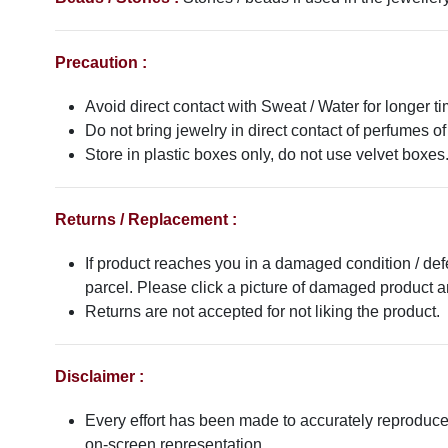
Precaution :
Avoid direct contact with Sweat / Water for longer ti
Do not bring jewelry in direct contact of perfumes of
Store in plastic boxes only, do not use velvet boxes
Returns / Replacement :
If product reaches you in a damaged condition / def
parcel. Please click a picture of damaged product
Returns are not accepted for not liking the product.
Disclaimer :
Every effort has been made to accurately reproduce t
on-screen representation.