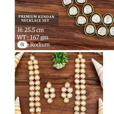
Explore Image