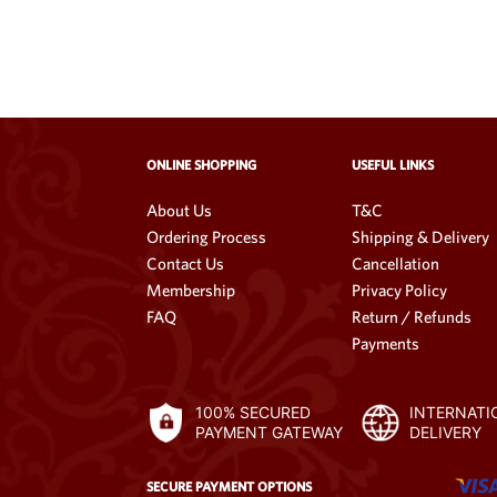
ONLINE SHOPPING
USEFUL LINKS
About Us
T&C
Ordering Process
Shipping & Delivery
Contact Us
Cancellation
Membership
Privacy Policy
FAQ
Return / Refunds
Payments
100% SECURED
INTERNATI
PAYMENT GATEWAY
DELIVERY
SECURE PAYMENT OPTIONS