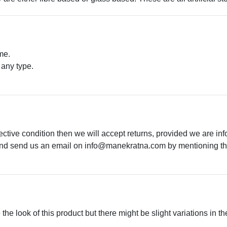
me.
 any type.
.
ective condition then we will accept returns, provided we are in
 and send us an email on
info@manekratna.com
by mentioning the
he look of this product but there might be slight variations in th