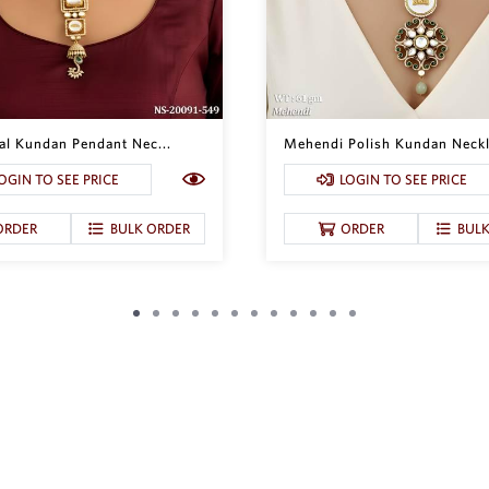
nal Kundan Pendant Nec...
Mehendi Polish Kundan Neckl
OGIN TO SEE PRICE
LOGIN TO SEE PRICE
ORDER
BULK ORDER
ORDER
BUL