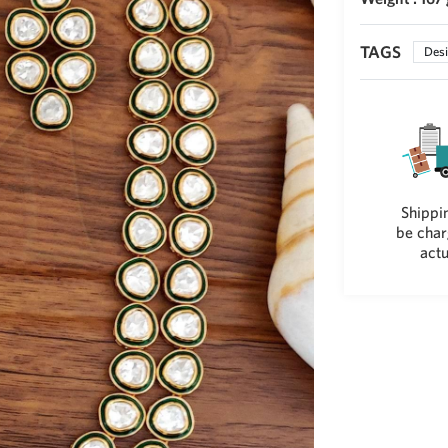
TAGS
Desi
Shippin
be char
actu