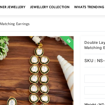
GNER JEWELLERY
JEWELLERY COLLECTION
WHATS TRENDING
 Matching Earrings
Double Lay
Matching E
SKU : NS
Weight : 167