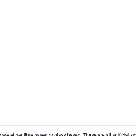
 are either fibre based or glass based. These are all artificial s