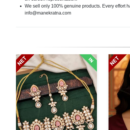
We sell only 100% genuine products. Every effort has
info@manekratna.com