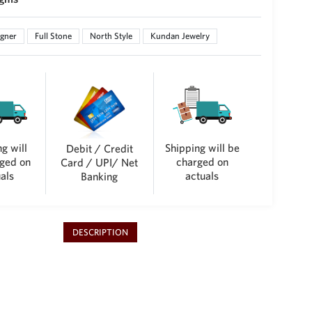
gner
Full Stone
North Style
Kundan Jewelry
g will
Shipping will be
Debit / Credit
ged on
charged on
Card / UPI/ Net
als
actuals
Banking
DESCRIPTION