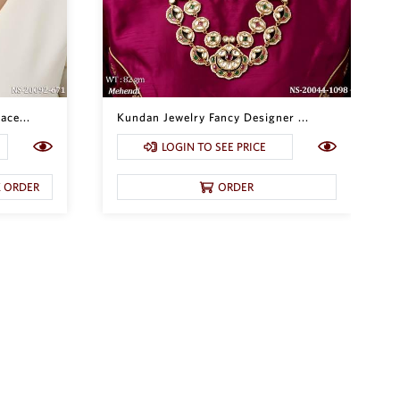
ace...
Kundan Jewelry Fancy Designer ...
LOGIN TO SEE PRICE
K ORDER
ORDER