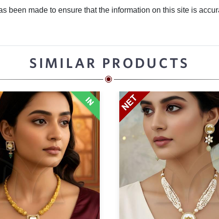
 been made to ensure that the information on this site is accurate
SIMILAR PRODUCTS