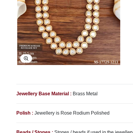
Explore Image
Jewellery Base Material :
Brass Metal
Polish :
Jewellery is
Rose Rodium
Polished
Beads / Stones :
Stones / beads if used in the jewellery