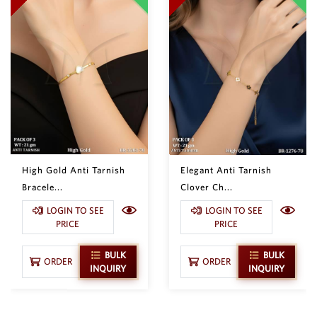
High Gold Anti Tarnish
Elegant Anti Tarnish
Bracele...
Clover Ch...
LOGIN TO SEE
LOGIN TO SEE
PRICE
PRICE
BULK
BULK
ORDER
ORDER
INQUIRY
INQUIRY