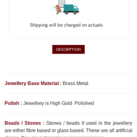
Philippine Peso
PHP
Thai Baht
THB
Shipping will be charged on actuals
Nepalese Rupee
NPR
DESCRIPTION
Jewellery Base Material :
Brass Metal
Polish :
Jewellery is High Gold Polished
Beads / Stones :
Stones / beads if used in the jewellery
are either fibre based or glass based. These are all artificial