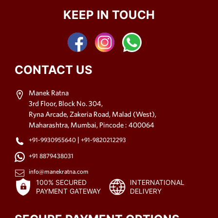
KEEP IN TOUCH
CONTACT US
Manek Ratna
3rd Floor, Block No. 304,
Ryna Arcade, Zakeria Road, Malad (West),
Maharashtra, Mumbai, Pincode : 400064
|
+91-9930955640
+91-9820212293
+91 8879438031
info@manekratna.com
100% SECURED
INTERNATIONAL
PAYMENT GATEWAY
DELIVERY