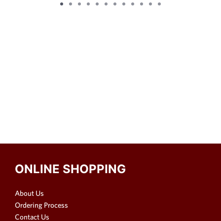
ONLINE SHOPPING
About Us
Ordering Process
Contact Us