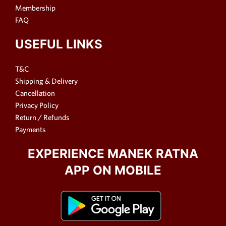
Membership
FAQ
USEFUL LINKS
T&C
Shipping & Delivery
Cancellation
Privacy Policy
Return / Refunds
Payments
EXPERIENCE MANEK RATNA
APP ON MOBILE