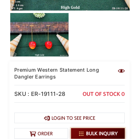
SAR
British Pound Sterling
GBP
Euro
EUR
Canadian Dollars
CAD
Hong Kong Dollar
HKD
Premium Western Statement Long
Dangler Earrings
UAE Dirham
AED
SKU : ER-19111-28
OUT OF STOCK 0
Swiss Franc
CHF
Mauritian Rupee
LOGIN TO SEE PRICE
MUR
Nigerian Naira
ORDER
BULK INQUIRY
NGN