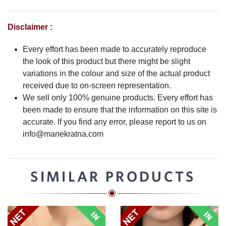
Disclaimer :
Every effort has been made to accurately reproduce
the look of this product but there might be slight
variations in the colour and size of the actual product
received due to on-screen representation.
We sell only 100% genuine products. Every effort has
been made to ensure that the information on this site is
accurate. If you find any error, please report to us on
info@manekratna.com
SIMILAR PRODUCTS