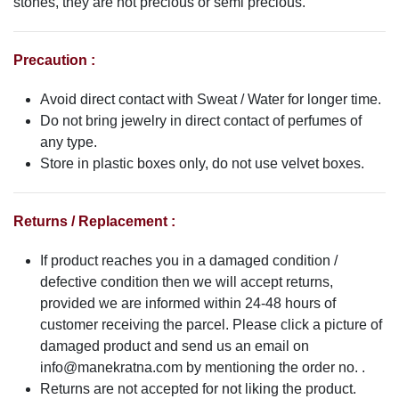
stones, they are not precious or semi precious.
Precaution :
Avoid direct contact with Sweat / Water for longer time.
Do not bring jewelry in direct contact of perfumes of
any type.
Store in plastic boxes only, do not use velvet boxes.
Returns / Replacement :
If product reaches you in a damaged condition /
defective condition then we will accept returns,
provided we are informed within 24-48 hours of
customer receiving the parcel. Please click a picture of
damaged product and send us an email on
info@manekratna.com
by mentioning the order no. .
Returns are not accepted for not liking the product.