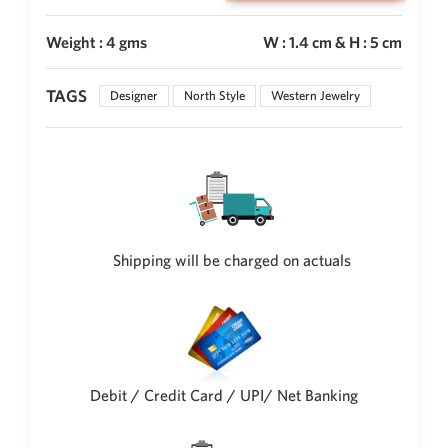
New Zealand Dollar
Weight : 4 gms
W : 1.4 cm & H : 5 cm
NZD
Indonesian Rupiah
TAGS
IDR
Designer
North Style
Western Jewelry
Iraqi Dinar
IQD
Omani Rial
OMR
Kenyan Shilling
KES
Shipping will be charged on actuals
Japanese Yen
JPY
Sri Lankan Rupee
LKR
Debit / Credit Card / UPI/ Net Banking
South African Rand
ZAR