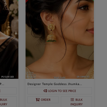
...
Designer Temple Goddess Jhumka...
E
LOGIN TO SEE PRICE
BULK
ORDER
BULK
QUIRY
INQUIRY