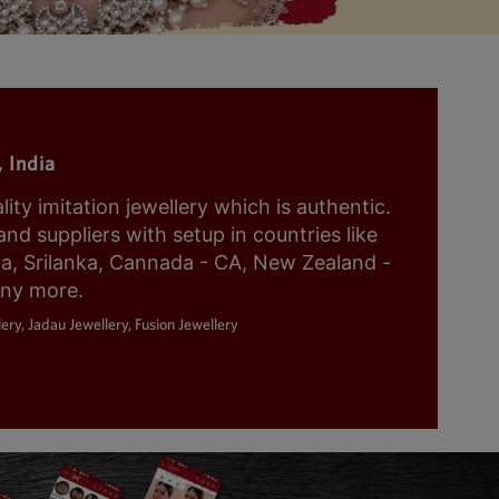
 India
y imitation jewellery which is authentic.
nd suppliers with setup in countries like
ia, Srilanka, Cannada - CA, New Zealand -
any more.
ery, Jadau Jewellery, Fusion Jewellery