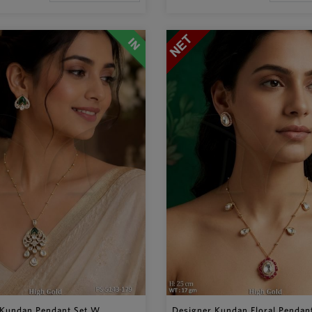
Kundan Pendant Set W...
Designer Kundan Floral Pendant