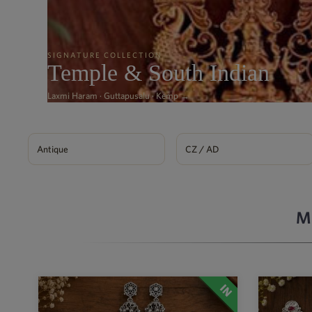
SIGNATURE COLLECTION
Temple & South Indian
Laxmi Haram · Guttapusalu · Kemp →
Antique
CZ / AD
M