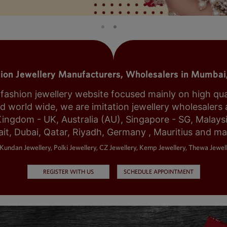
tion Jewellery Manufacturers, Wholesalers in Mumbai,
shion jewellery website focused mainly on high qualit
world wide, we are imitation jewellery wholesalers a
Kingdom - UK, Australia (AU), Singapore - SG, Malays
it, Dubai, Qatar, Riyadh, Germany , Mauritius and m
Kundan Jewellery, Polki Jewellery, CZ Jewellery, Kemp Jewellery, Thewa Jewell
REGISTER WITH US
SCHEDULE APPOINTMENT