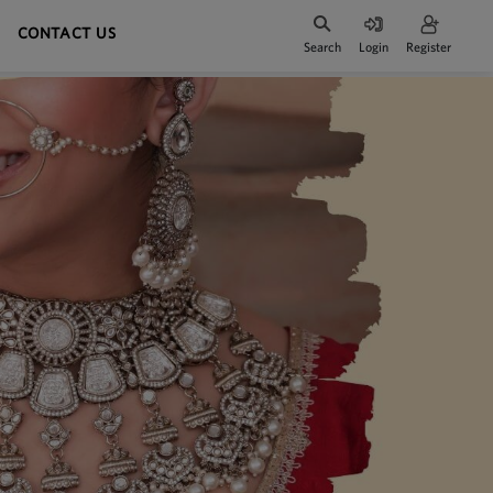
CONTACT US
Search
Login
Register