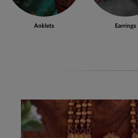
Earrings
Necklace S