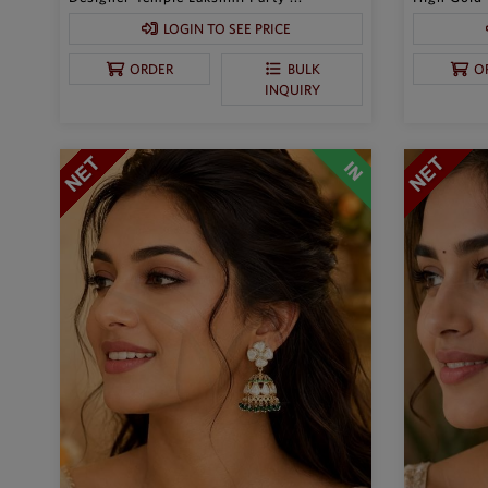
LOGIN TO SEE PRICE
ORDER
BULK
O
INQUIRY