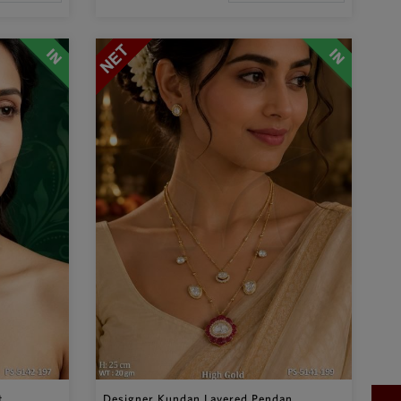
...
Designer Kundan Layered Pendan...