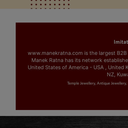
Imita
www.manekratna.com is the largest B2B fa
Manek Ratna has its network established 
United States of America - USA , United 
NZ, Kuwa
Temple Jewellery, Antique Jewellery, 