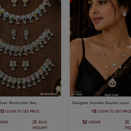
lver Multicolor Nec...
Designer Kundan Double Layer P
LOGIN TO SEE PRICE
LOGIN TO SEE PRIC
RDER
BULK
ORDER
INQUIRY
IN