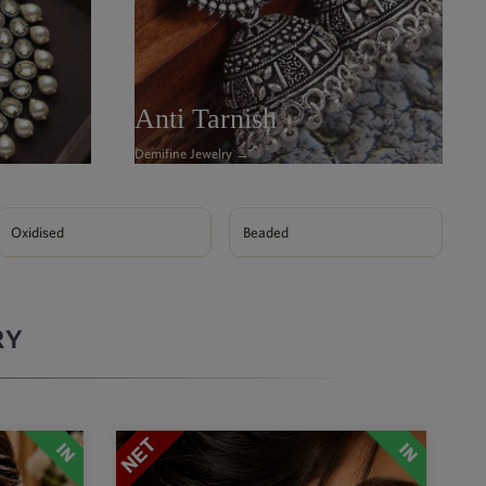
Anti Tarnish
Demifine Jewelry →
Oxidised
Beaded
RY