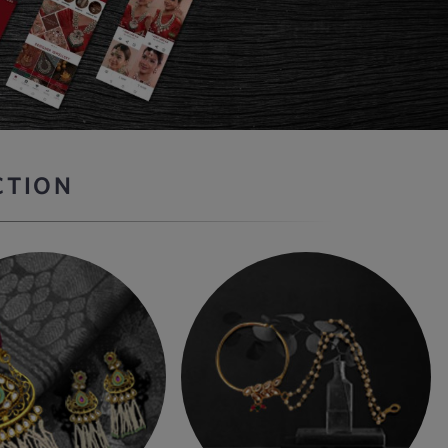
CTION