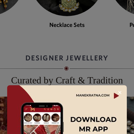
ets
Pendant Sets
DESIGNER JEWELLERY
Curated by Craft & Tradition
✕