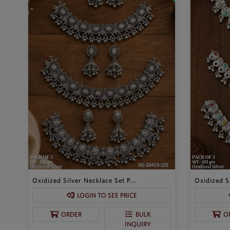
Oxidized Silver Necklace Set P...
Oxidized Si
LOGIN TO SEE PRICE
ORDER
BULK
O
INQUIRY