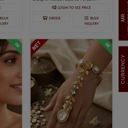
E
LOGIN TO SEE PRICE
M
R
M
E
M
B
E
R
S
H
I
BULK
ORDER
BULK
QUIRY
INQUIRY
CURRENCY