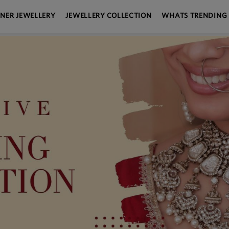
GNER JEWELLERY
JEWELLERY COLLECTION
WHATS TRENDING