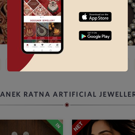
Kundan
Bridal Choker Sets →
Thewa
Kemp
ANEK RATNA ARTIFICIAL JEWELLE