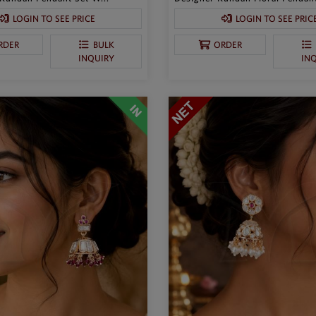
LOGIN TO SEE PRICE
LOGIN TO SEE PRIC
RDER
BULK
ORDER
INQUIRY
IN