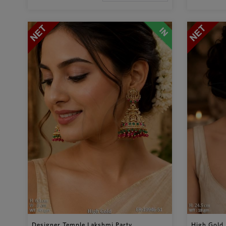
Designer Temple Lakshmi Party ...
High Gold 