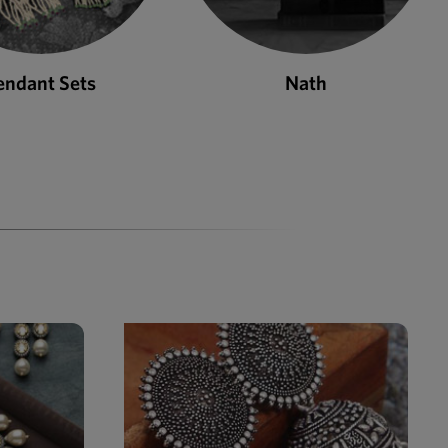
Nath
Bangles