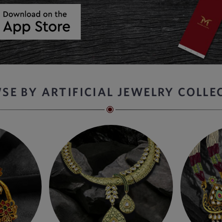
SE BY ARTIFICIAL JEWELRY COLLE