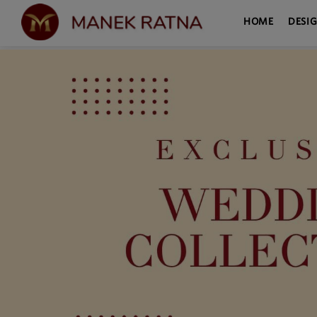
HOME
DESI