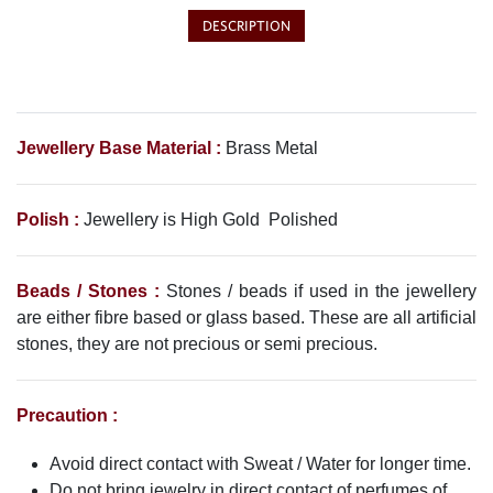
DESCRIPTION
Jewellery Base Material :
Brass Metal
Polish :
Jewellery is High Gold Polished
Beads / Stones :
Stones / beads if used in the jewellery
are either fibre based or glass based. These are all artificial
stones, they are not precious or semi precious.
Precaution :
Avoid direct contact with Sweat / Water for longer time.
Do not bring jewelry in direct contact of perfumes of