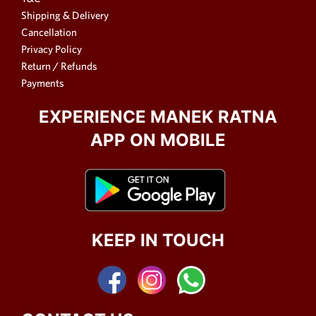
Shipping & Delivery
Cancellation
Privacy Policy
Return / Refunds
Payments
EXPERIENCE MANEK RATNA
APP ON MOBILE
KEEP IN TOUCH