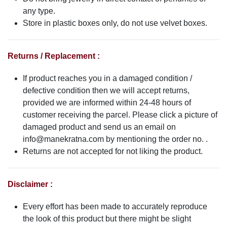
any type.
Store in plastic boxes only, do not use velvet boxes.
Returns / Replacement :
If product reaches you in a damaged condition /
defective condition then we will accept returns,
provided we are informed within 24-48 hours of
customer receiving the parcel. Please click a picture of
damaged product and send us an email on
info@manekratna.com
by mentioning the order no. .
Returns are not accepted for not liking the product.
Disclaimer :
Every effort has been made to accurately reproduce
the look of this product but there might be slight