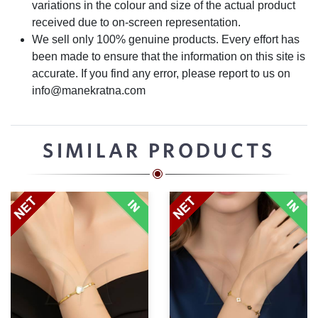
variations in the colour and size of the actual product
received due to on-screen representation.
We sell only 100% genuine products. Every effort has
been made to ensure that the information on this site is
accurate. If you find any error, please report to us on
info@manekratna.com
SIMILAR PRODUCTS