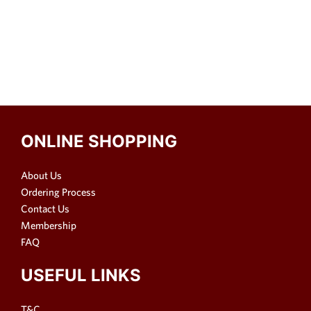
ONLINE SHOPPING
About Us
Ordering Process
Contact Us
Membership
FAQ
USEFUL LINKS
T&C