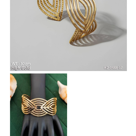
SAR
British Pound Sterling
GBP
Euro
EUR
Canadian Dollars
CAD
Hong Kong Dollar
HKD
UAE Dirham
AED
Swiss Franc
CHF
Mauritian Rupee
MUR
Nigerian Naira
NGN