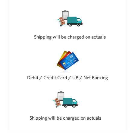
Philippine Peso
PHP
Thai Baht
THB
Nepalese Rupee
Shipping will be charged on actuals
NPR
Debit / Credit Card / UPI/ Net Banking
Shipping will be charged on actuals