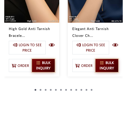
High Gold Anti Tarnish
Elegant Anti Tarnish
Bracele...
Clover Ch...
LOGIN TO SEE
LOGIN TO SEE
PRICE
PRICE
BULK
BULK
ORDER
ORDER
INQUIRY
INQUIRY