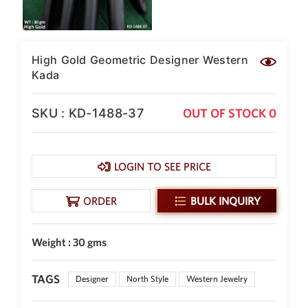
New Zealand Dollar
NZD
Indonesian Rupiah
High Gold Geometric Designer Western
IDR
Kada
Iraqi Dinar
IQD
SKU : KD-1488-37
OUT OF STOCK 0
Omani Rial
OMR
LOGIN TO SEE PRICE
Kenyan Shilling
KES
ORDER
BULK INQUIRY
Japanese Yen
JPY
Sri Lankan Rupee
Weight : 30 gms
LKR
South African Rand
TAGS
Designer
North Style
Western Jewelry
ZAR