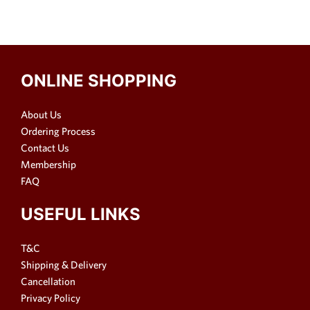
ONLINE SHOPPING
About Us
Ordering Process
Contact Us
Membership
FAQ
USEFUL LINKS
T&C
Shipping & Delivery
Cancellation
Privacy Policy