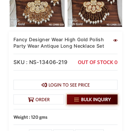
New Zealand Dollar
NZD
Indonesian Rupiah
IDR
Fancy Designer Wear High Gold Polish
Iraqi Dinar
IQD
Party Wear Antique Long Necklace Set
Omani Rial
OMR
SKU : NS-13406-219
OUT OF STOCK 0
Kenyan Shilling
KES
LOGIN TO SEE PRICE
Japanese Yen
JPY
ORDER
BULK INQUIRY
Sri Lankan Rupee
LKR
Weight : 120 gms
South African Rand
ZAR