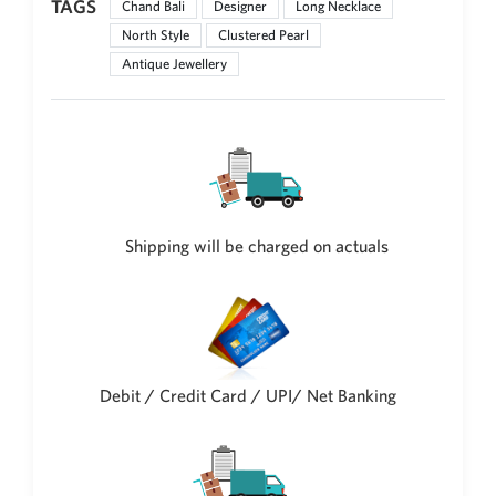
TAGS
Chand Bali
Designer
Long Necklace
Philippine Peso
PHP
North Style
Clustered Pearl
Antique Jewellery
Thai Baht
THB
Nepalese Rupee
NPR
Shipping will be charged on actuals
Debit / Credit Card / UPI/ Net Banking