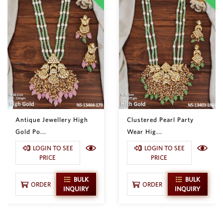
Antique Jewellery High
Clustered Pearl Party
Gold Po...
Wear Hig...
LOGIN TO SEE
LOGIN TO SEE
PRICE
PRICE
BULK
BULK
ORDER
ORDER
INQUIRY
INQUIRY