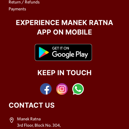
Return / Refunds
Payments
EXPERIENCE MANEK RATNA
APP ON MOBILE
KEEP IN TOUCH
CONTACT US
Manek Ratna
3rd Floor, Block No. 304,