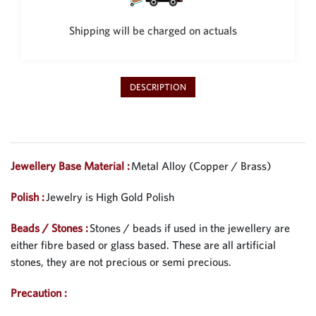
Shipping will be charged on actuals
DESCRIPTION
Jewellery Base Material :
Metal Alloy (Copper / Brass)
Polish :
Jewelry is High Gold Polish
Beads / Stones :
Stones / beads if used in the jewellery are
either fibre based or glass based. These are all artificial
stones, they are not precious or semi precious.
Precaution :