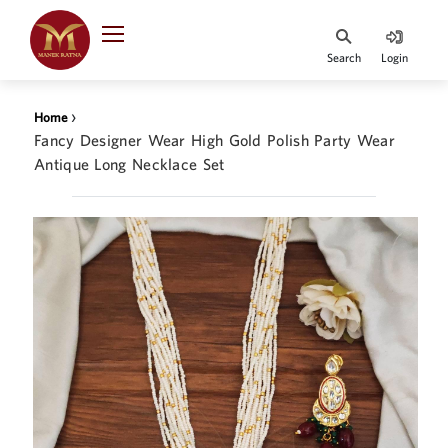
Indian Rupee
INR
₹
Search
Login
·
BASE
PRICE
›
Home
Indian Rupee
Fancy Designer Wear High Gold Polish Party Wear
INR
HOME
·
Antique Long Necklace Set
BASE
PRICE
DESIGNER JEWELLERY
Australian Dollar
AUD
JEWELLERY COLLECTION
United Dollars
USD
WHATS TRENDING
SIngapore Dollars
SGD
CONTACT US
Malaysian Ringgit
MYR
Saudi Riyal