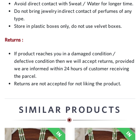
Avoid direct contact with Sweat / Water for longer time.
Do not bring jewelry in direct contact of perfumes of any
type.
Store in plastic boxes only, do not use velvet boxes.
Returns :
If product reaches you in a damaged condition /
defective condition then we will accept returns, provided
we are informed within 24 hours of customer receiving
the parcel.
Returns are not accepted for not liking the product.
SIMILAR PRODUCTS