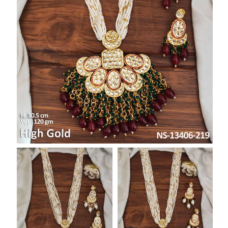
SAR
British Pound Sterling
GBP
Euro
EUR
Canadian Dollars
CAD
Hong Kong Dollar
HKD
UAE Dirham
AED
Swiss Franc
CHF
Mauritian Rupee
MUR
Nigerian Naira
NGN