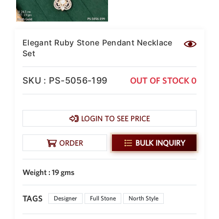
New Zealand Dollar
NZD
Indonesian Rupiah
Elegant Ruby Stone Pendant Necklace
IDR
Set
Iraqi Dinar
IQD
SKU : PS-5056-199
OUT OF STOCK 0
Omani Rial
OMR
LOGIN TO SEE PRICE
Kenyan Shilling
KES
ORDER
BULK INQUIRY
Japanese Yen
JPY
Sri Lankan Rupee
Weight : 19 gms
LKR
South African Rand
TAGS
Designer
Full Stone
North Style
ZAR