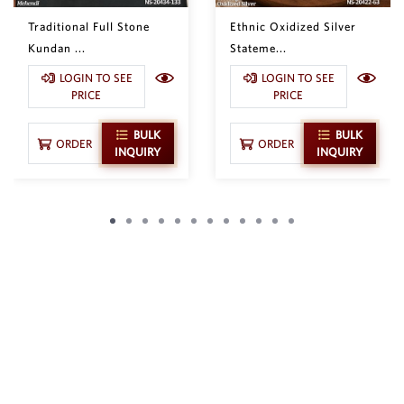
Traditional Full Stone
Ethnic Oxidized Silver
Kundan ...
Stateme...
LOGIN TO SEE
LOGIN TO SEE
PRICE
PRICE
BULK
BULK
ORDER
ORDER
INQUIRY
INQUIRY