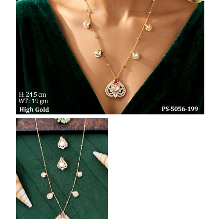
SAR
British Pound Sterling
GBP
Euro
EUR
Canadian Dollars
CAD
Hong Kong Dollar
HKD
UAE Dirham
AED
Swiss Franc
CHF
Mauritian Rupee
MUR
Nigerian Naira
NGN