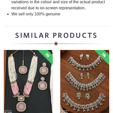
variations in the colour and size of the actual product
received due to on-screen representation.
We sell only 100% genuine
SIMILAR PRODUCTS