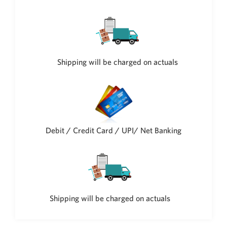
Philippine Peso
PHP
Thai Baht
THB
Nepalese Rupee
Shipping will be charged on actuals
NPR
Debit / Credit Card / UPI/ Net Banking
Shipping will be charged on actuals