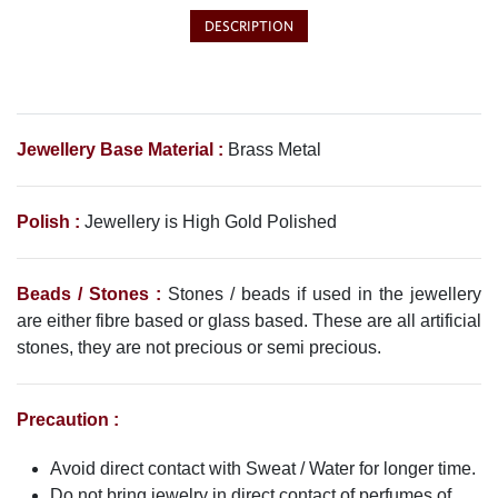
DESCRIPTION
Jewellery Base Material :
Brass Metal
Polish :
Jewellery is High Gold Polished
Beads / Stones :
Stones / beads if used in the jewellery
are either fibre based or glass based. These are all artificial
stones, they are not precious or semi precious.
Precaution :
Avoid direct contact with Sweat / Water for longer time.
Do not bring jewelry in direct contact of perfumes of