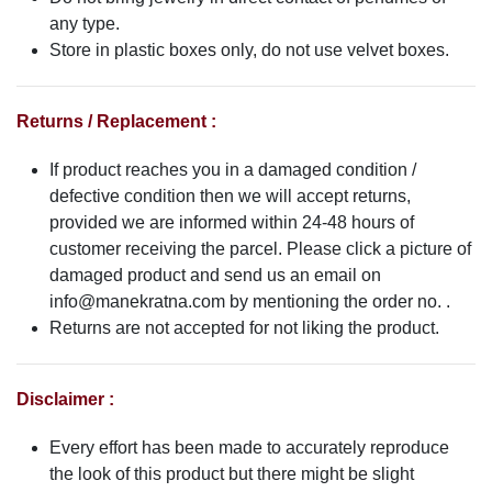
any type.
Store in plastic boxes only, do not use velvet boxes.
Returns / Replacement :
If product reaches you in a damaged condition /
defective condition then we will accept returns,
provided we are informed within 24-48 hours of
customer receiving the parcel. Please click a picture of
damaged product and send us an email on
info@manekratna.com
by mentioning the order no. .
Returns are not accepted for not liking the product.
Disclaimer :
Every effort has been made to accurately reproduce
the look of this product but there might be slight