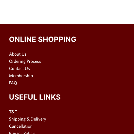
ONLINE SHOPPING
About Us
Ordering Process
Contact Us
Membership
FAQ
USEFUL LINKS
T&C
Shipping & Delivery
Cancellation
Privacy Policy