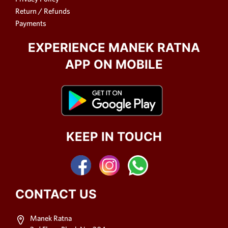
Return / Refunds
Payments
EXPERIENCE MANEK RATNA
APP ON MOBILE
KEEP IN TOUCH
CONTACT US
Manek Ratna