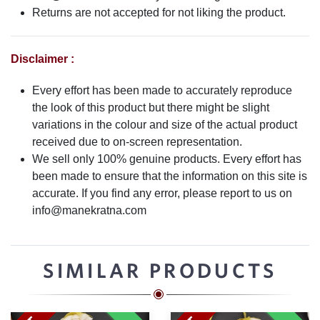
Returns are not accepted for not liking the product.
Disclaimer :
Every effort has been made to accurately reproduce
the look of this product but there might be slight
variations in the colour and size of the actual product
received due to on-screen representation.
We sell only 100% genuine products. Every effort has
been made to ensure that the information on this site is
accurate. If you find any error, please report to us on
info@manekratna.com
SIMILAR PRODUCTS