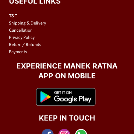
USEFUL LINKS
T&C
Shipping & Delivery
Cancellation
Privacy Policy
Return / Refunds
Payments
EXPERIENCE MANEK RATNA
APP ON MOBILE
KEEP IN TOUCH