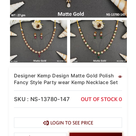
SAR
British Pound Sterling
GBP
Euro
EUR
Canadian Dollars
CAD
Hong Kong Dollar
HKD
Designer Kemp Design Matte Gold Polish
UAE Dirham
Fancy Style Party wear Kemp Necklace Set
AED
Swiss Franc
SKU : NS-13780-147
OUT OF STOCK 0
CHF
Mauritian Rupee
MUR
LOGIN TO SEE PRICE
Nigerian Naira
NGN