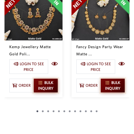
Kemp Jewellery Matte
Fancy Design Party Wear
Gold Poli...
Matte ...
LOGIN TO SEE
LOGIN TO SEE
PRICE
PRICE
BULK
BULK
ORDER
ORDER
INQUIRY
INQUIRY