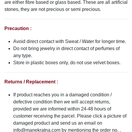
are either fibre based or glass based. These are all artificial
stones, they are not precious or semi precious.
Precaution :
Avoid direct contact with Sweat / Water for longer time.
Do not bring jewelry in direct contact of perfumes of
any type.
Store in plastic boxes only, do not use velvet boxes.
Returns / Replacement :
If product reaches you in a damaged condition /
defective condition then we will accept returns,
provided we are informed within 24-48 hours of
customer receiving the parcel. Please click a picture of
damaged product and send us an email on
info@manekratna.com
by mentioning the order no. .