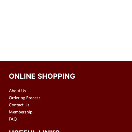
ONLINE SHOPPING
About Us
Ordering Process
Contact Us
Membership
FAQ