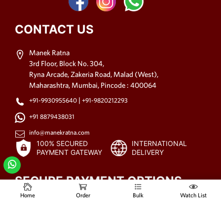
CONTACT US
Manek Ratna
3rd Floor, Block No. 304,
Ryna Arcade, Zakeria Road, Malad (West),
Maharashtra, Mumbai, Pincode : 400064
|
+91-9930955640
+91-9820212293
+91 8879438031
info@manekratna.com
100% SECURED
INTERNATIONAL
PAYMENT GATEWAY
DELIVERY
SECURE PAYMENT OPTIONS
Home
Order
Bulk
Watch List