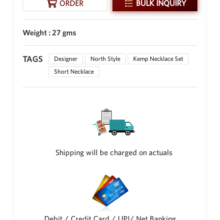
ORDER
BULK INQUIRY
New Zealand Dollar
NZD
Weight : 27 gms
Indonesian Rupiah
IDR
TAGS
Designer
North Style
Kemp Necklace Set
Iraqi Dinar
Short Necklace
IQD
Omani Rial
OMR
Kenyan Shilling
KES
Japanese Yen
Shipping will be charged on actuals
JPY
Sri Lankan Rupee
LKR
South African Rand
ZAR
Debit / Credit Card / UPI/ Net Banking