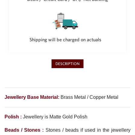
Philippine Peso
PHP
Thai Baht
THB
Nepalese Rupee
Shipping will be charged on actuals
NPR
DESCRIPTION
Jewellery Base Material:
Brass Metal / Copper Metal
Polish :
Jewellery is Matte Gold
Polish
Beads / Stones :
Stones / beads if used in the jewellery