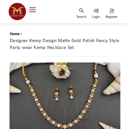
Indian Rupee
INR
₹
Search
Login
Register
·
BASE
PRICE
›
Home
Indian Rupee
Designer Kemp Design Matte Gold Polish Fancy Style
INR
HOME
·
Party wear Kemp Necklace Set
BASE
PRICE
DESIGNER JEWELLERY
Australian Dollar
AUD
JEWELLERY COLLECTION
United Dollars
USD
WHATS TRENDING
SIngapore Dollars
SGD
CONTACT US
Malaysian Ringgit
MYR
Saudi Riyal