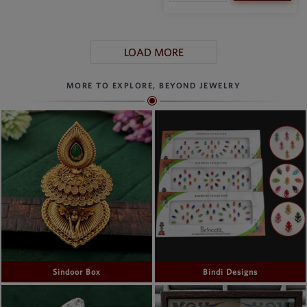
LOAD MORE
MORE TO EXPLORE, BEYOND JEWELRY
Sindoor Box
Bindi Designs