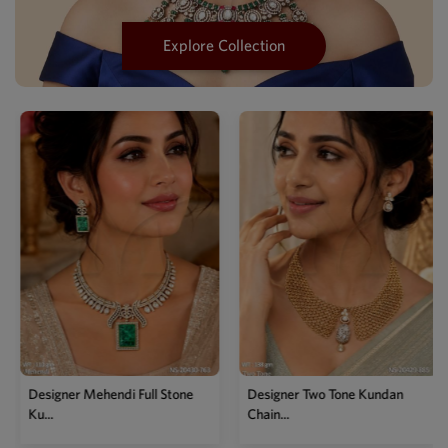
Explore Collection
Designer Mehendi Mother Of
Pea...
Designer Two Tone Kundan
Chain...