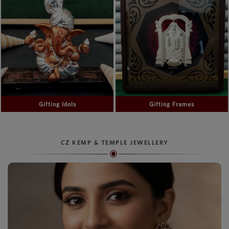
Gifting Idols
Gifting Frames
CZ KEMP & TEMPLE JEWELLERY