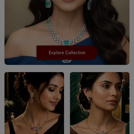
Explore Collection