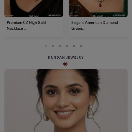
Elegant American Diamond
Designer Mehendi Pear
Green...
Kundan N...
KUNDAN JEWELRY