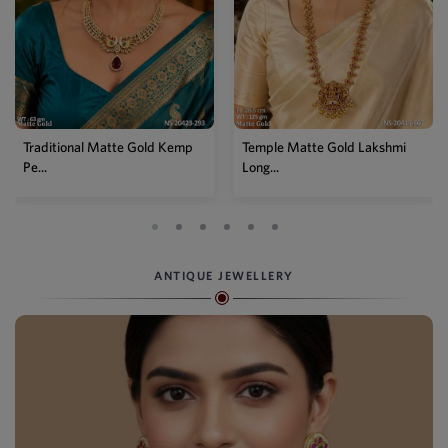
Temple Matte Gold Lakshmi
Designer Kemp Full Stone
Long...
Layer...
ANTIQUE JEWELLERY