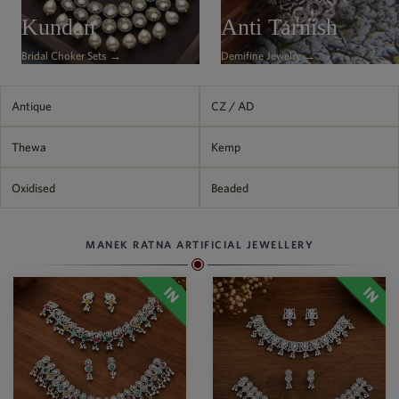
Philippine Peso
Kundan
Anti Tarnish
PHP
Bridal Choker Sets →
Demifine Jewelry →
Thai Baht
THB
Nepalese Rupee
Antique
CZ / AD
NPR
Thewa
Kemp
Oxidised
Beaded
MANEK RATNA ARTIFICIAL JEWELLERY