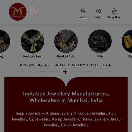
Indian Rupee
INR
₹
Search
Login
Register
·
BASE
PRICE
Indian Rupee
INR
HOME
·
BASE
PRICE
e Sets
Pendant Sets
Nath
Bangles
Fing
DESIGNER JEWELLERY
Australian Dollar
BROWSE BY ARTIFICIAL JEWELRY COLLECTION
AUD
JEWELLERY COLLECTION
United Dollars
USD
Imitation Jewellery Manufacturers,
WHATS TRENDING
SIngapore Dollars
Wholesalers in Mumbai, India
SGD
CONTACT US
Malaysian Ringgit
Temple Jewellery, Antique Jewellery, Kundan Jewellery, Polki
MYR
Jewellery, CZ Jewellery, Kemp Jewellery, Thewa Jewellery, Jadau
Jewellery, Fusion Jewellery
Saudi Riyal