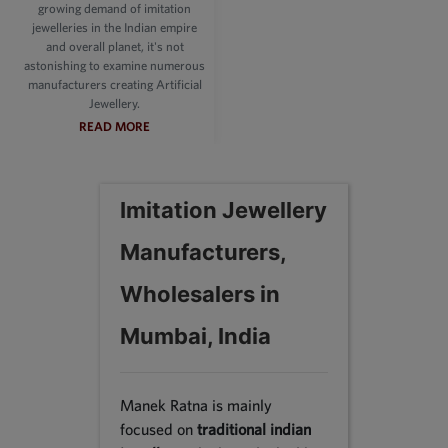
growing demand of imitation
jewelleries in the Indian empire
and overall planet, it's not
astonishing to examine numerous
manufacturers creating Artificial
Jewellery.
READ MORE
Imitation Jewellery
Manufacturers,
Wholesalers in
Mumbai, India
Manek Ratna is mainly
focused on
traditional indian