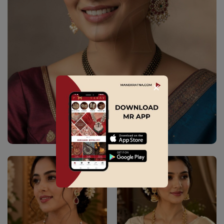
✕
Explore Collection