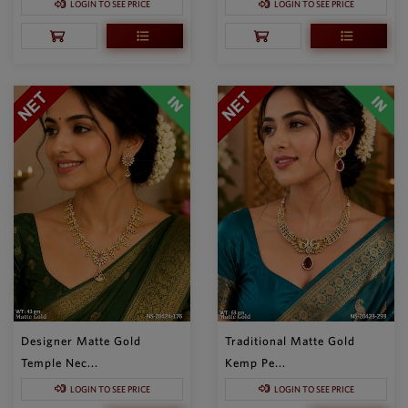
LOGIN TO SEE PRICE
LOGIN TO SEE PRICE
Designer Matte Gold
Traditional Matte Gold
Temple Nec...
Kemp Pe...
LOGIN TO SEE PRICE
LOGIN TO SEE PRICE