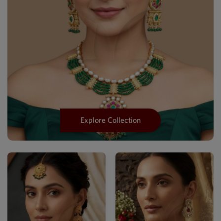
Explore Collection