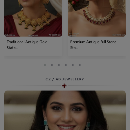
Premium Antique Full Stone
Antique High Gold Floral
Sta...
Choke...
CZ / AD JEWELLERY