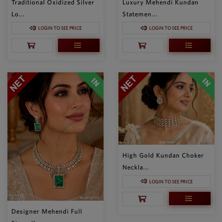
Traditional Oxidized Silver
Luxury Mehendi Kundan
Lo...
Statemen...
LOGIN TO SEE PRICE
LOGIN TO SEE PRICE
High Gold Kundan Choker
Neckla...
LOGIN TO SEE PRICE
Designer Mehendi Full