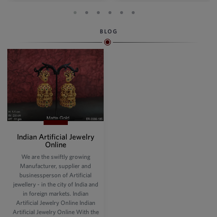
BLOG
Indian Artificial Jewelry
Online
We are the swiftly growing
Manufacturer, supplier and
businessperson of Artificial
jewellery - in the city of India and
in foreign markets. Indian
Artificial Jewelry Online Indian
Artificial Jewelry Online With the