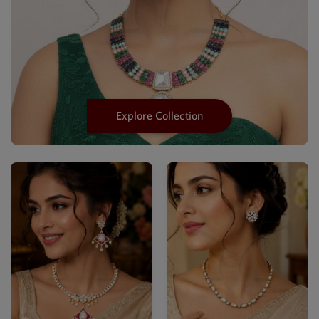
Explore Collection