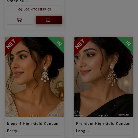
Stone Ku...
LOGIN TO SEE PRICE
Elegant High Gold Kundan
Premium High Gold Kundan
Party...
Long ...