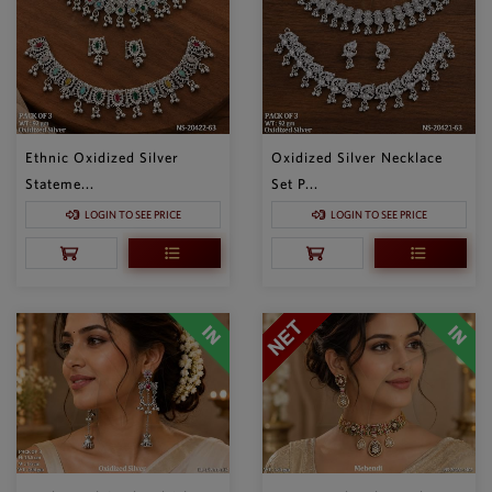
Ethnic Oxidized Silver
Oxidized Silver Necklace
Stateme...
Set P...
LOGIN TO SEE PRICE
LOGIN TO SEE PRICE