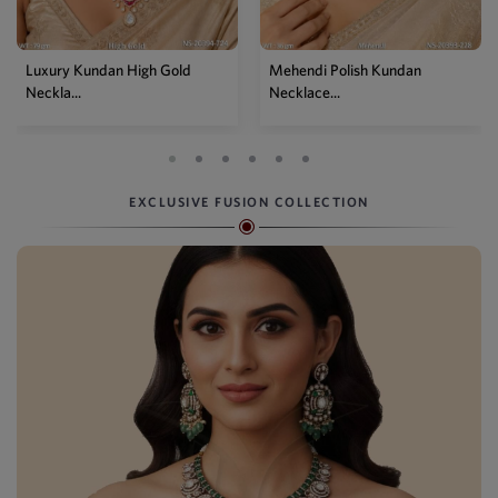
Mehendi Polish Kundan
Traditional High Gold Kundan
Necklace...
P...
EXCLUSIVE FUSION COLLECTION