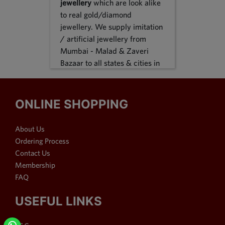
jewellery
which are look alike
to real gold/diamond
jewellery. We supply imitation
/ artificial jewellery from
Mumbai - Malad & Zaveri
Bazaar to all states & cities in
India, we supply to following
states Karnataka, Tamil Nadu,
Gujarat, Maharashtra, Odisha,
ONLINE SHOPPING
Uttar Pradesh, Jammu &
Kashmir, Sikkim, Punjab,
About Us
Delhi, Thiruvananthapuram
Ordering Process
and many more. We reach out
Contact Us
customers in Metro & 1-2 & 3
Membership
tier cities like Bangalore, Pune,
FAQ
Mumbai, New Delhi,
Hyderabad, Chennai,
USEFUL LINKS
Ahmedabad, Visakhapatnam,
Surat, Kolkata, Nasik, Nagpur,