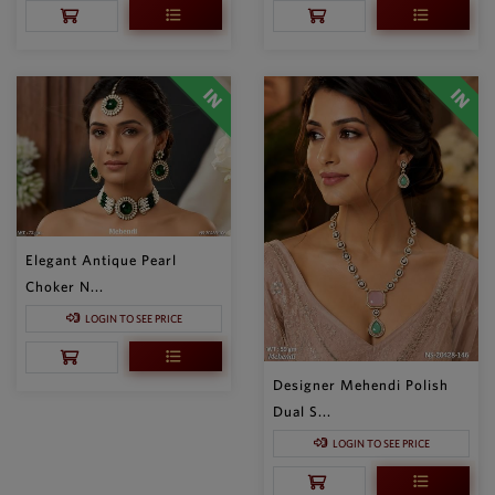
Elegant Antique Pearl
Choker N...
LOGIN TO SEE PRICE
Designer Mehendi Polish
Dual S...
LOGIN TO SEE PRICE