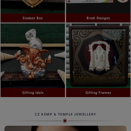
Sindoor Box
Bindi Designs
Gifting Idols
Gifting Frames
CZ KEMP & TEMPLE JEWELLERY