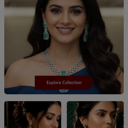
Explore Collection