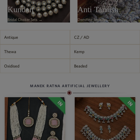
Philippine Peso
Kundan
Anti Tarnish
PHP
Bridal Choker Sets →
Demifine Jewelry →
Thai Baht
THB
Nepalese Rupee
Antique
CZ / AD
NPR
Thewa
Kemp
Oxidised
Beaded
MANEK RATNA ARTIFICIAL JEWELLERY