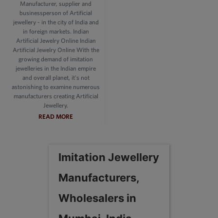
Manufacturer, supplier and
businessperson of Artificial
jewellery - in the city of India and
in foreign markets. Indian
Artificial Jewelry Online Indian
Artificial Jewelry Online With the
growing demand of imitation
jewelleries in the Indian empire
and overall planet, it's not
astonishing to examine numerous
manufacturers creating Artificial
Jewellery.
READ MORE
Imitation Jewellery
Manufacturers,
Wholesalers in