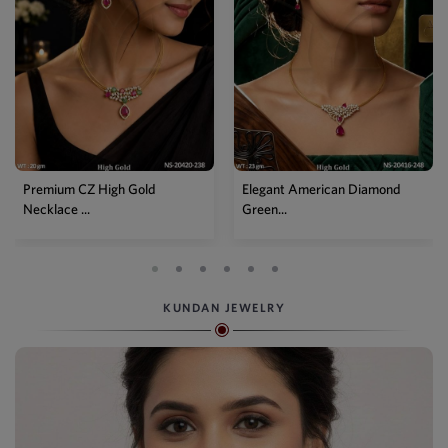
Elegant American Diamond
Designer Mehendi Pear
Green...
Kundan N...
KUNDAN JEWELRY