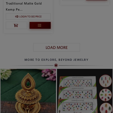
Traditional Matte Gold
Kemp Pe...
LOGIN TO SEE PRICE
LOAD MORE
MORE TO EXPLORE, BEYOND JEWELRY