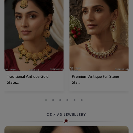
Premium Antique Full Stone
Antique High Gold Floral
Sta...
Choke...
CZ / AD JEWELLERY