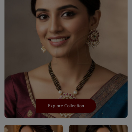
Explore Collection