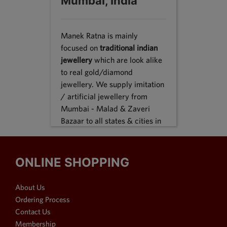
Mumbai, India
Manek Ratna is mainly
focused on
traditional indian
jewellery
which are look alike
to real gold/diamond
jewellery. We supply imitation
/ artificial jewellery from
Mumbai - Malad & Zaveri
Bazaar to all states & cities in
India, we supply to following
states Karnataka, Tamil Nadu,
Gujarat, Maharashtra, Odisha,
ONLINE SHOPPING
Uttar Pradesh, Jammu &
Kashmir, Sikkim, Punjab,
About Us
Delhi, Thiruvananthapuram
Ordering Process
and many more. We reach out
Contact Us
customers in Metro & 1-2 & 3
Membership