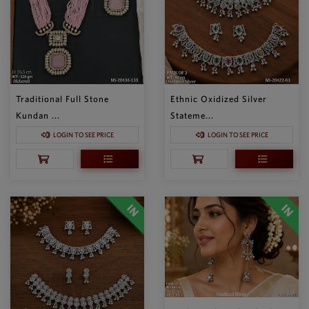
Traditional Full Stone
Ethnic Oxidized Silver
Kundan ...
Stateme...
LOGIN TO SEE PRICE
LOGIN TO SEE PRICE