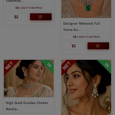
Statemen...
LOGIN TO SEE PRICE
Designer Mehendi Full
Stone Ku...
LOGIN TO SEE PRICE
High Gold Kundan Choker
Neckla...