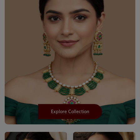
Explore Collection