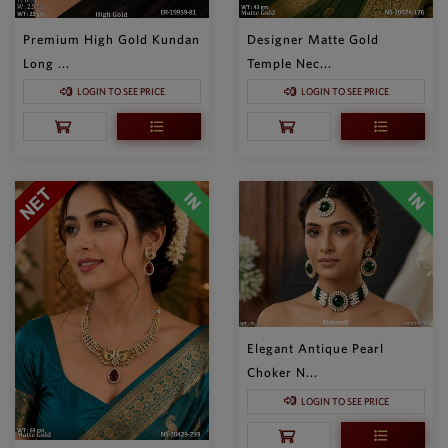
Premium High Gold Kundan
Designer Matte Gold
Long ...
Temple Nec...
LOGIN TO SEE PRICE
LOGIN TO SEE PRICE
Elegant Antique Pearl
Choker N...
LOGIN TO SEE PRICE