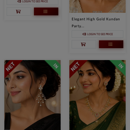
LOGIN TO SEE PRICE
Elegant High Gold Kundan
Party...
LOGIN TO SEE PRICE