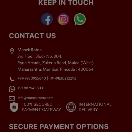
KEEP IN TOUCH
Kemp Stone Jewellery,
American Diamond Jewellery,
Polki Jewellery,
Antique
Jewellery
, Beaded Jewellery
& Thewa Art Jewellery. The
CONTACT US
imitation jewellery offered by
us is purchased by the
Manek Ratna
shoppers for its high style
3rd Floor, Block No. 304,
charm. Moreover, exquisite
Ryna Arcade, Zakeria Road, Malad (West),
accomplishment, up to date
Maharashtra, Mumbai, Pincode : 400064
styles, distinctive patterns,
|
+91-9930955640
+91-9820212293
long lasting shine, labyrinthine
patterns and fine sprucing
+91 8879438031
area unit the foremost placing
info@manekratna.com
attributes of our assortment,
100% SECURED
INTERNATIONAL
due to that it's been in demand
PAYMENT GATEWAY
DELIVERY
by the shoppers.
SECURE PAYMENT OPTIONS