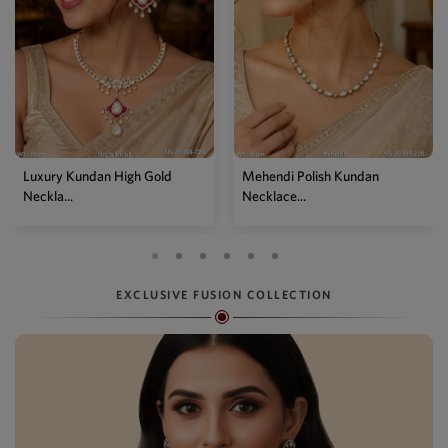
Mehendi Polish Kundan
Traditional High Gold Kundan
Necklace...
P...
EXCLUSIVE FUSION COLLECTION