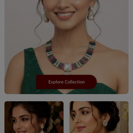
Explore Collection