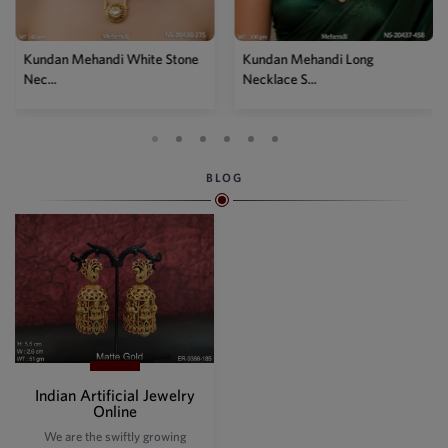
Kundan Mehandi Long
Necklace S...
BLOG
Indian Artificial Jewelry
Online
We are the swiftly growing