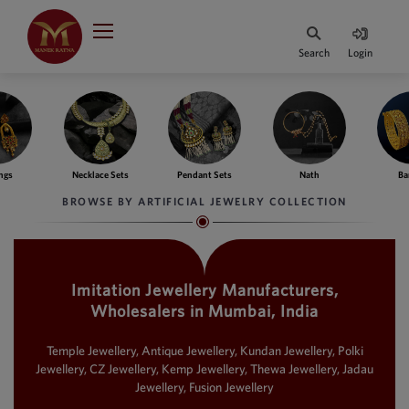
Indian Rupee
INR
₹
Search
Login
·
BASE
PRICE
Indian Rupee
INR
HOME
·
BASE
PRICE
e Sets
Pendant Sets
Nath
Bangles
Fing
DESIGNER JEWELLERY
Australian Dollar
BROWSE BY ARTIFICIAL JEWELRY COLLECTION
AUD
JEWELLERY COLLECTION
United Dollars
USD
Imitation Jewellery Manufacturers,
WHATS TRENDING
SIngapore Dollars
Wholesalers in Mumbai, India
SGD
CONTACT US
Malaysian Ringgit
Temple Jewellery, Antique Jewellery, Kundan Jewellery, Polki
MYR
Jewellery, CZ Jewellery, Kemp Jewellery, Thewa Jewellery, Jadau
Jewellery, Fusion Jewellery
Saudi Riyal