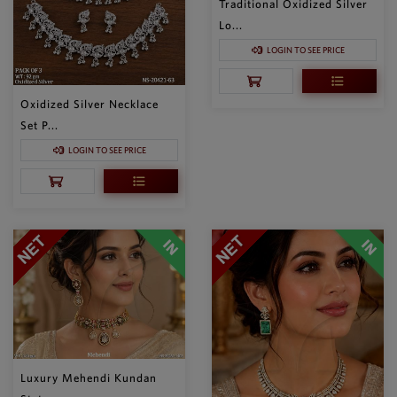
Traditional Oxidized Silver
Lo...
LOGIN TO SEE PRICE
Oxidized Silver Necklace
Set P...
LOGIN TO SEE PRICE
Luxury Mehendi Kundan