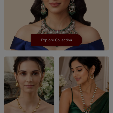
Explore Collection
Luxury Mehendi Kundan
Statemen...