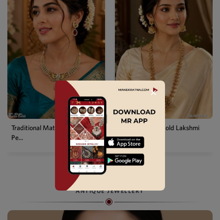
✕
Temple Matte Gold Lakshmi
Designer Kemp Full Stone
Long...
Layer...
ANTIQUE JEWELLERY