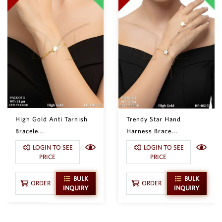
High Gold Anti Tarnish
Trendy Star Hand
Bracele...
Harness Brace...
LOGIN TO SEE
LOGIN TO SEE
PRICE
PRICE
BULK
BULK
ORDER
ORDER
INQUIRY
INQUIRY