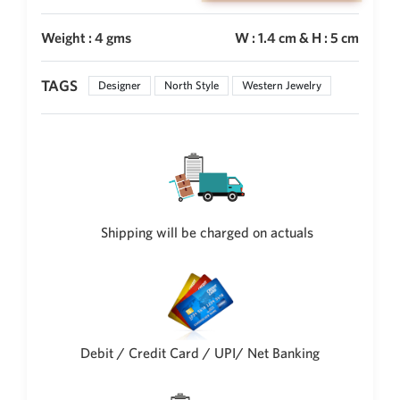
Weight : 4 gms
W : 1.4 cm & H : 5 cm
TAGS
Designer
North Style
Western Jewelry
Shipping will be charged on actuals
Debit / Credit Card / UPI/ Net Banking