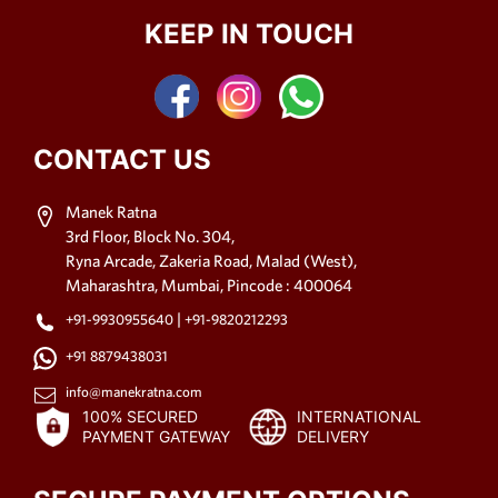
KEEP IN TOUCH
CONTACT US
Manek Ratna
3rd Floor, Block No. 304,
Ryna Arcade, Zakeria Road, Malad (West),
Maharashtra, Mumbai, Pincode : 400064
|
+91-9930955640
+91-9820212293
+91 8879438031
info@manekratna.com
100% SECURED
INTERNATIONAL
PAYMENT GATEWAY
DELIVERY