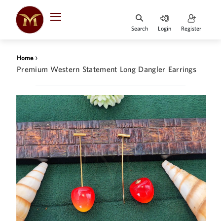
Search
Login
Register
HOME
›
Home
DESIGNER
Premium Western Statement Long Dangler Earrings
JEWELLERY
JEWELLERY
COLLECTION
WHATS
TRENDING
CONTACT
US