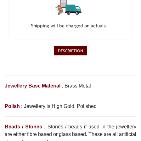
Shipping will be charged on actuals
DESCRIPTION
Jewellery Base Material :
Brass Metal
Polish :
Jewellery is High Gold Polished
Beads / Stones :
Stones / beads if used in the jewellery
are either fibre based or glass based. These are all artificial