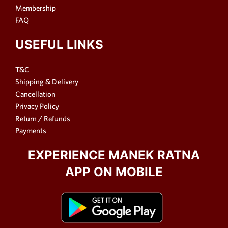
Membership
FAQ
USEFUL LINKS
T&C
Shipping & Delivery
Cancellation
Privacy Policy
Return / Refunds
Payments
EXPERIENCE MANEK RATNA
APP ON MOBILE