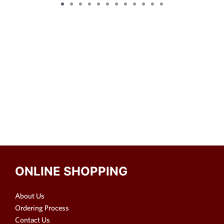
ONLINE SHOPPING
About Us
Ordering Process
Contact Us