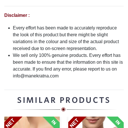
Disclaimer :
Every effort has been made to accurately reproduce
the look of this product but there might be slight
variations in the colour and size of the actual product
received due to on-screen representation.
We sell only 100% genuine products. Every effort has
been made to ensure that the information on this site is
accurate. If you find any error, please report to us on
info@manekratna.com
SIMILAR PRODUCTS