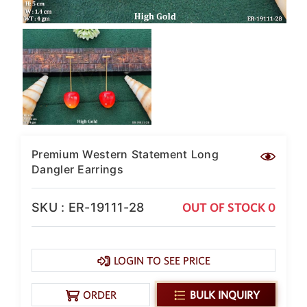
Premium Western Statement Long
Dangler Earrings
SKU : ER-19111-28
OUT OF STOCK 0
LOGIN TO SEE PRICE
ORDER
BULK INQUIRY