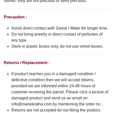
stones, they are not precious or semi precious.
Precaution :
Avoid direct contact with Sweat / Water for longer time.
Do not bring jewelry in direct contact of perfumes of
any type.
Store in plastic boxes only, do not use velvet boxes.
Returns / Replacement :
If product reaches you in a damaged condition /
defective condition then we will accept returns,
provided we are informed within 24-48 hours of
customer receiving the parcel. Please click a picture of
damaged product and send us an email on
info@manekratna.com
by mentioning the order no. .
Returns are not accepted for not liking the product.