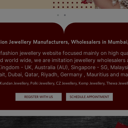
tion Jewellery Manufacturers, Wholesalers in Mumbai,
shion jewellery website focused mainly on high qualit
world wide, we are imitation jewellery wholesalers a
Kingdom - UK, Australia (AU), Singapore - SG, Malays
it, Dubai, Qatar, Riyadh, Germany , Mauritius and m
Kundan Jewellery, Polki Jewellery, CZ Jewellery, Kemp Jewellery, Thewa Jewell
REGISTER WITH US
SCHEDULE APPOINTMENT