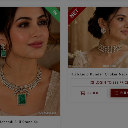
High Gold Kundan Choker Neckl
LOGIN TO SEE PRIC
BUL
ORDER
ehendi Full Stone Ku...