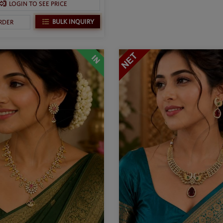
LOGIN TO SEE PRICE
BULK INQUIRY
RDER