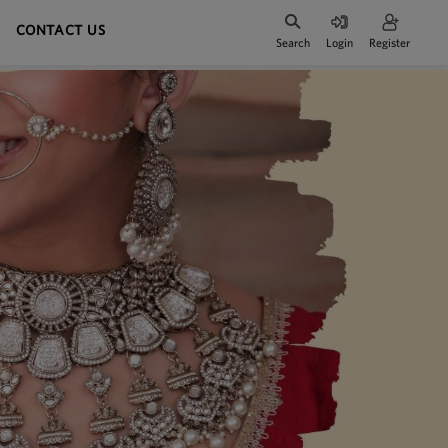
CONTACT US
Search
Login
Register