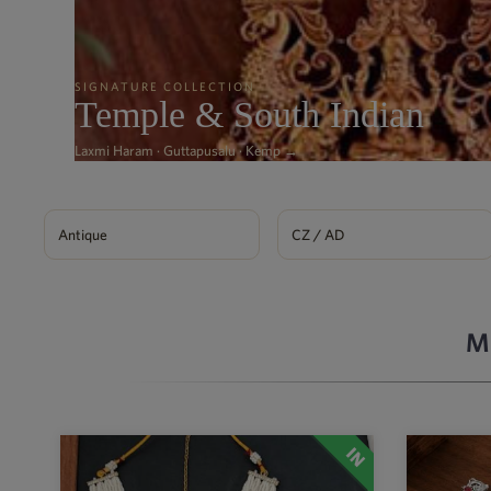
SIGNATURE COLLECTION
Temple & South Indian
Laxmi Haram · Guttapusalu · Kemp →
Antique
CZ / AD
M