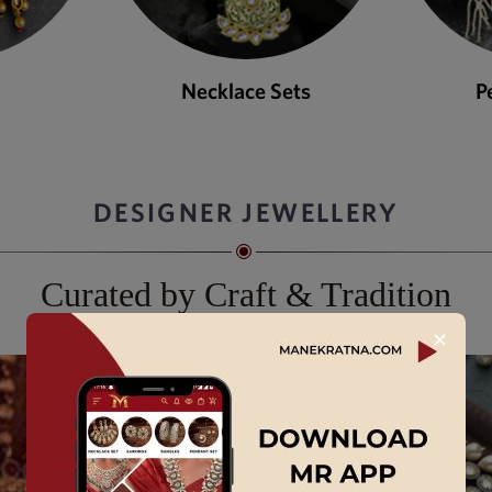
Necklace Sets
P
DESIGNER JEWELLERY
Curated by Craft & Tradition
✕