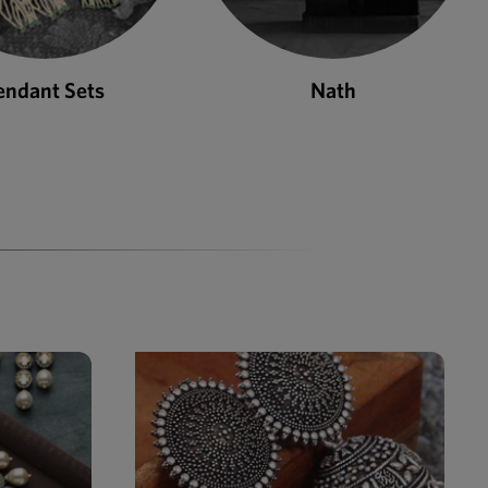
endant Sets
Nath