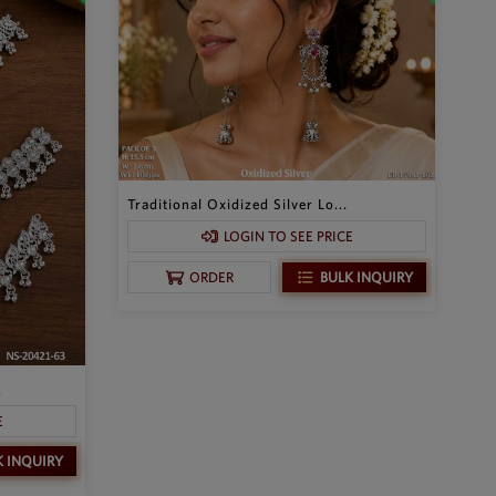
Traditional Oxidized Silver Lo...
LOGIN TO SEE PRICE
BULK INQUIRY
ORDER
.
E
K INQUIRY