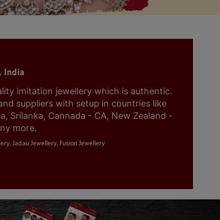
 India
y imitation jewellery which is authentic.
nd suppliers with setup in countries like
ia, Srilanka, Cannada - CA, New Zealand -
any more.
ery, Jadau Jewellery, Fusion Jewellery