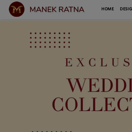
HOME
DESI