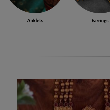
Anklets
Earrings