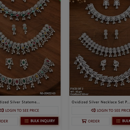
ized Silver Stateme...
Oxidized Silver Necklace Set P..
LOGIN TO SEE PRICE
LOGIN TO SEE PRIC
BULK INQUIRY
BUL
RDER
ORDER