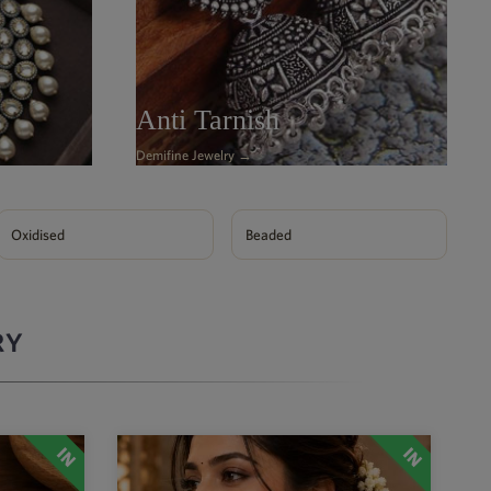
Anti Tarnish
Demifine Jewelry →
Oxidised
Beaded
RY