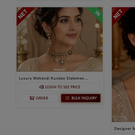
Luxury Mehendi Kundan Statemen...
LOGIN TO SEE PRICE
BULK INQUIRY
ORDER
Designer M