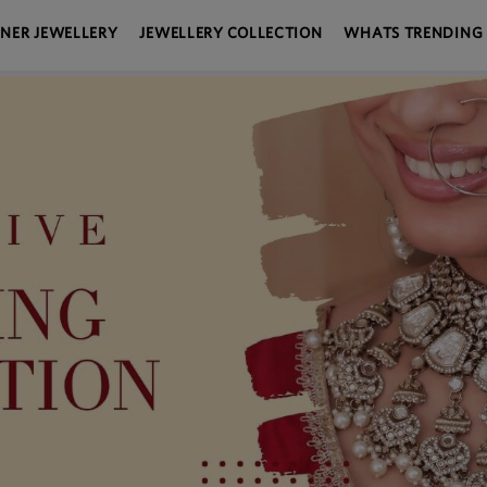
GNER JEWELLERY
JEWELLERY COLLECTION
WHATS TRENDING