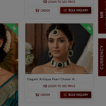
LOGIN TO SEE PRICE
BULK INQUIRY
ORDER
M
R
M
E
M
B
E
R
S
H
I
CURRENCY
Elegant Antique Pearl Choker N...
LOGIN TO SEE PRICE
BULK INQUIRY
ORDER