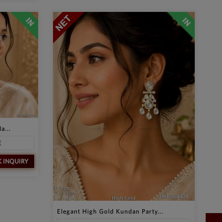
a...
E
K INQUIRY
Elegant High Gold Kundan Party...