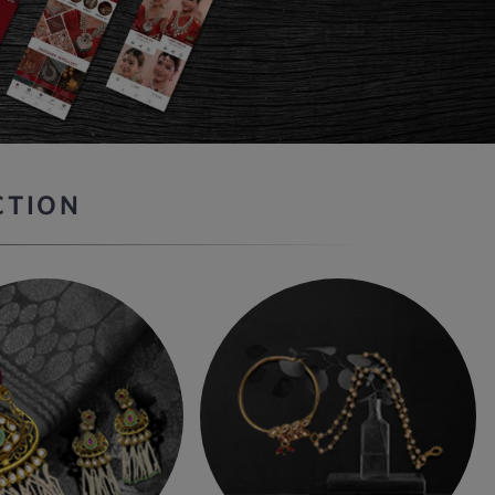
CTION