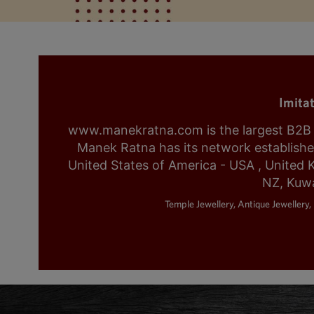
Imita
www.manekratna.com is the largest B2B fa
Manek Ratna has its network established 
United States of America - USA , United 
NZ, Kuwa
Temple Jewellery, Antique Jewellery, 