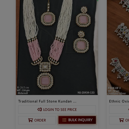
Traditional Full Stone Kundan ...
Ethnic Oxid
LOGIN TO SEE PRICE
BULK INQUIRY
ORDER
O