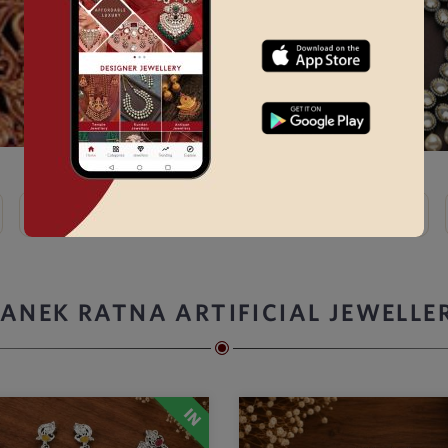
Kundan
Bridal Choker Sets →
Thewa
Kemp
ANEK RATNA ARTIFICIAL JEWELLE