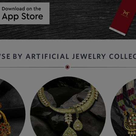
SE BY ARTIFICIAL JEWELRY COLLE