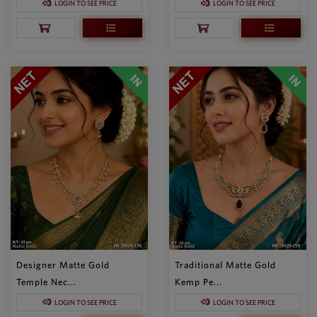
LOGIN TO SEE PRICE
LOGIN TO SEE PRICE
Designer Matte Gold
Traditional Matte Gold
Temple Nec...
Kemp Pe...
LOGIN TO SEE PRICE
LOGIN TO SEE PRICE