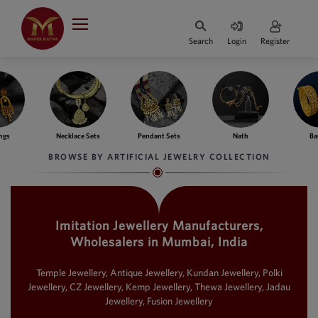
Indian Rupee
INR
₹
Search
Login
Register
·
BASE
PRICE
Indian Rupee
INR
HOME
·
BASE
PRICE
e Sets
Pendant Sets
Nath
Bangles
Fing
DESIGNER JEWELLERY
Australian Dollar
BROWSE BY ARTIFICIAL JEWELRY COLLECTION
AUD
JEWELLERY COLLECTION
United Dollars
USD
Imitation Jewellery Manufacturers,
WHATS TRENDING
SIngapore Dollars
Wholesalers in Mumbai, India
SGD
CONTACT US
Malaysian Ringgit
Temple Jewellery, Antique Jewellery, Kundan Jewellery, Polki
MYR
Jewellery, CZ Jewellery, Kemp Jewellery, Thewa Jewellery, Jadau
Jewellery, Fusion Jewellery
Saudi Riyal