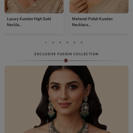
Mehendi Polish Kundan
Traditional High Gold Kundan
Necklace...
P...
EXCLUSIVE FUSION COLLECTION