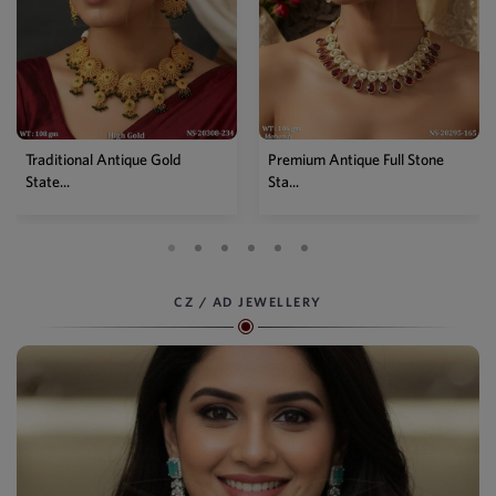
Premium Antique Full Stone
Antique High Gold Floral
Sta...
Choke...
CZ / AD JEWELLERY