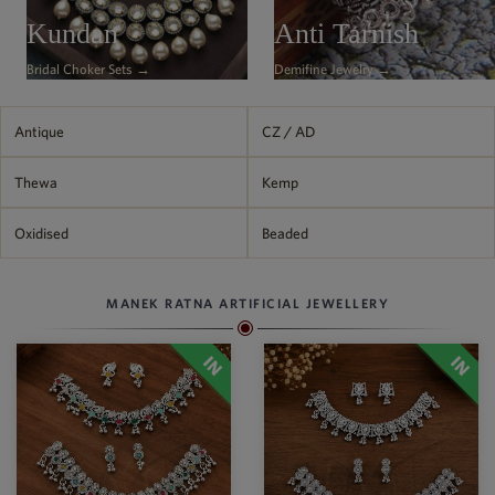
Philippine Peso
Kundan
Anti Tarnish
PHP
Bridal Choker Sets →
Demifine Jewelry →
Thai Baht
THB
Nepalese Rupee
Antique
CZ / AD
NPR
Thewa
Kemp
Oxidised
Beaded
MANEK RATNA ARTIFICIAL JEWELLERY