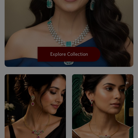
Explore Collection