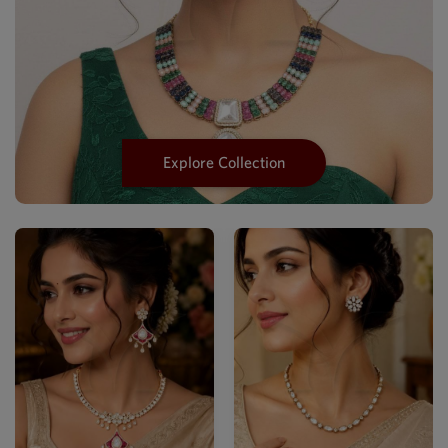
Explore Collection