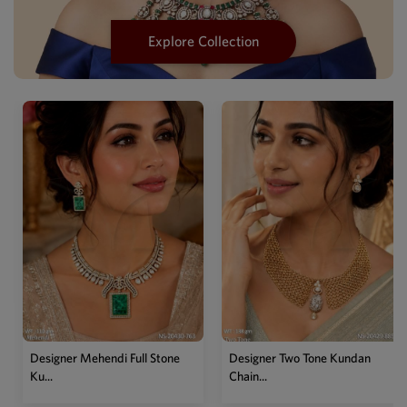
Explore Collection
Designer Mehendi Full Stone
Designer Two Tone Kundan
Ku...
Chain...