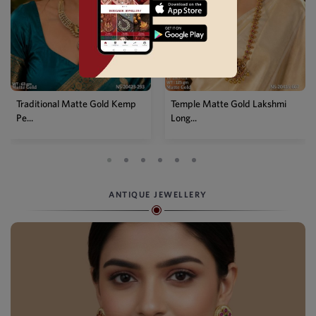
Temple Matte Gold Lakshmi
Designer Kemp Full Stone
Long...
Layer...
ANTIQUE JEWELLERY