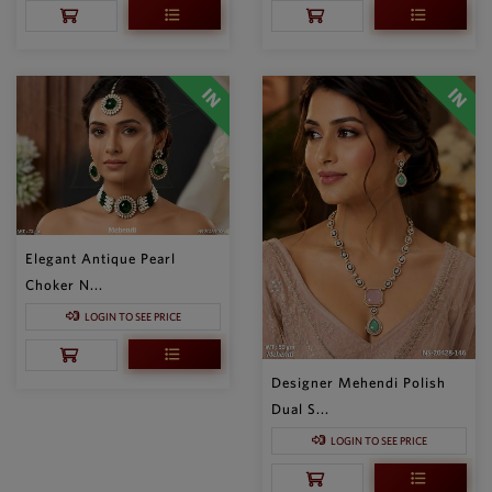
Elegant Antique Pearl
Choker N...
LOGIN TO SEE PRICE
Designer Mehendi Polish
Dual S...
LOGIN TO SEE PRICE