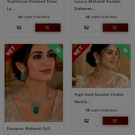
Traditional Oxidized Silver
Luxury Mehendi Kundan
Lo...
Statemen...
LOGIN TO SEE PRICE
LOGIN TO SEE PRICE
High Gold Kundan Choker
Neckla...
LOGIN TO SEE PRICE
Designer Mehendi Full