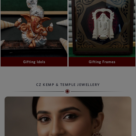
Gifting Idols
Gifting Frames
CZ KEMP & TEMPLE JEWELLERY