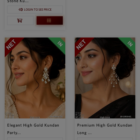
Stone Ku...
LOGIN TO SEE PRICE
Elegant High Gold Kundan
Premium High Gold Kundan
Party...
Long ...