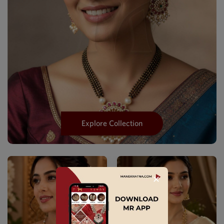
Explore Collection
✕