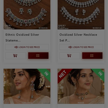
Ethnic Oxidized Silver
Oxidized Silver Necklace
Stateme...
Set P...
LOGIN TO SEE PRICE
LOGIN TO SEE PRICE