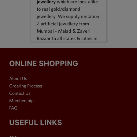
jewellery
which are look alike
to real gold/diamond
jewellery. We supply imitation
/ artificial jewellery from
Mumbai - Malad & Zaveri
Bazaar to all states & cities in
India, we supply to following
states Karnataka, Tamil Nadu,
Gujarat, Maharashtra, Odisha,
ONLINE SHOPPING
Uttar Pradesh, Jammu &
Kashmir, Sikkim, Punjab,
About Us
Delhi, Thiruvananthapuram
Ordering Process
and many more. We reach out
Contact Us
customers in Metro & 1-2 & 3
Membership
tier cities like Bangalore, Pune,
FAQ
Mumbai, New Delhi,
Hyderabad, Chennai,
USEFUL LINKS
Ahmedabad, Visakhapatnam,
Surat, Kolkata, Nasik, Nagpur,