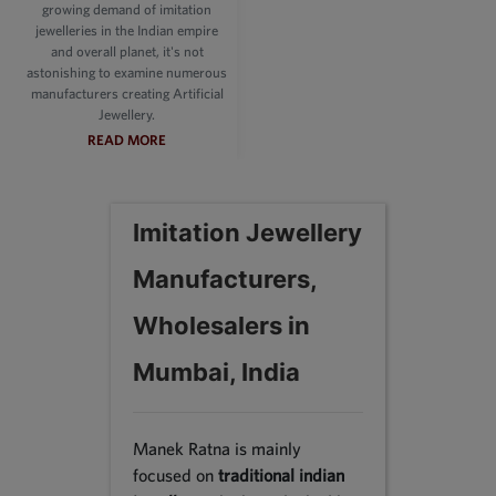
growing demand of imitation
jewelleries in the Indian empire
and overall planet, it's not
astonishing to examine numerous
manufacturers creating Artificial
Jewellery.
READ MORE
Imitation Jewellery
Manufacturers,
Wholesalers in
Mumbai, India
Manek Ratna is mainly
focused on
traditional indian