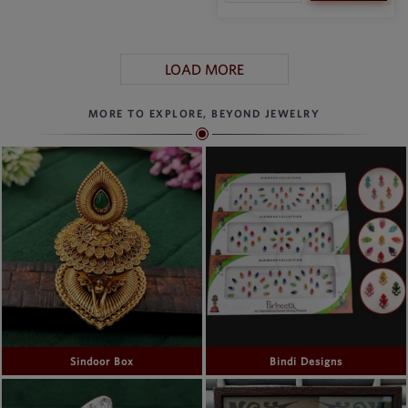
LOAD MORE
MORE TO EXPLORE, BEYOND JEWELRY
Sindoor Box
Bindi Designs