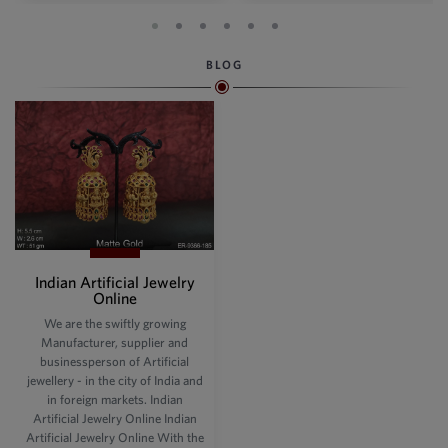
BLOG
Indian Artificial Jewelry
Online
We are the swiftly growing
Manufacturer, supplier and
businessperson of Artificial
jewellery - in the city of India and
in foreign markets. Indian
Artificial Jewelry Online Indian
Artificial Jewelry Online With the