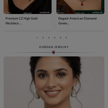
Elegant American Diamond
Designer Mehendi Pear
Green...
Kundan N...
KUNDAN JEWELRY