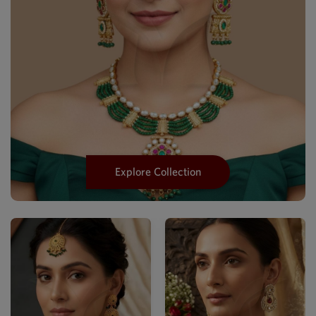
Explore Collection