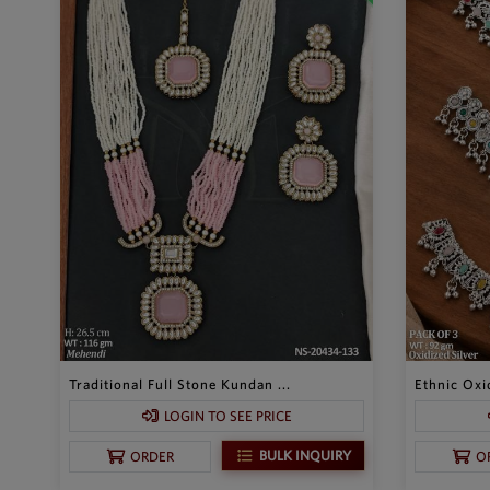
Traditional Full Stone Kundan ...
Ethnic Oxid
LOGIN TO SEE PRICE
BULK INQUIRY
ORDER
O