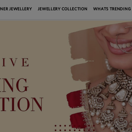
GNER JEWELLERY
JEWELLERY COLLECTION
WHATS TRENDING