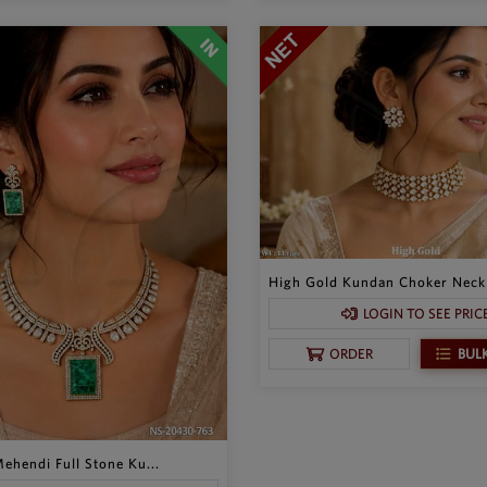
High Gold Kundan Choker Neckl
LOGIN TO SEE PRIC
BUL
ORDER
ehendi Full Stone Ku...