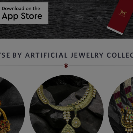
SE BY ARTIFICIAL JEWELRY COLLE