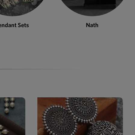
Nath
Bangles