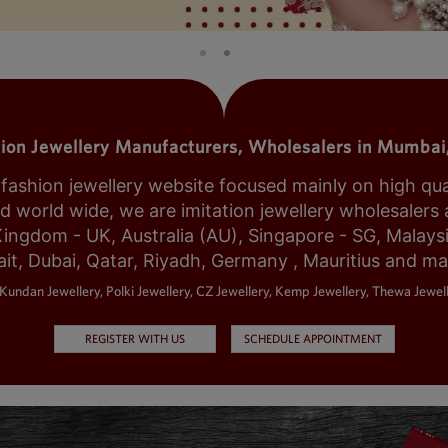
tion Jewellery Manufacturers, Wholesalers in Mumbai,
shion jewellery website focused mainly on high qualit
world wide, we are imitation jewellery wholesalers a
Kingdom - UK, Australia (AU), Singapore - SG, Malays
it, Dubai, Qatar, Riyadh, Germany , Mauritius and m
Kundan Jewellery, Polki Jewellery, CZ Jewellery, Kemp Jewellery, Thewa Jewell
REGISTER WITH US
SCHEDULE APPOINTMENT