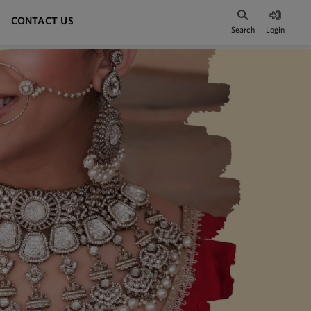
CONTACT US
Search
Login