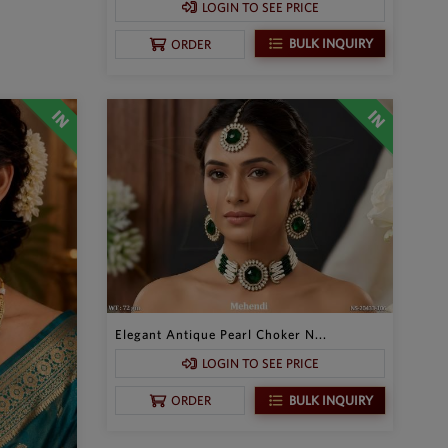
LOGIN TO SEE PRICE
BULK INQUIRY
ORDER
Elegant Antique Pearl Choker N...
LOGIN TO SEE PRICE
BULK INQUIRY
ORDER