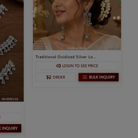
Traditional Oxidized Silver Lo...
LOGIN TO SEE PRICE
BULK INQUIRY
ORDER
.
E
K INQUIRY