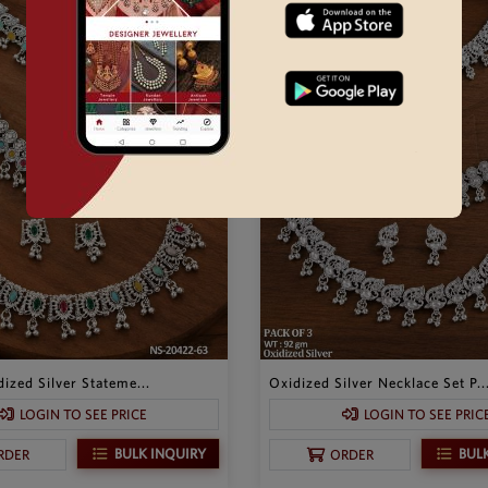
ized Silver Stateme...
Oxidized Silver Necklace Set P..
LOGIN TO SEE PRICE
LOGIN TO SEE PRIC
BULK INQUIRY
BUL
RDER
ORDER