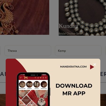
Kundan
Bridal Choker Sets →
Thewa
Kemp
✕
ANEK RATNA ARTIFICIAL JEWELLE