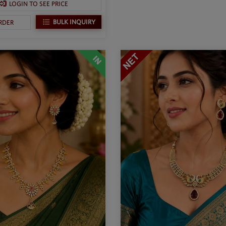
LOGIN TO SEE PRICE
BULK INQUIRY
RDER