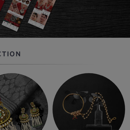
CTION