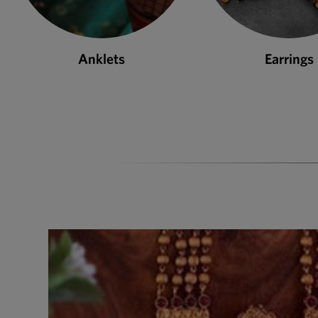
Earrings
Necklace S