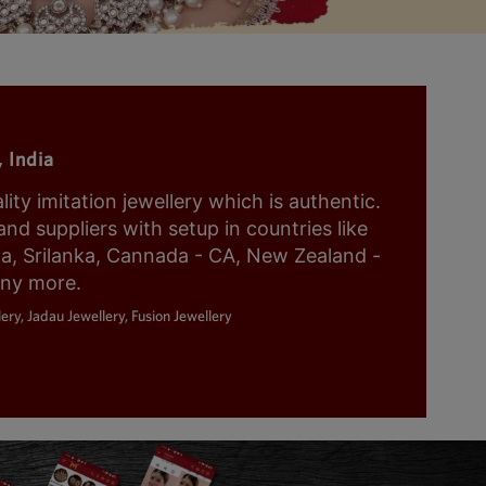
 India
y imitation jewellery which is authentic.
nd suppliers with setup in countries like
ia, Srilanka, Cannada - CA, New Zealand -
any more.
ery, Jadau Jewellery, Fusion Jewellery