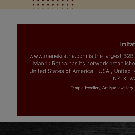
Imita
www.manekratna.com is the largest B2B fa
Manek Ratna has its network established 
United States of America - USA , United 
NZ, Kuwa
Temple Jewellery, Antique Jewellery, 