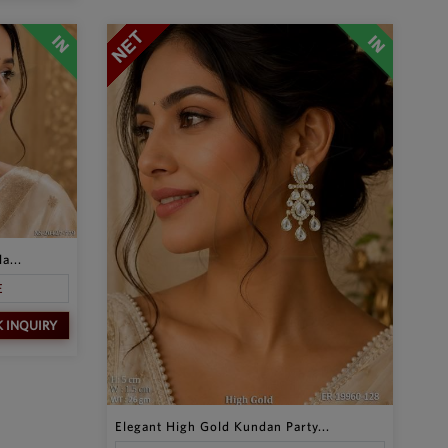
a...
E
K INQUIRY
Elegant High Gold Kundan Party...