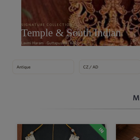
SIGNATURE COLLECTION
Temple & South Indian
Laxmi Haram · Guttapusalu · Kemp →
Antique
CZ / AD
M