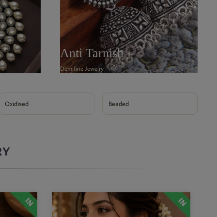
Anti Tarnish
Demifine Jewelry →
Oxidised
Beaded
RY