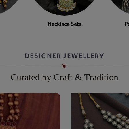
ets
Pendant Sets
DESIGNER JEWELLERY
Curated by Craft & Tradition