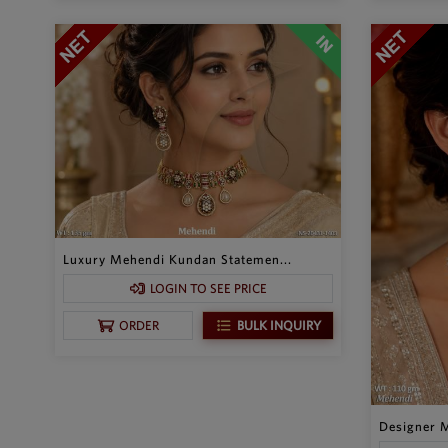
Luxury Mehendi Kundan Statemen...
LOGIN TO SEE PRICE
BULK INQUIRY
ORDER
Designer M