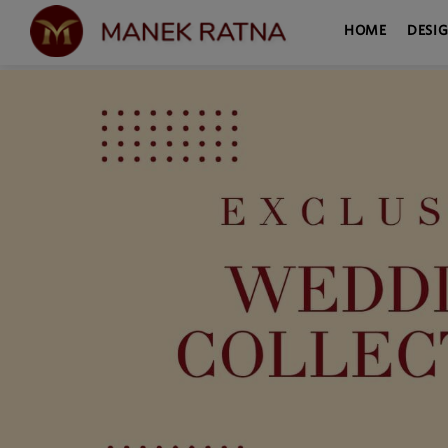
HOME
DESI