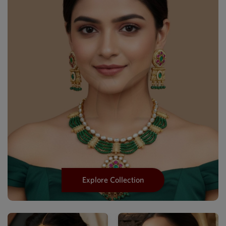
Explore Collection