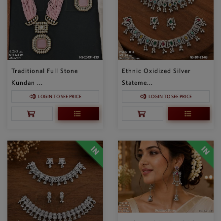
Traditional Full Stone
Ethnic Oxidized Silver
Kundan ...
Stateme...
LOGIN TO SEE PRICE
LOGIN TO SEE PRICE