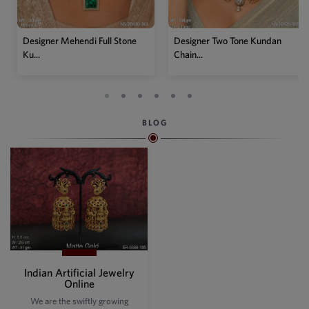
Designer Mehendi Full Stone
Designer Two Tone Kundan
Ku...
Chain...
BLOG
Indian Artificial Jewelry
Online
We are the swiftly growing