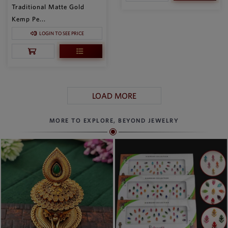
Traditional Matte Gold
Kemp Pe...
LOGIN TO SEE PRICE
LOAD MORE
MORE TO EXPLORE, BEYOND JEWELRY