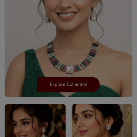
Explore Collection