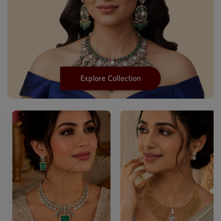
Explore Collection