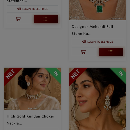
Statemen...
LOGIN TO SEE PRICE
Designer Mehendi Full
Stone Ku...
LOGIN TO SEE PRICE
High Gold Kundan Choker
Neckla...