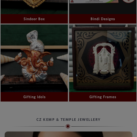
Sindoor Box
Bindi Designs
Gifting Idols
Gifting Frames
CZ KEMP & TEMPLE JEWELLERY