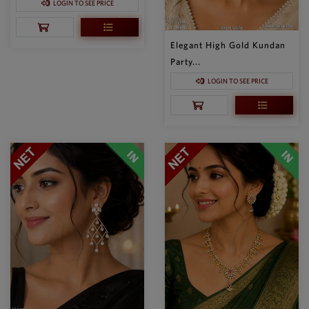
LOGIN TO SEE PRICE
Elegant High Gold Kundan
Party...
LOGIN TO SEE PRICE