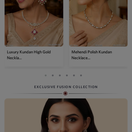
Luxury Kundan High Gold
Mehendi Polish Kundan
Neckla...
Necklace...
EXCLUSIVE FUSION COLLECTION