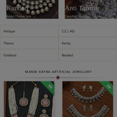
Philippine Peso
Kundan
Anti Tarnish
PHP
Bridal Choker Sets →
Demifine Jewelry →
Thai Baht
THB
Nepalese Rupee
Antique
CZ / AD
NPR
Thewa
Kemp
Oxidised
Beaded
MANEK RATNA ARTIFICIAL JEWELLERY