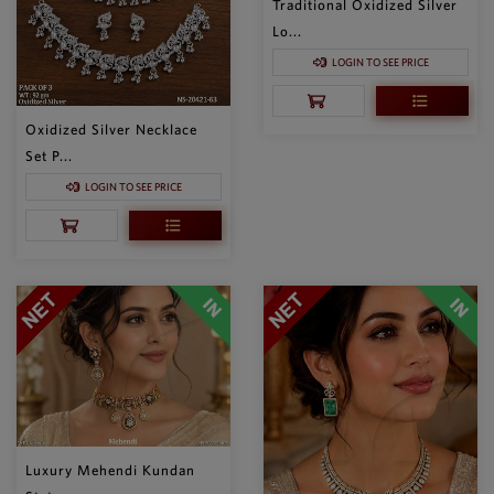
Traditional Oxidized Silver
Lo...
LOGIN TO SEE PRICE
Oxidized Silver Necklace
Set P...
LOGIN TO SEE PRICE
Luxury Mehendi Kundan