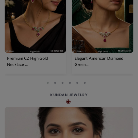
Premium CZ High Gold
Elegant American Diamond
Necklace ...
Green...
KUNDAN JEWELRY