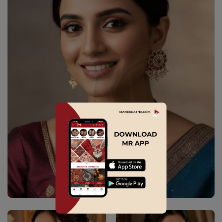
✕
Explore Collection