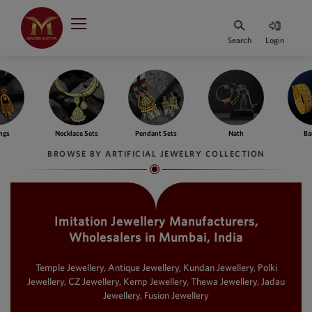
Indian Rupee
INR
₹
Search
Login
·
BASE
PRICE
Indian Rupee
INR
HOME
·
BASE
PRICE
ngs
Necklace Sets
Pendant Sets
Nath
Ba
DESIGNER JEWELLERY
Australian Dollar
BROWSE BY ARTIFICIAL JEWELRY COLLECTION
AUD
JEWELLERY COLLECTION
United Dollars
USD
Imitation Jewellery Manufacturers,
WHATS TRENDING
SIngapore Dollars
Wholesalers in Mumbai, India
SGD
CONTACT US
Malaysian Ringgit
Temple Jewellery, Antique Jewellery, Kundan Jewellery, Polki
MYR
Jewellery, CZ Jewellery, Kemp Jewellery, Thewa Jewellery, Jadau
Jewellery, Fusion Jewellery
Saudi Riyal