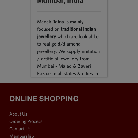
Mumbai, India
Manek Ratna is mainly
focused on
traditional indian
jewellery
which are look alike
to real gold/diamond
jewellery. We supply imitation
/ artificial jewellery from
Mumbai - Malad & Zaveri
Bazaar to all states & cities in
India, we supply to following
states Karnataka, Tamil Nadu,
Gujarat, Maharashtra, Odisha,
ONLINE SHOPPING
Uttar Pradesh, Jammu &
Kashmir, Sikkim, Punjab,
About Us
Delhi, Thiruvananthapuram
Ordering Process
and many more. We reach out
Contact Us
customers in Metro & 1-2 & 3
Membership