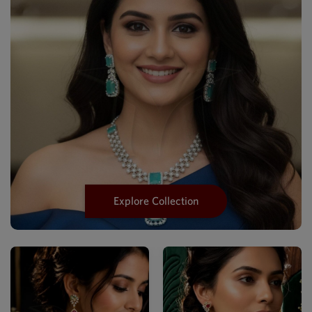
Explore Collection