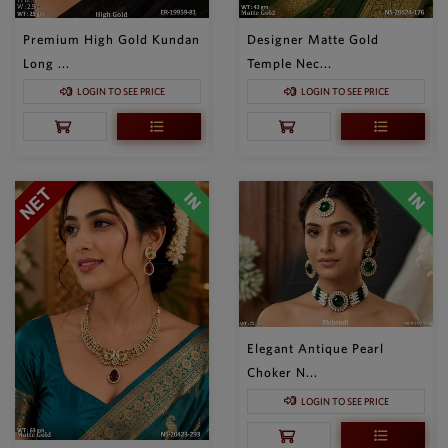
Premium High Gold Kundan
Designer Matte Gold
Long ...
Temple Nec...
LOGIN TO SEE PRICE
LOGIN TO SEE PRICE
Elegant Antique Pearl
Choker N...
LOGIN TO SEE PRICE