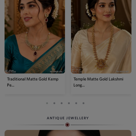
Traditional Matte Gold Kemp
Temple Matte Gold Lakshmi
Pe...
Long...
ANTIQUE JEWELLERY