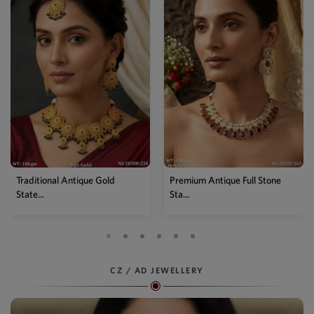
Traditional Antique Gold
Premium Antique Full Stone
State...
Sta...
CZ / AD JEWELLERY