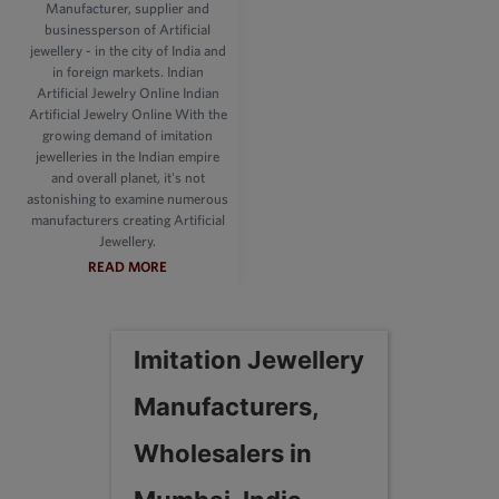
Manufacturer, supplier and
businessperson of Artificial
jewellery - in the city of India and
in foreign markets. Indian
Artificial Jewelry Online Indian
Artificial Jewelry Online With the
growing demand of imitation
jewelleries in the Indian empire
and overall planet, it's not
astonishing to examine numerous
manufacturers creating Artificial
Jewellery.
READ MORE
Imitation Jewellery
Manufacturers,
Wholesalers in