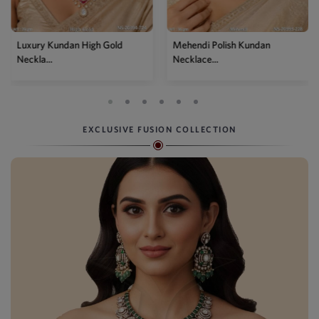
Luxury Kundan High Gold
Mehendi Polish Kundan
Neckla...
Necklace...
EXCLUSIVE FUSION COLLECTION