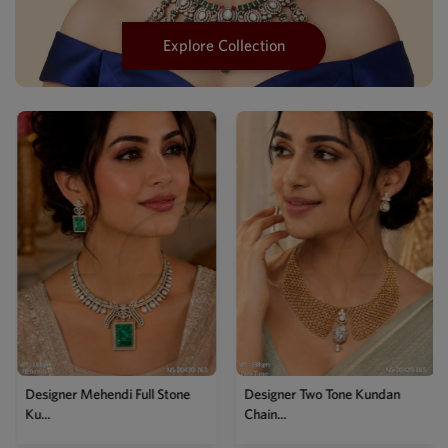
Explore Collection
Designer Mehendi Full Stone
Designer Two Tone Kundan
Ku...
Chain...