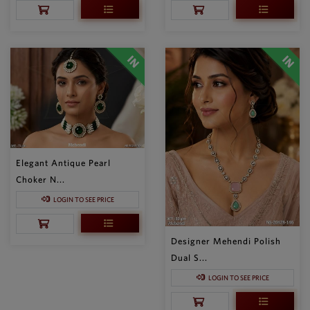
Elegant Antique Pearl
Choker N...
LOGIN TO SEE PRICE
Designer Mehendi Polish
Dual S...
LOGIN TO SEE PRICE