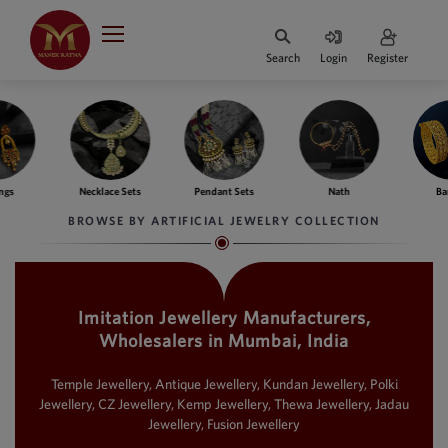
Indian Rupee
INR
₹
Search
Login
Register
·
BASE
PRICE
Indian Rupee
INR
HOME
·
BASE
PRICE
ngs
Necklace Sets
Pendant Sets
Nath
Ba
DESIGNER JEWELLERY
Australian Dollar
BROWSE BY ARTIFICIAL JEWELRY COLLECTION
AUD
JEWELLERY COLLECTION
United Dollars
USD
Imitation Jewellery Manufacturers,
WHATS TRENDING
SIngapore Dollars
Wholesalers in Mumbai, India
SGD
CONTACT US
Malaysian Ringgit
Temple Jewellery, Antique Jewellery, Kundan Jewellery, Polki
MYR
Jewellery, CZ Jewellery, Kemp Jewellery, Thewa Jewellery, Jadau
Jewellery, Fusion Jewellery
Saudi Riyal