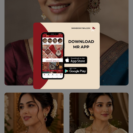
✕
Explore Collection