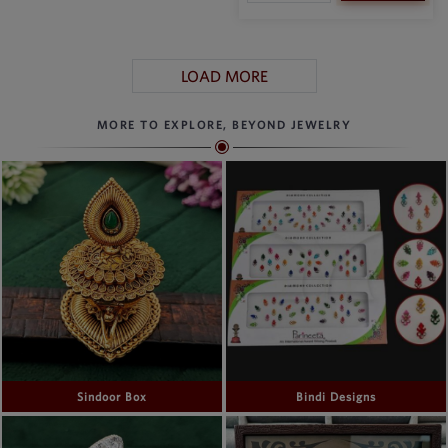
LOAD MORE
MORE TO EXPLORE, BEYOND JEWELRY
Sindoor Box
Bindi Designs