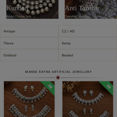
Philippine Peso
Kundan
Anti Tarnish
PHP
Bridal Choker Sets →
Demifine Jewelry →
Thai Baht
THB
Nepalese Rupee
Antique
CZ / AD
NPR
Thewa
Kemp
Oxidised
Beaded
MANEK RATNA ARTIFICIAL JEWELLERY