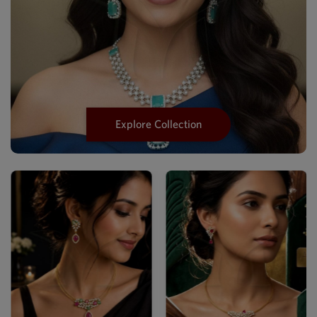
Explore Collection