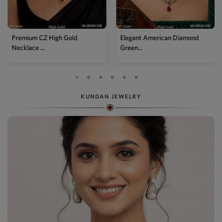
Premium CZ High Gold
Elegant American Diamond
Necklace ...
Green...
KUNDAN JEWELRY