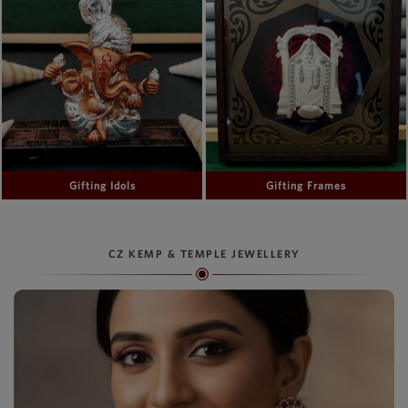
Gifting Idols
Gifting Frames
CZ KEMP & TEMPLE JEWELLERY