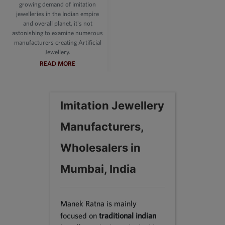
growing demand of imitation
jewelleries in the Indian empire
and overall planet, it's not
astonishing to examine numerous
manufacturers creating Artificial
Jewellery.
READ MORE
Imitation Jewellery
Manufacturers,
Wholesalers in
Mumbai, India
Manek Ratna is mainly
focused on
traditional indian