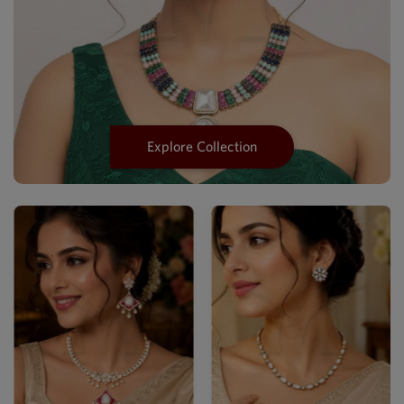
Explore Collection