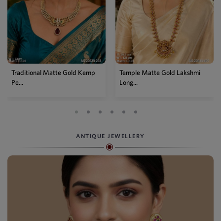
Traditional Matte Gold Kemp
Temple Matte Gold Lakshmi
Pe...
Long...
ANTIQUE JEWELLERY