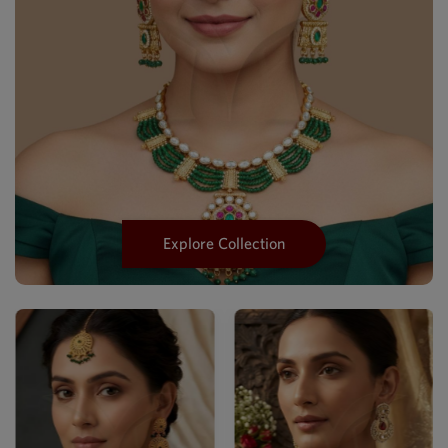
Explore Collection