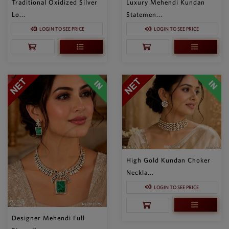
Traditional Oxidized Silver
Luxury Mehendi Kundan
Lo...
Statemen...
LOGIN TO SEE PRICE
LOGIN TO SEE PRICE
High Gold Kundan Choker
Neckla...
LOGIN TO SEE PRICE
Designer Mehendi Full