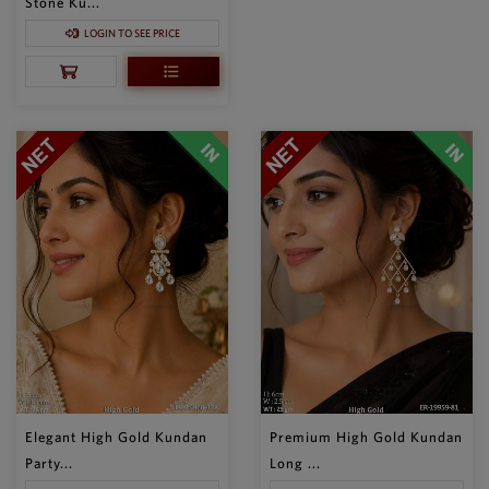
Stone Ku...
LOGIN TO SEE PRICE
Elegant High Gold Kundan
Premium High Gold Kundan
Party...
Long ...