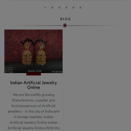
BLOG
Indian Artificial Jewelry
Online
We are the swiftly growing
Manufacturer, supplier and
businessperson of Artificial
jewellery - in the city of India and
in foreign markets. Indian
Artificial Jewelry Online Indian
Artificial Jewelry Online With the