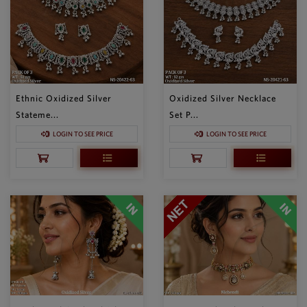
Ethnic Oxidized Silver
Oxidized Silver Necklace
Stateme...
Set P...
LOGIN TO SEE PRICE
LOGIN TO SEE PRICE