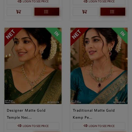
LOGIN TO SEE PRICE
LOGIN TO SEE PRICE
Designer Matte Gold
Traditional Matte Gold
Temple Nec...
Kemp Pe...
LOGIN TO SEE PRICE
LOGIN TO SEE PRICE