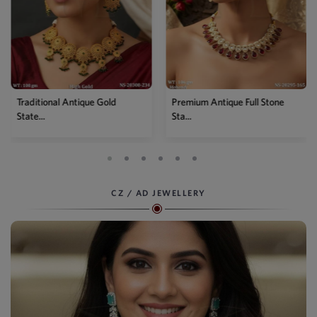
Traditional Antique Gold
Premium Antique Full Stone
State...
Sta...
CZ / AD JEWELLERY