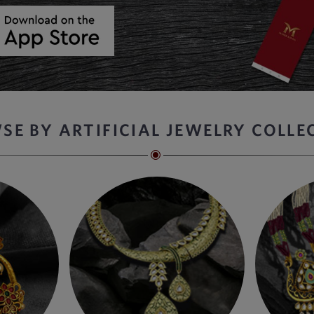
SE BY ARTIFICIAL JEWELRY COLLE