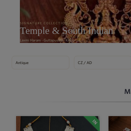
SIGNATURE COLLECTION
Temple & South Indian
Laxmi Haram · Guttapusalu · Kemp →
Antique
CZ / AD
M