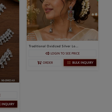
Traditional Oxidized Silver Lo...
LOGIN TO SEE PRICE
BULK INQUIRY
ORDER
.
E
K INQUIRY