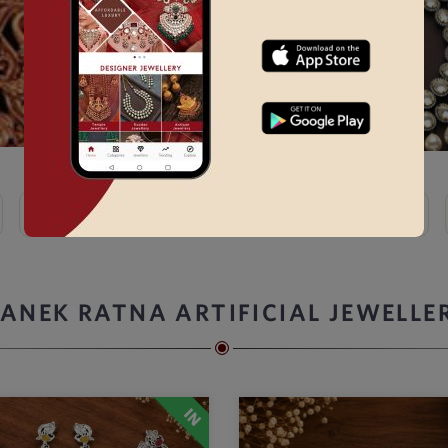
Kundan
Bridal Choker Sets →
Thewa
Kemp
ANEK RATNA ARTIFICIAL JEWELLE