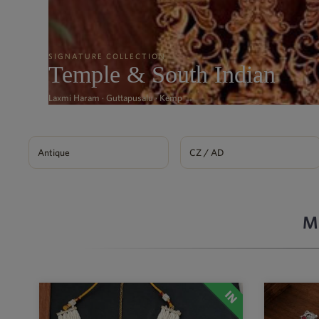
SIGNATURE COLLECTION
Temple & South Indian
Laxmi Haram · Guttapusalu · Kemp →
Antique
CZ / AD
M