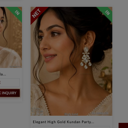
a...
E
K INQUIRY
Elegant High Gold Kundan Party...