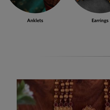
Earrings
Necklace S