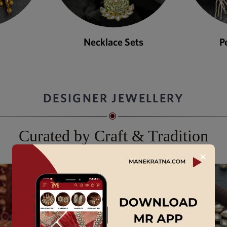
ets
Pendant Sets
DESIGNER JEWELLERY
Curated by Craft & Tradition
✕