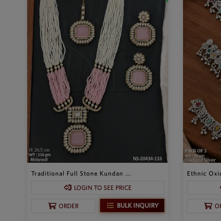
Traditional Full Stone Kundan ...
Ethnic Oxid
LOGIN TO SEE PRICE
BULK INQUIRY
ORDER
O