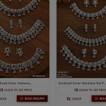
ized Silver Stateme...
Oxidized Silver Necklace Set P..
LOGIN TO SEE PRICE
LOGIN TO SEE PRIC
BULK INQUIRY
BUL
RDER
ORDER