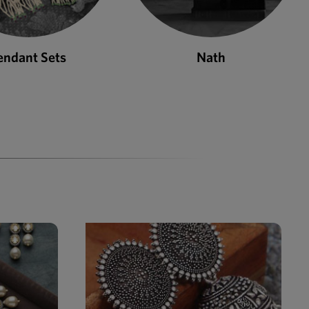
Nath
Bangles