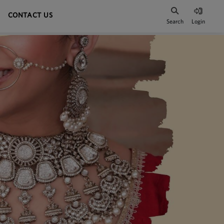
CONTACT US
Search
Login