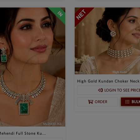
High Gold Kundan Choker Neckl
LOGIN TO SEE PRIC
BUL
ORDER
ehendi Full Stone Ku...