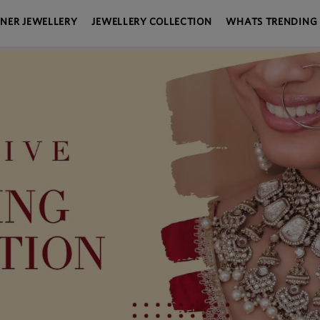
GNER JEWELLERY
JEWELLERY COLLECTION
WHATS TRENDING