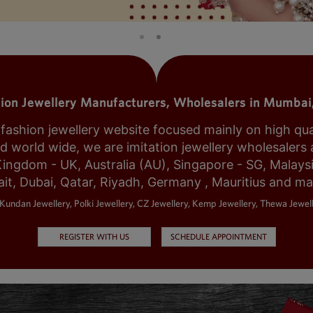
tion Jewellery Manufacturers, Wholesalers in Mumbai,
shion jewellery website focused mainly on high qualit
world wide, we are imitation jewellery wholesalers a
Kingdom - UK, Australia (AU), Singapore - SG, Malays
it, Dubai, Qatar, Riyadh, Germany , Mauritius and m
Kundan Jewellery, Polki Jewellery, CZ Jewellery, Kemp Jewellery, Thewa Jewell
REGISTER WITH US
SCHEDULE APPOINTMENT