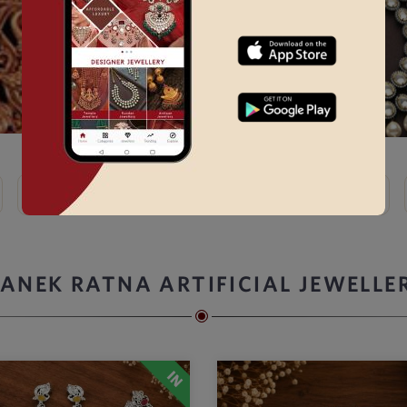
Kundan
Bridal Choker Sets →
Thewa
Kemp
ANEK RATNA ARTIFICIAL JEWELLE