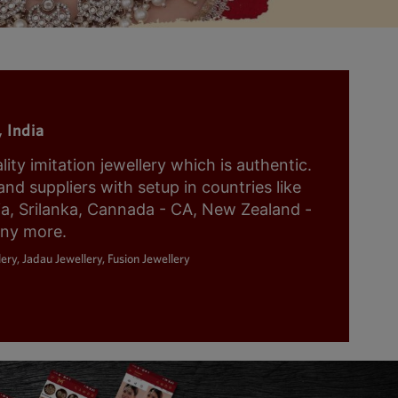
 India
y imitation jewellery which is authentic.
nd suppliers with setup in countries like
ia, Srilanka, Cannada - CA, New Zealand -
any more.
ery, Jadau Jewellery, Fusion Jewellery