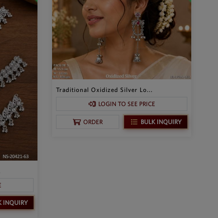
Traditional Oxidized Silver Lo...
LOGIN TO SEE PRICE
BULK INQUIRY
ORDER
.
E
K INQUIRY