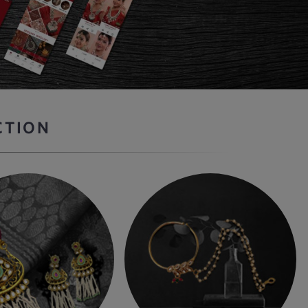
CTION