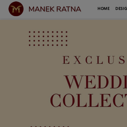
HOME
DESI