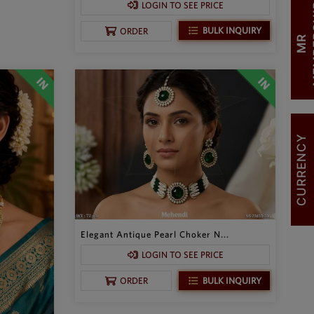
LOGIN TO SEE PRICE
BULK INQUIRY
ORDER
M
R
M
E
M
B
E
R
S
H
I
CURRENCY
Elegant Antique Pearl Choker N...
LOGIN TO SEE PRICE
BULK INQUIRY
ORDER