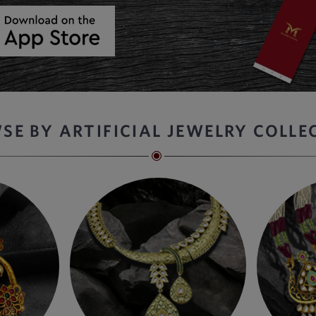
SE BY ARTIFICIAL JEWELRY COLLE