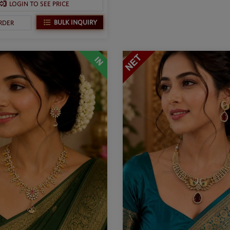
LOGIN TO SEE PRICE
BULK INQUIRY
RDER