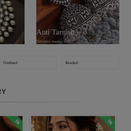
Anti Tarnish
Demifine Jewelry →
Oxidised
Beaded
RY