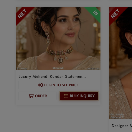
Luxury Mehendi Kundan Statemen...
LOGIN TO SEE PRICE
BULK INQUIRY
ORDER
Designer M