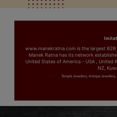
Imita
www.manekratna.com is the largest B2B fa
Manek Ratna has its network established 
United States of America - USA , United 
NZ, Kuwa
Temple Jewellery, Antique Jewellery, 