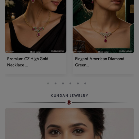
Premium CZ High Gold
Elegant American Diamond
Necklace ...
Green...
KUNDAN JEWELRY