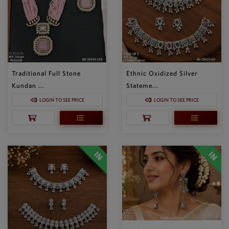
Traditional Full Stone
Ethnic Oxidized Silver
Kundan ...
Stateme...
LOGIN TO SEE PRICE
LOGIN TO SEE PRICE