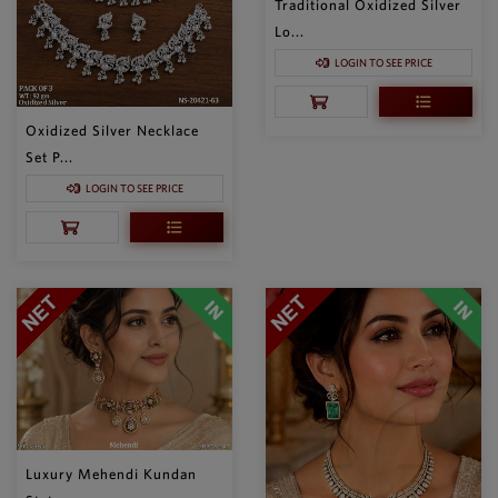
Traditional Oxidized Silver
Lo...
LOGIN TO SEE PRICE
Oxidized Silver Necklace
Set P...
LOGIN TO SEE PRICE
Luxury Mehendi Kundan