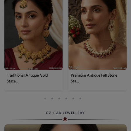
Traditional Antique Gold
Premium Antique Full Stone
State...
Sta...
CZ / AD JEWELLERY