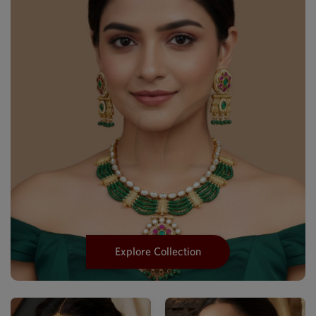
Explore Collection