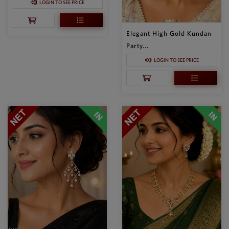
LOGIN TO SEE PRICE
Elegant High Gold Kundan
Party...
LOGIN TO SEE PRICE