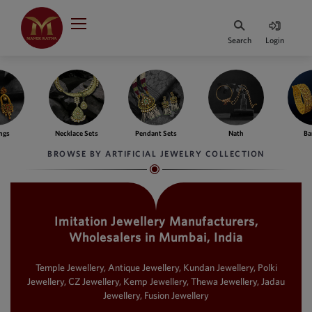
Indian Rupee
INR
₹
Search
Login
·
BASE
PRICE
Indian Rupee
INR
HOME
·
BASE
PRICE
ngs
Necklace Sets
Pendant Sets
Nath
Ba
DESIGNER JEWELLERY
Australian Dollar
BROWSE BY ARTIFICIAL JEWELRY COLLECTION
AUD
JEWELLERY COLLECTION
United Dollars
USD
Imitation Jewellery Manufacturers,
WHATS TRENDING
SIngapore Dollars
Wholesalers in Mumbai, India
SGD
CONTACT US
Malaysian Ringgit
Temple Jewellery, Antique Jewellery, Kundan Jewellery, Polki
MYR
Jewellery, CZ Jewellery, Kemp Jewellery, Thewa Jewellery, Jadau
Jewellery, Fusion Jewellery
Saudi Riyal