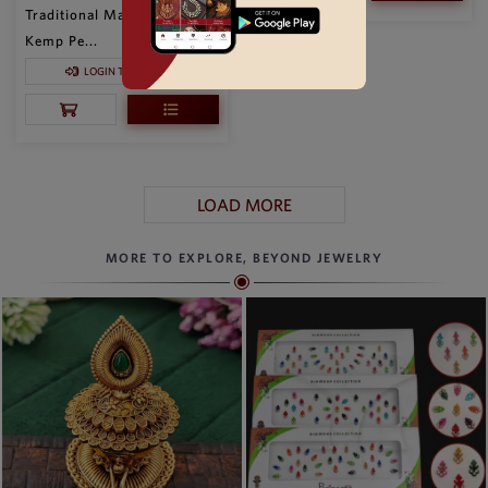
Traditional Matte Gold
Kemp Pe...
LOGIN TO SEE PRICE
LOAD MORE
MORE TO EXPLORE, BEYOND JEWELRY