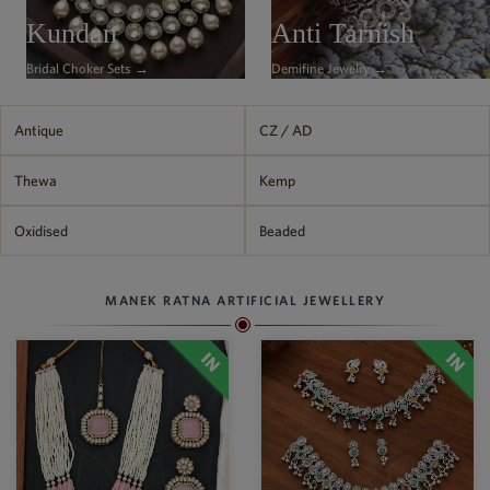
Philippine Peso
Kundan
Anti Tarnish
PHP
Bridal Choker Sets →
Demifine Jewelry →
Thai Baht
THB
Nepalese Rupee
Antique
CZ / AD
NPR
Thewa
Kemp
Oxidised
Beaded
MANEK RATNA ARTIFICIAL JEWELLERY