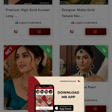
Premium High Gold Kundan
Designer Matte Gold
Long ...
Temple Nec...
LOGIN TO SEE PRICE
LOGIN TO SEE PRICE
✕
Elegant Antique Pearl
Choker N...
LOGIN TO SEE PRICE