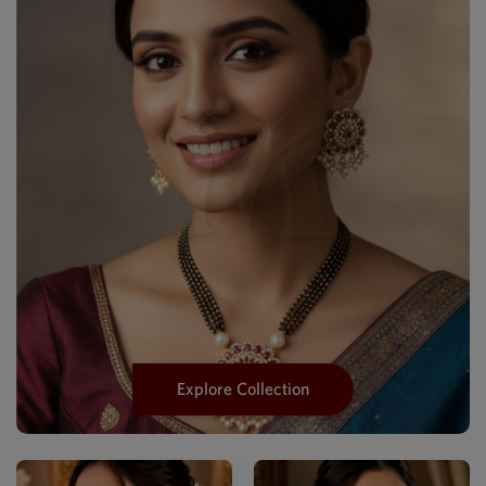
Explore Collection