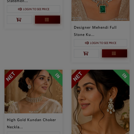
Statemen...
LOGIN TO SEE PRICE
Designer Mehendi Full
Stone Ku...
LOGIN TO SEE PRICE
High Gold Kundan Choker
Neckla...