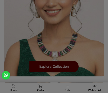
Explore Collection
Home
Order
Bulk
Watch List