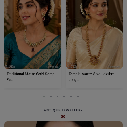
Traditional Matte Gold Kemp
Temple Matte Gold Lakshmi
Pe...
Long...
ANTIQUE JEWELLERY