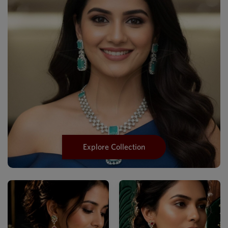
Explore Collection