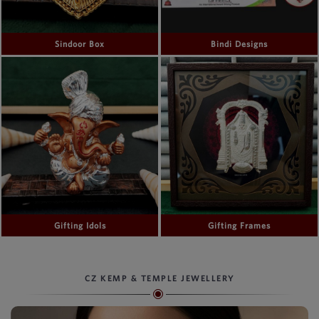
Sindoor Box
Bindi Designs
Gifting Idols
Gifting Frames
CZ KEMP & TEMPLE JEWELLERY