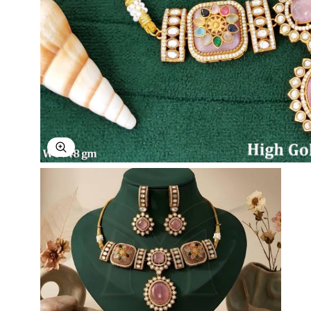
Explore Image