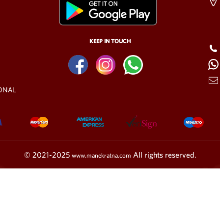
KEEP IN TOUCH
ONAL
© 2021-2025
All rights reserved.
www.manekratna.com