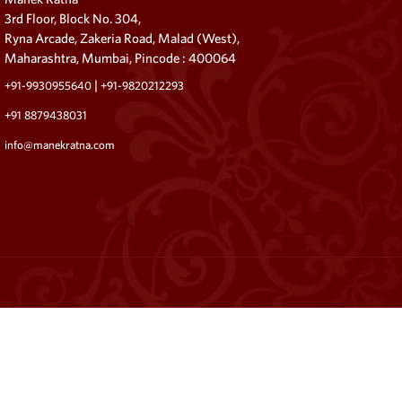
3rd Floor, Block No. 304,
Ryna Arcade, Zakeria Road, Malad (West),
Maharashtra, Mumbai, Pincode : 400064
|
+91-9930955640
+91-9820212293
+91 8879438031
info@manekratna.com