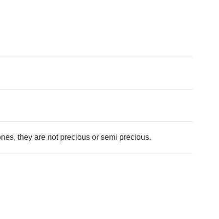
tones, they are not precious or semi precious.