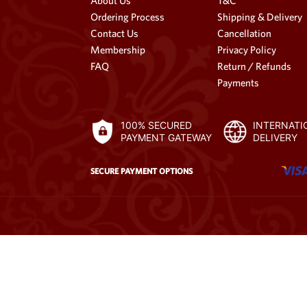
About Us
T&C
Ordering Process
Shipping & Delivery
Contact Us
Cancellation
Membership
Privacy Policy
FAQ
Return / Refunds
Payments
100% SECURED
INTERNATI
PAYMENT GATEWAY
DELIVERY
SECURE PAYMENT OPTIONS