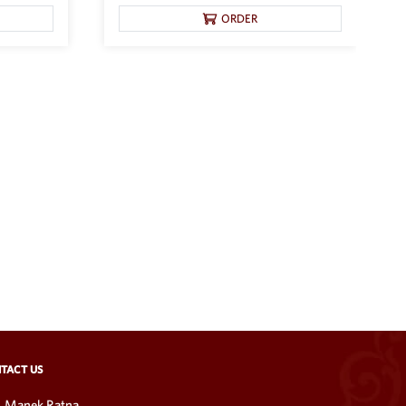
ORDER
TACT US
Manek Ratna