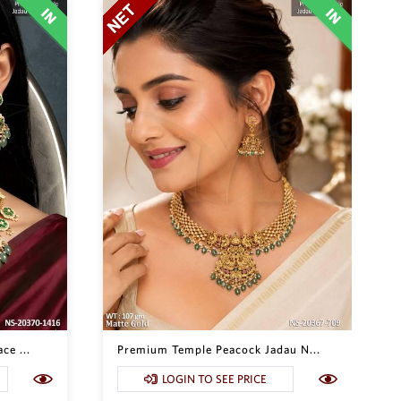
ce ...
Premium Temple Peacock Jadau N...
LOGIN TO SEE PRICE