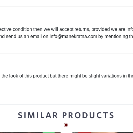
ective condition then we will accept returns, provided we are in
 and send us an email on
info@manekratna.com
by mentioning the
he look of this product but there might be slight variations in th
SIMILAR PRODUCTS