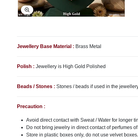
Explore Image
Jewellery Base Material :
Brass Metal
Polish :
Jewellery is High Gold Polished
Beads / Stones :
Stones / beads if used in the jewellery
Precaution :
Avoid direct contact with Sweat / Water for longer ti
Do not bring jewelry in direct contact of perfumes of
Store in plastic boxes only, do not use velvet boxes