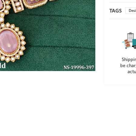
TAGS
Desi
Shippin
be char
actu