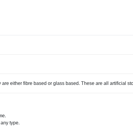
 are either fibre based or glass based. These are all artificial s
me.
 any type.
.