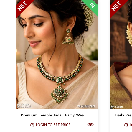
Premium Temple Jadau Party Wea...
Daily Wea
LOGIN TO SEE PRICE
L