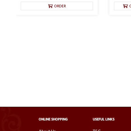
ORDER
ONLINE SHOPPING
USEFUL LINKS