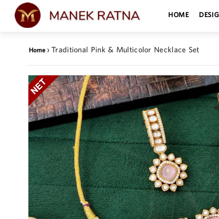
HOME
DESI
›
Traditional Pink & Multicolor Necklace Set
Home