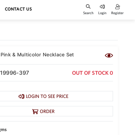
CONTACT US
Search
Login
Register
 Pink & Multicolor Necklace Set
-19996-397
OUT OF STOCK 0
LOGIN TO SEE PRICE
ORDER
gms