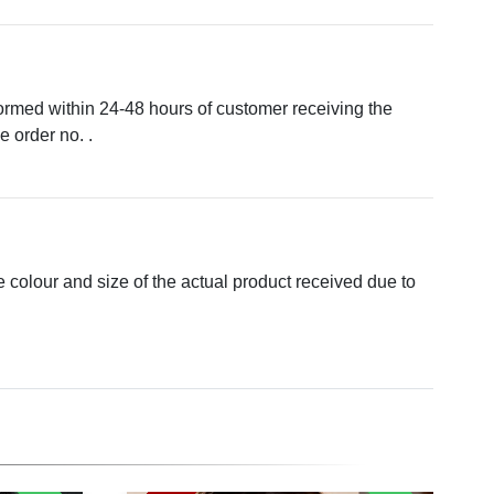
formed within 24-48 hours of customer receiving the
 order no. .
e colour and size of the actual product received due to