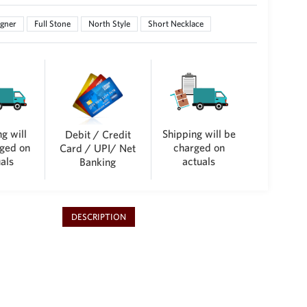
gner
Full Stone
North Style
Short Necklace
g will
Shipping will be
Debit / Credit
ged on
charged on
Card / UPI/ Net
als
actuals
Banking
DESCRIPTION