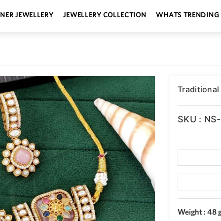
GNER JEWELLERY
JEWELLERY COLLECTION
WHATS TRENDING
Traditional
SKU : NS
Weight : 48 