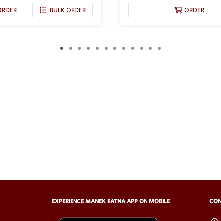
ORDER
BULK ORDER
ORDER
EXPERIENCE MANEK RATNA APP ON MOBILE
CON