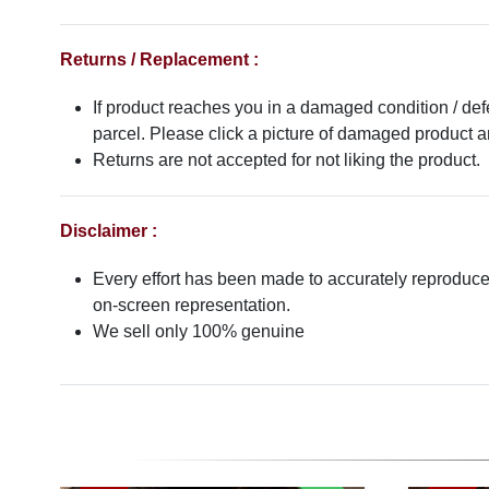
Returns / Replacement :
If product reaches you in a damaged condition / def
parcel. Please click a picture of damaged product
Returns are not accepted for not liking the product.
Disclaimer :
Every effort has been made to accurately reproduce t
on-screen representation.
We sell only 100% genuine