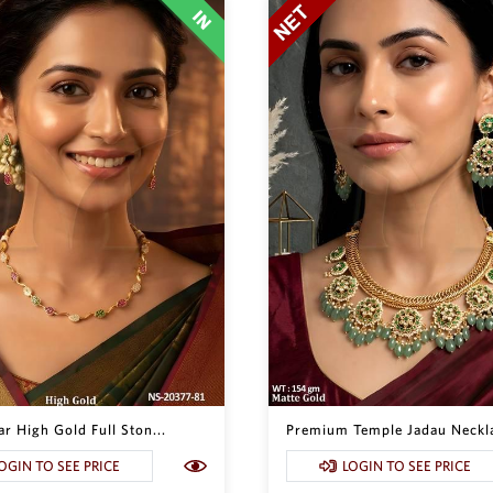
r High Gold Full Ston...
Premium Temple Jadau Neckla
OGIN TO SEE PRICE
LOGIN TO SEE PRICE