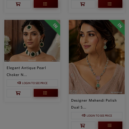
Elegant Antique Pearl
Choker N...
LOGIN TO SEE PRICE
Designer Mehendi Polish
Dual S...
LOGIN TO SEE PRICE