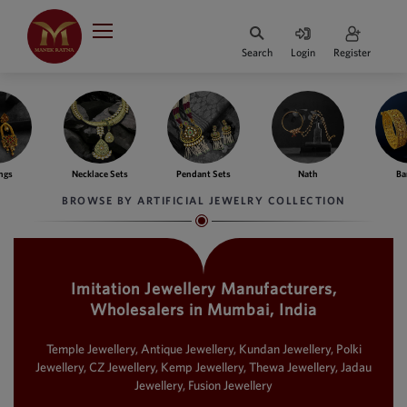
Indian Rupee
INR
₹
Search
Login
Register
·
BASE
PRICE
Indian Rupee
INR
HOME
·
BASE
PRICE
ce Sets
Pendant Sets
Nath
Bangles
Fing
DESIGNER JEWELLERY
Australian Dollar
BROWSE BY ARTIFICIAL JEWELRY COLLECTION
AUD
JEWELLERY COLLECTION
United Dollars
USD
Imitation Jewellery Manufacturers,
WHATS TRENDING
SIngapore Dollars
Wholesalers in Mumbai, India
SGD
CONTACT US
Malaysian Ringgit
Temple Jewellery, Antique Jewellery, Kundan Jewellery, Polki
MYR
Jewellery, CZ Jewellery, Kemp Jewellery, Thewa Jewellery, Jadau
Jewellery, Fusion Jewellery
Saudi Riyal