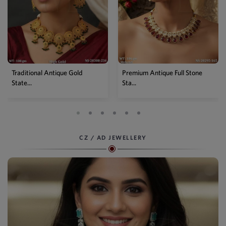
Premium Antique Full Stone
Antique High Gold Floral
Sta...
Choke...
CZ / AD JEWELLERY