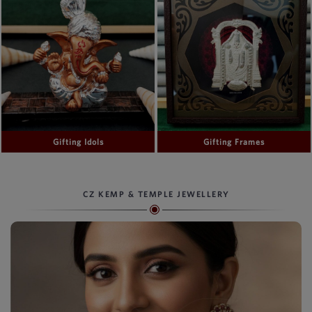
Gifting Idols
Gifting Frames
CZ KEMP & TEMPLE JEWELLERY