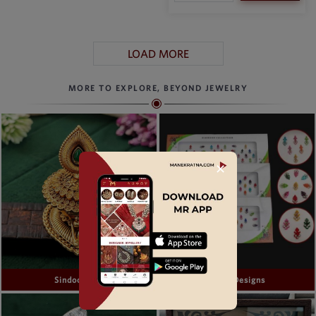
LOAD MORE
MORE TO EXPLORE, BEYOND JEWELRY
✕
Sindoor Box
Bindi Designs