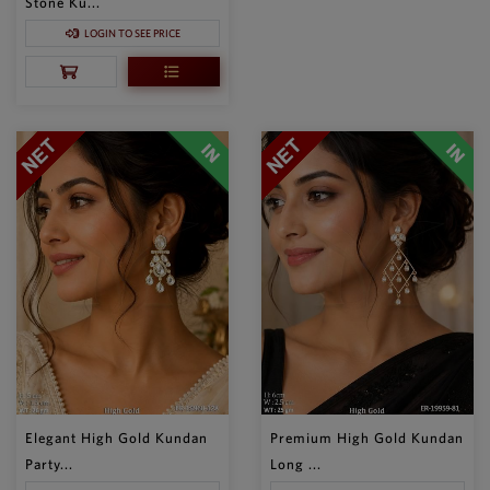
Stone Ku...
LOGIN TO SEE PRICE
Elegant High Gold Kundan
Premium High Gold Kundan
Party...
Long ...