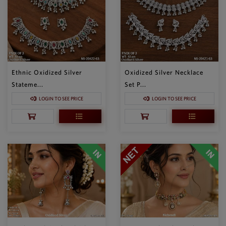
Ethnic Oxidized Silver
Oxidized Silver Necklace
Stateme...
Set P...
LOGIN TO SEE PRICE
LOGIN TO SEE PRICE