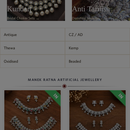
Philippine Peso
Kundan
Anti Tarnish
PHP
Bridal Choker Sets →
Demifine Jewelry →
Thai Baht
THB
Nepalese Rupee
Antique
CZ / AD
NPR
Thewa
Kemp
Oxidised
Beaded
MANEK RATNA ARTIFICIAL JEWELLERY