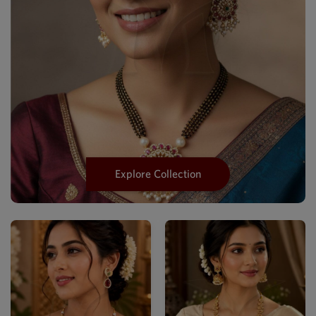
Explore Collection