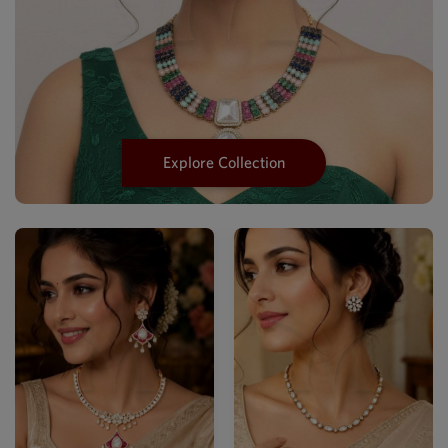
Explore Collection