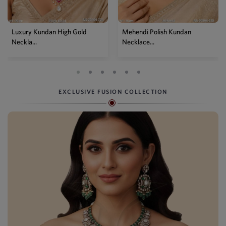
Mehendi Polish Kundan
Traditional High Gold Kundan
Necklace...
P...
EXCLUSIVE FUSION COLLECTION