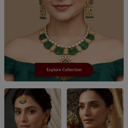
Explore Collection