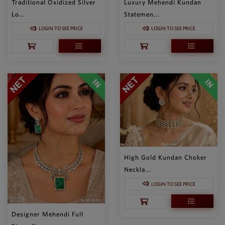
Traditional Oxidized Silver
Luxury Mehendi Kundan
Lo...
Statemen...
LOGIN TO SEE PRICE
LOGIN TO SEE PRICE
High Gold Kundan Choker
Neckla...
LOGIN TO SEE PRICE
Designer Mehendi Full