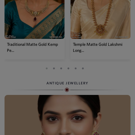
Temple Matte Gold Lakshmi
Designer Kemp Full Stone
Long...
Layer...
ANTIQUE JEWELLERY