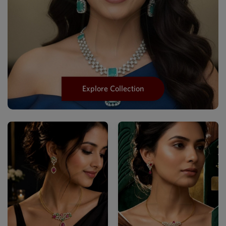
Explore Collection