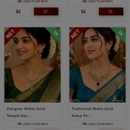
LOGIN TO SEE PRICE
LOGIN TO SEE PRICE
Designer Matte Gold
Traditional Matte Gold
Temple Nec...
Kemp Pe...
LOGIN TO SEE PRICE
LOGIN TO SEE PRICE