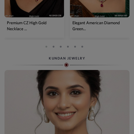
Elegant American Diamond
Designer Mehendi Pear
Green...
Kundan N...
KUNDAN JEWELRY