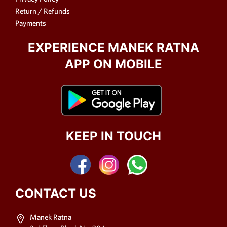
Return / Refunds
Payments
EXPERIENCE MANEK RATNA
APP ON MOBILE
KEEP IN TOUCH
CONTACT US
Manek Ratna