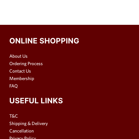
ONLINE SHOPPING
About Us
Ordering Process
Contact Us
Membership
FAQ
USEFUL LINKS
T&C
Shipping & Delivery
Cancellation
Privacy Policy