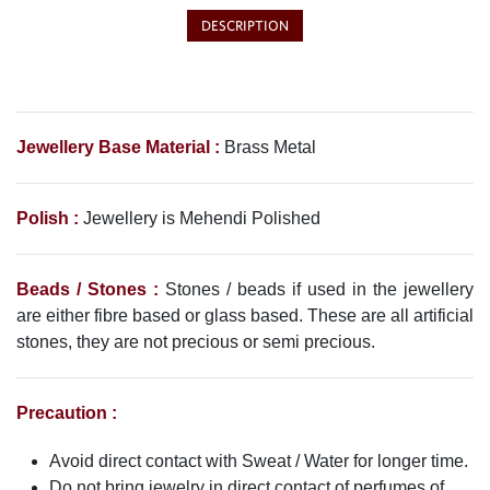
DESCRIPTION
Jewellery Base Material :
Brass Metal
Polish :
Jewellery is Mehendi Polished
Beads / Stones :
Stones / beads if used in the jewellery
are either fibre based or glass based. These are all artificial
stones, they are not precious or semi precious.
Precaution :
Avoid direct contact with Sweat / Water for longer time.
Do not bring jewelry in direct contact of perfumes of