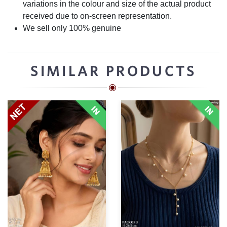
variations in the colour and size of the actual product
received due to on-screen representation.
We sell only 100% genuine
SIMILAR PRODUCTS