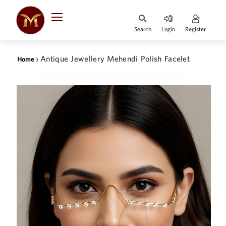
Search
Login
Register
HOME
›
Antique Jewellery Mehendi Polish Facelet
Home
DESIGNER
JEWELLERY
JEWELLERY
COLLECTION
WHATS
TRENDING
CONTACT
US