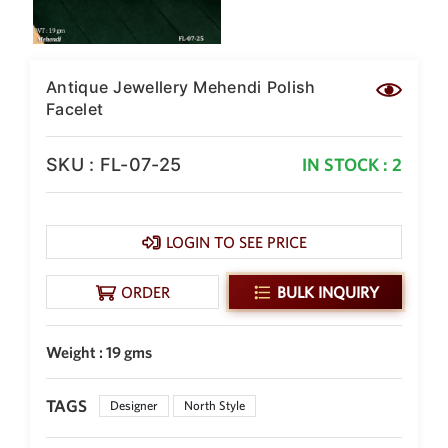
Antique Jewellery Mehendi Polish
Facelet
SKU : FL-07-25
IN STOCK : 2
LOGIN TO SEE PRICE
ORDER
BULK INQUIRY
Weight : 19 gms
TAGS
Designer
North Style