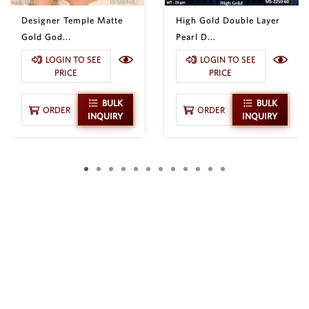
Designer Temple Matte
High Gold Double Layer
Gold God...
Pearl D...
LOGIN TO SEE
LOGIN TO SEE
PRICE
PRICE
BULK
BULK
ORDER
ORDER
INQUIRY
INQUIRY