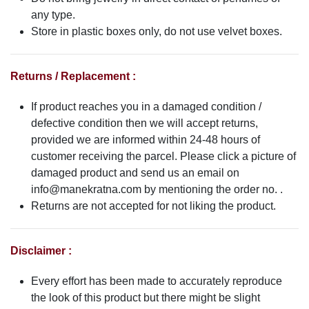
any type.
Store in plastic boxes only, do not use velvet boxes.
Returns / Replacement :
If product reaches you in a damaged condition /
defective condition then we will accept returns,
provided we are informed within 24-48 hours of
customer receiving the parcel. Please click a picture of
damaged product and send us an email on
info@manekratna.com
by mentioning the order no. .
Returns are not accepted for not liking the product.
Disclaimer :
Every effort has been made to accurately reproduce
the look of this product but there might be slight