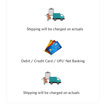
Shipping will be charged on actuals
Debit / Credit Card / UPI/ Net Banking
Shipping will be charged on actuals