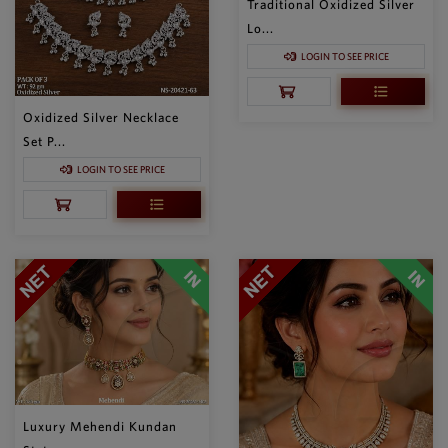
Traditional Oxidized Silver
Lo...
LOGIN TO SEE PRICE
Oxidized Silver Necklace
Set P...
LOGIN TO SEE PRICE
Luxury Mehendi Kundan