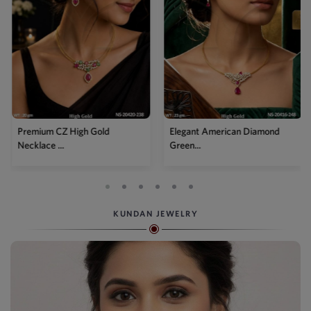
Premium CZ High Gold
Elegant American Diamond
Necklace ...
Green...
KUNDAN JEWELRY