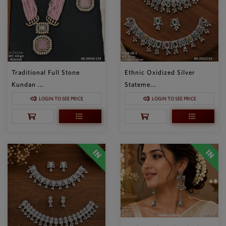
Traditional Full Stone
Ethnic Oxidized Silver
Kundan ...
Stateme...
LOGIN TO SEE PRICE
LOGIN TO SEE PRICE