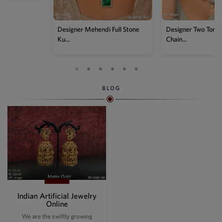
Designer Mehendi Full Stone
Designer Two Tone Kundan
Ku...
Chain...
BLOG
Indian Artificial Jewelry
Online
We are the swiftly growing