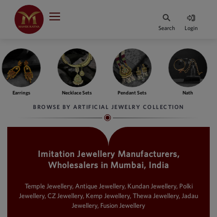
Indian Rupee
INR
₹
Search
Login
·
BASE
PRICE
Indian Rupee
INR
HOME
·
BASE
PRICE
ngs
Necklace Sets
Pendant Sets
Nath
Ba
DESIGNER JEWELLERY
Australian Dollar
BROWSE BY ARTIFICIAL JEWELRY COLLECTION
AUD
JEWELLERY COLLECTION
United Dollars
USD
Imitation Jewellery Manufacturers,
WHATS TRENDING
SIngapore Dollars
Wholesalers in Mumbai, India
SGD
CONTACT US
Malaysian Ringgit
Temple Jewellery, Antique Jewellery, Kundan Jewellery, Polki
MYR
Jewellery, CZ Jewellery, Kemp Jewellery, Thewa Jewellery, Jadau
Jewellery, Fusion Jewellery
Saudi Riyal