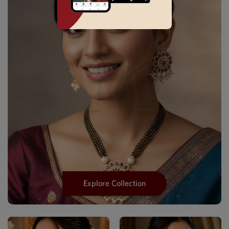
Explore Collection