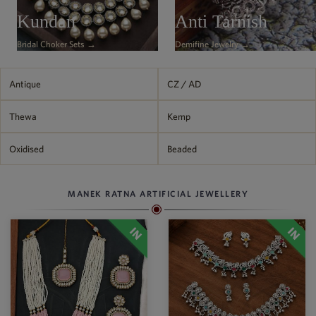
Philippine Peso
Kundan
Anti Tarnish
PHP
Bridal Choker Sets →
Demifine Jewelry →
Thai Baht
THB
Nepalese Rupee
Antique
CZ / AD
NPR
Thewa
Kemp
Oxidised
Beaded
MANEK RATNA ARTIFICIAL JEWELLERY