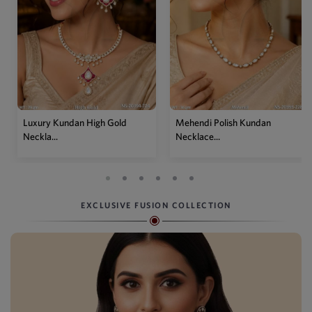
Luxury Kundan High Gold
Mehendi Polish Kundan
Neckla...
Necklace...
EXCLUSIVE FUSION COLLECTION