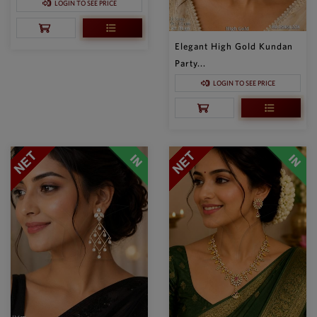
LOGIN TO SEE PRICE
Elegant High Gold Kundan
Party...
LOGIN TO SEE PRICE