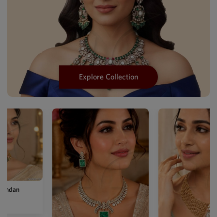
Explore Collection