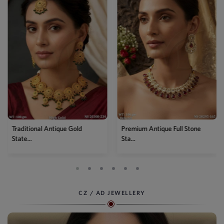
Traditional Antique Gold
Premium Antique Full Stone
State...
Sta...
CZ / AD JEWELLERY