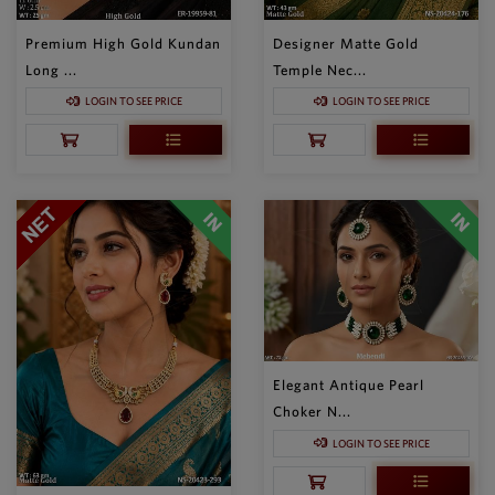
Premium High Gold Kundan
Designer Matte Gold
Long ...
Temple Nec...
LOGIN TO SEE PRICE
LOGIN TO SEE PRICE
Elegant Antique Pearl
Choker N...
LOGIN TO SEE PRICE