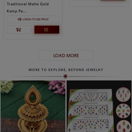
Traditional Matte Gold
Kemp Pe...
LOGIN TO SEE PRICE
LOAD MORE
MORE TO EXPLORE, BEYOND JEWELRY