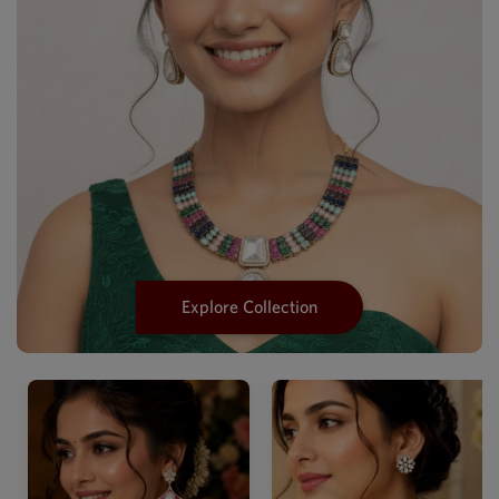
Explore Collection