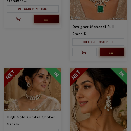
Statemen...
LOGIN TO SEE PRICE
Designer Mehendi Full
Stone Ku...
LOGIN TO SEE PRICE
High Gold Kundan Choker
Neckla...