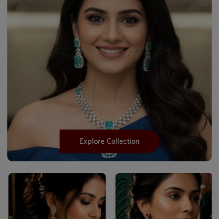
Explore Collection