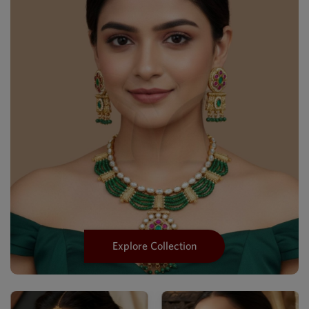
Explore Collection