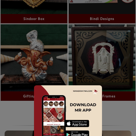
Sindoor Box
Bindi Designs
✕
Gifting Idols
Gifting Frames
CZ KEMP & TEMPLE JEWELLERY