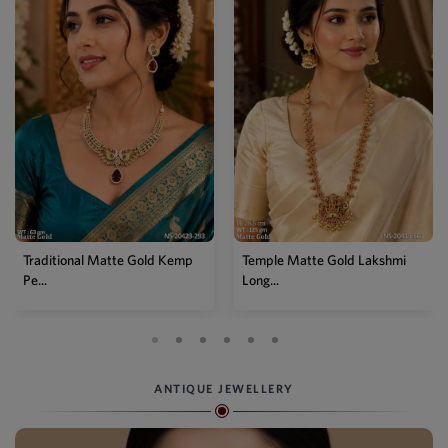
ld Kemp
Temple Matte Gold Lakshmi
Designer Kemp Full Sto
Long...
Layer...
ANTIQUE JEWELLERY