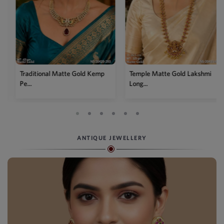
Traditional Matte Gold Kemp
Temple Matte Gold Lakshmi
Pe...
Long...
ANTIQUE JEWELLERY