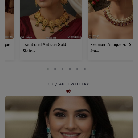
Traditional Antique Gold
Premium Antique Full Stone
State...
Sta...
CZ / AD JEWELLERY