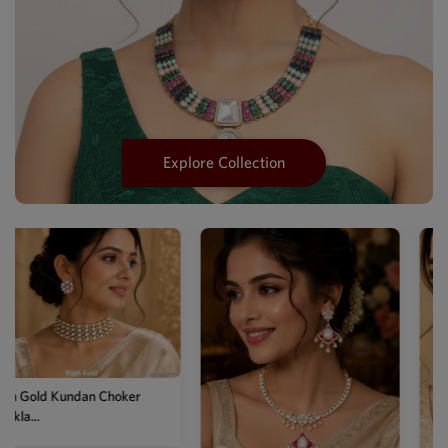
Explore Collection