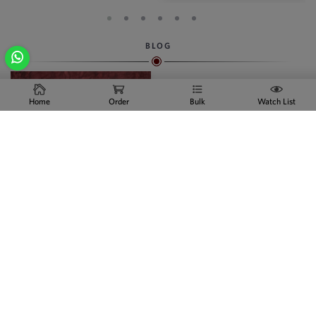
BLOG
Home
Order
Bulk
Watch List
Indian Artificial Jewelry
Online
We are the swiftly growing
Manufacturer, supplier and
businessperson of Artificial
jewellery - in the city of India and
in foreign markets. Indian
Artificial Jewelry Online Indian
Artificial Jewelry Online With the