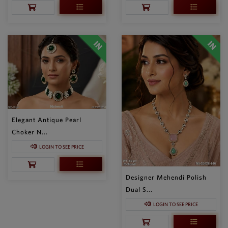
Elegant Antique Pearl
Choker N...
LOGIN TO SEE PRICE
Designer Mehendi Polish
Dual S...
LOGIN TO SEE PRICE