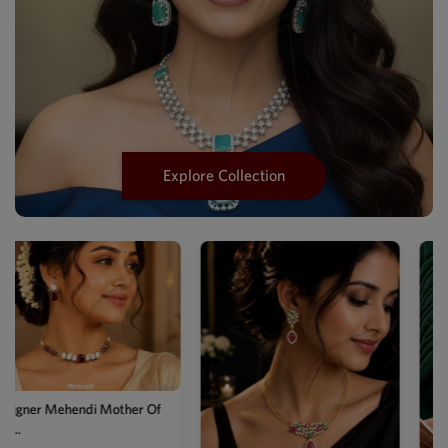
Explore Collection