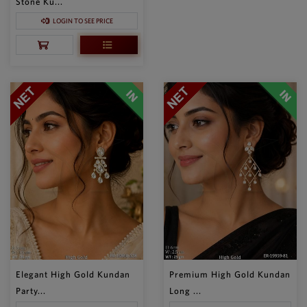
Stone Ku...
LOGIN TO SEE PRICE
Elegant High Gold Kundan
Premium High Gold Kundan
Party...
Long ...