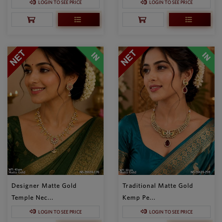
LOGIN TO SEE PRICE
LOGIN TO SEE PRICE
Designer Matte Gold
Traditional Matte Gold
Temple Nec...
Kemp Pe...
LOGIN TO SEE PRICE
LOGIN TO SEE PRICE