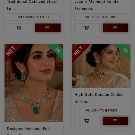
Traditional Oxidized Silver
Luxury Mehendi Kundan
Lo...
Statemen...
LOGIN TO SEE PRICE
LOGIN TO SEE PRICE
High Gold Kundan Choker
Neckla...
LOGIN TO SEE PRICE
Designer Mehendi Full