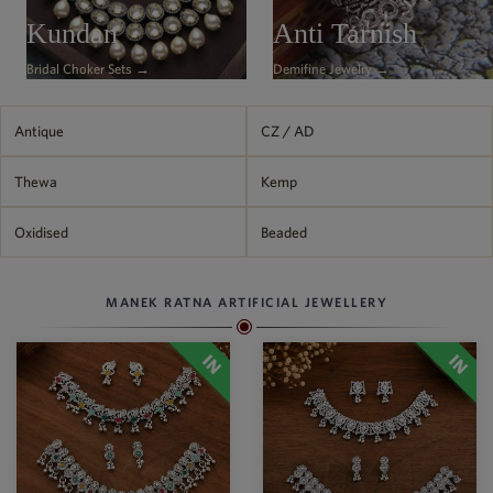
Philippine Peso
Kundan
Anti Tarnish
PHP
Bridal Choker Sets →
Demifine Jewelry →
Thai Baht
THB
Nepalese Rupee
Antique
CZ / AD
NPR
Thewa
Kemp
Oxidised
Beaded
MANEK RATNA ARTIFICIAL JEWELLERY