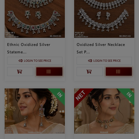
Ethnic Oxidized Silver
Oxidized Silver Necklace
Stateme...
Set P...
LOGIN TO SEE PRICE
LOGIN TO SEE PRICE