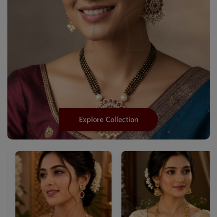
Explore Collection