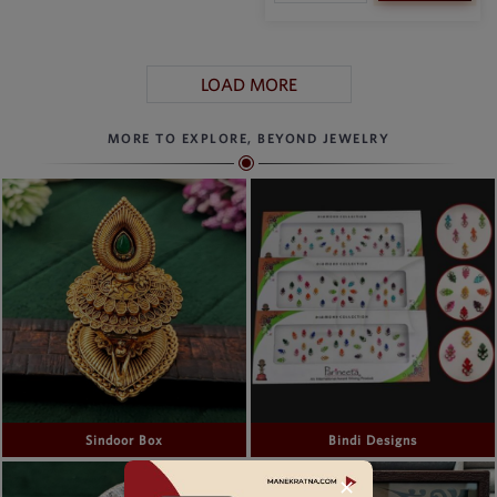
LOAD MORE
MORE TO EXPLORE, BEYOND JEWELRY
Sindoor Box
Bindi Designs
✕