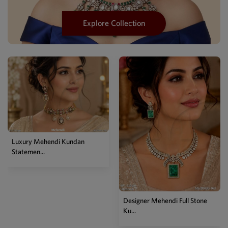
Explore Collection
Designer Mehendi Full Stone
Designer Two Tone Kundan
Ku...
Chain...