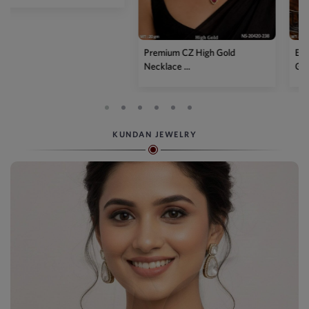
Premium CZ High Gold
Elegant American Diamond
Necklace ...
Green...
KUNDAN JEWELRY