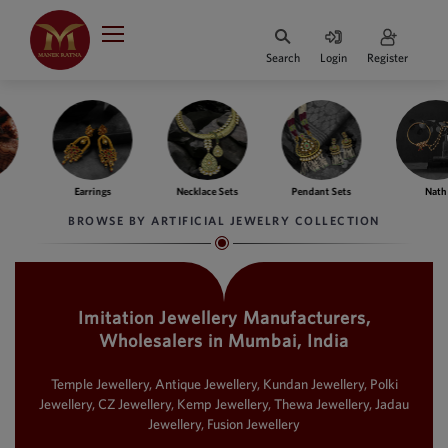
Indian Rupee
INR
₹
Search
Login
Register
·
BASE
PRICE
Indian Rupee
INR
HOME
·
BASE
PRICE
ngs
Necklace Sets
Pendant Sets
Nath
Ba
DESIGNER JEWELLERY
Australian Dollar
BROWSE BY ARTIFICIAL JEWELRY COLLECTION
AUD
JEWELLERY COLLECTION
United Dollars
USD
Imitation Jewellery Manufacturers,
WHATS TRENDING
SIngapore Dollars
Wholesalers in Mumbai, India
SGD
CONTACT US
Malaysian Ringgit
Temple Jewellery, Antique Jewellery, Kundan Jewellery, Polki
MYR
Jewellery, CZ Jewellery, Kemp Jewellery, Thewa Jewellery, Jadau
Jewellery, Fusion Jewellery
Saudi Riyal