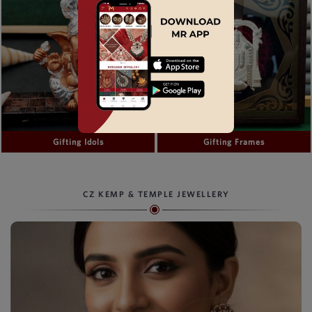
Gifting Idols
Gifting Frames
CZ KEMP & TEMPLE JEWELLERY