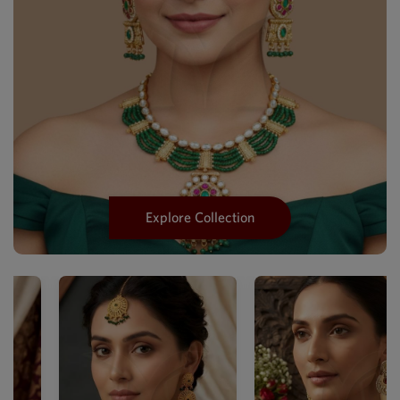
Explore Collection