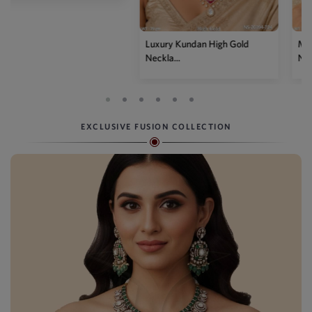
Luxury Kundan High Gold
Mehendi Polish Kundan
Neckla...
Necklace...
EXCLUSIVE FUSION COLLECTION