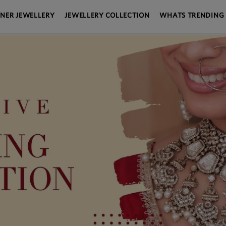
GNER JEWELLERY
JEWELLERY COLLECTION
WHATS TRENDING