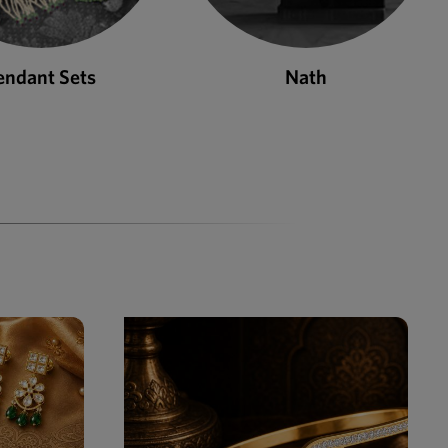
Nath
Bangles