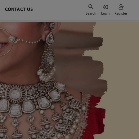
CONTACT US
Search
Login
Register