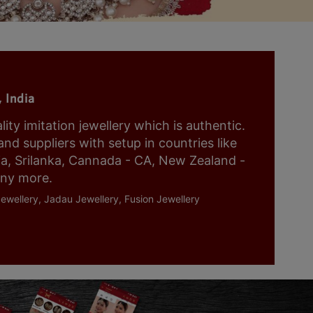
 India
y imitation jewellery which is authentic.
nd suppliers with setup in countries like
ia, Srilanka, Cannada - CA, New Zealand -
any more.
ewellery, Jadau Jewellery, Fusion Jewellery