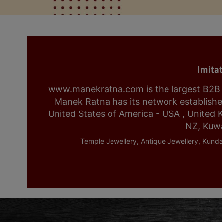
Imita
www.manekratna.com is the largest B2B fa
Manek Ratna has its network established 
United States of America - USA , United 
NZ, Kuwa
Temple Jewellery, Antique Jewellery, Kunda