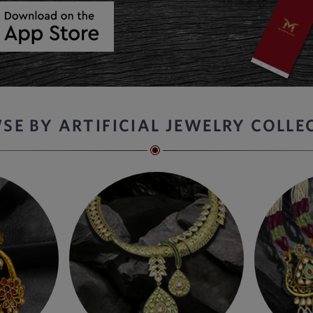
SE BY ARTIFICIAL JEWELRY COLLE