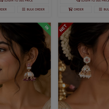
LOGIN TO SEE PRICE
LOGIN TO SEE PRIC
RDER
BULK ORDER
ORDER
BU