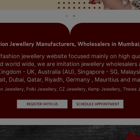
tion Jewellery Manufacturers, Wholesalers in Mumbai,
shion jewellery website focused mainly on high qualit
world wide, we are imitation jewellery wholesalers a
Kingdom - UK, Australia (AU), Singapore - SG, Malays
it, Dubai, Qatar, Riyadh, Germany , Mauritius and m
n Jewellery, Polki Jewellery, CZ Jewellery, Kemp Jewellery, Thewa J
REGISTER WITH US
SCHEDULE APPOINTMENT