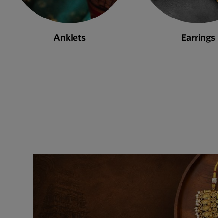
Earrings
Necklace S