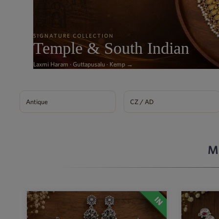
SIGNATURE COLLECTION
Temple & South Indian
Laxmi Haram · Guttapusalu · Kemp →
Antique
CZ / AD
M