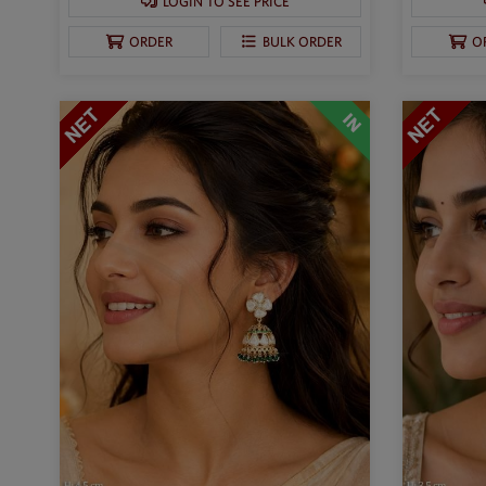
LOGIN TO SEE PRICE
ORDER
BULK ORDER
O