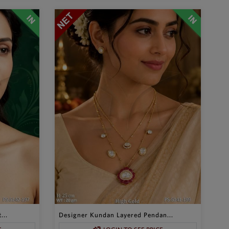
...
Designer Kundan Layered Pendan...