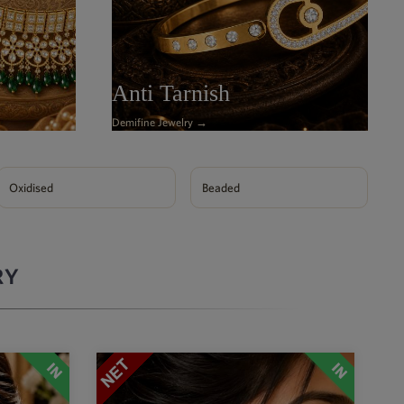
Anti Tarnish
Demifine Jewelry →
Oxidised
Beaded
RY