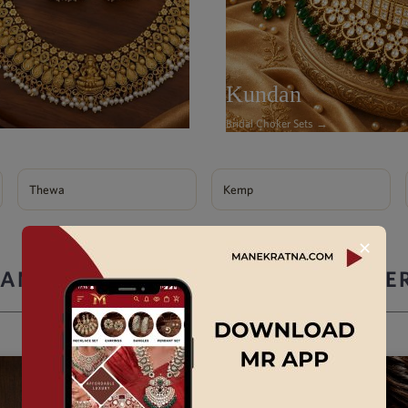
Kundan
Bridal Choker Sets →
Thewa
Kemp
✕
ANEK RATNA ARTIFICIAL JEWELLE