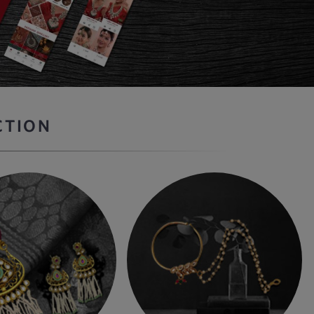
CTION