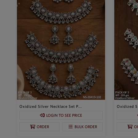
Oxidized Silver Necklace Set P...
Oxidized Si
LOGIN TO SEE PRICE
ORDER
BULK ORDER
O