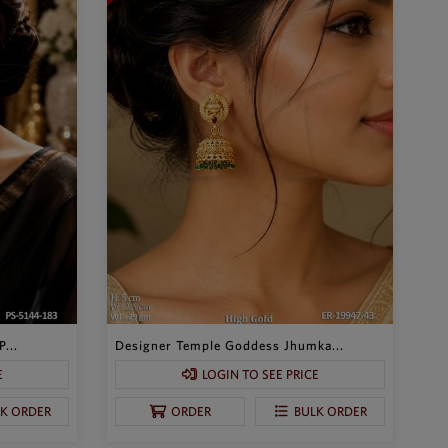
...
Designer Temple Goddess Jhumka...
E
LOGIN TO SEE PRICE
LK ORDER
ORDER
BULK ORDER