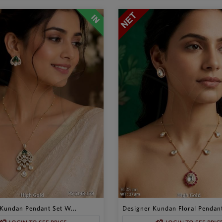
Kundan Pendant Set W...
Designer Kundan Floral Pendant