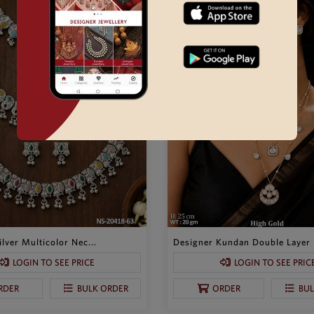
lver Multicolor Nec...
Designer Kundan Double Layer P
LOGIN TO SEE PRICE
LOGIN TO SEE PRIC
RDER
BULK ORDER
ORDER
BU