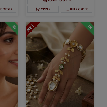
E
LOGIN TO SEE PRICE
LK ORDER
ORDER
BULK ORDER