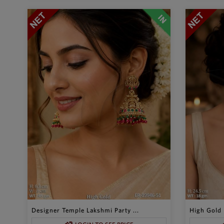
Designer Temple Lakshmi Party ...
High Gold 