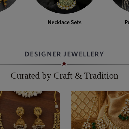
ets
Pendant Sets
DESIGNER JEWELLERY
Curated by Craft & Tradition