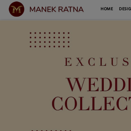
HOME
DESI